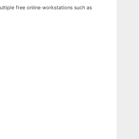
ltiple free online workstations such as