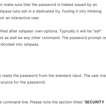
to make sure that the password is indeed issued by an
hpass runs ssh in a dedicated tty, fooling it into thinking
om an interactive user.
ied after sshpass' own options. Typically it will be "ssh"
just as well be any other command. The password prompt u
ardcoded into sshpass.
ss reads the password from the standard input. The user ma
 source for the password:
 command line. Please note the section titled "
SECURITY