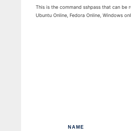
This is the command sshpass that can be ru
Ubuntu Online, Fedora Online, Windows on
NAME