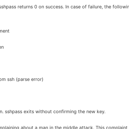
shpass returns 0 on success. In case of failure, the followi
ument
en
m ssh (parse error)
d
n. sshpass exits without confirming the new key.
mplaining about a man in the middle attack. This complaint