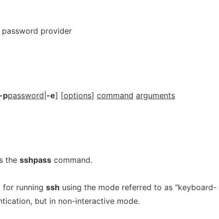
h password provider
-p
password
|
-e
] [
options
]
command
arguments
s the
sshpass
command.
d for running
ssh
using the mode referred to as "keyboard-
tication, but in non-interactive mode.