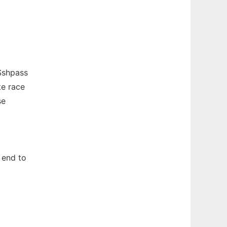
Sshpass
te race
se
 end to