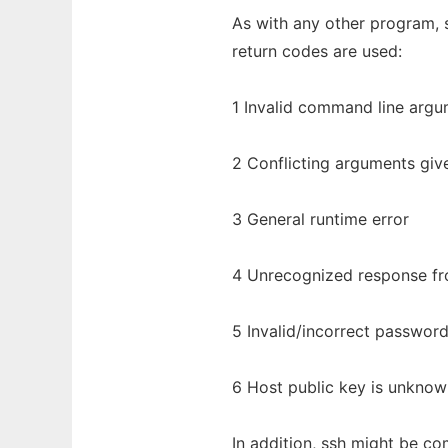
As with any other program, s
return codes are used:
1 Invalid command line arg
2 Conflicting arguments giv
3 General runtime error
4 Unrecognized response fro
5 Invalid/incorrect passwor
6 Host public key is unknow
In addition, ssh might be co