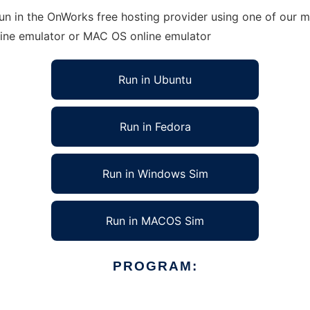
n in the OnWorks free hosting provider using one of our mu
line emulator or MAC OS online emulator
Run in Ubuntu
Run in Fedora
Run in Windows Sim
Run in MACOS Sim
PROGRAM: