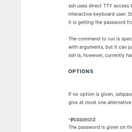
ssh uses direct TTY access 
interactive keyboard user. Ss
it is getting the password fr
The command to run is specif
with arguments, but it can 
ssh is, however, currently h
OPTIONS
If no option is given, sshpa
give at most one alternative
-p
password
The password is given on the