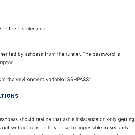
 of the file
filename
.
inherited by sshpass from the runner. The password is
riptor.
om the environment variable "SSHPASS".
ATIONS
sshpass should realize that ssh's insistance on only getting
 not without reason. It is close to impossible to securely