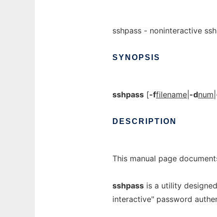
sshpass - noninteractive ss
SYNOPSIS
sshpass
[
-f
filename
|
-d
num
|
DESCRIPTION
This manual page document
sshpass
is a utility designe
interactive" password authen