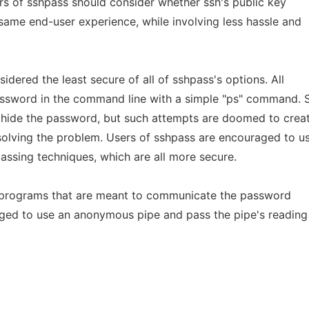
rs of sshpass should consider whether ssh's public key
same end-user experience, while involving less hassle and
idered the least secure of all of sshpass's options. All
assword in the command line with a simple "ps" command. 
 hide the password, but such attempts are doomed to crea
 solving the problem. Users of sshpass are encouraged to u
assing techniques, which are all more secure.
ng programs that are meant to communicate the password
ged to use an anonymous pipe and pass the pipe's reading