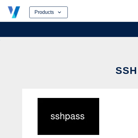
Skip
Products
to
content
SSH