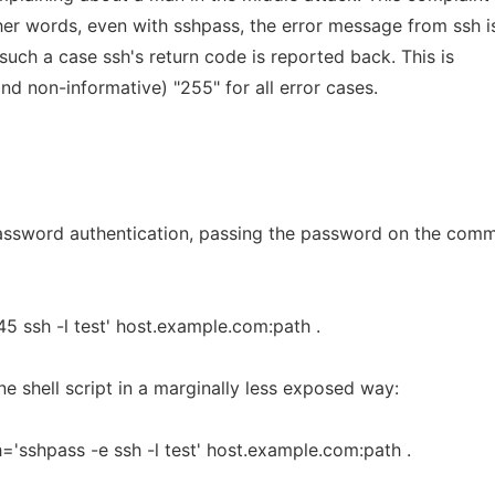
ther words, even with sshpass, the error message from ssh i
 such a case ssh's return code is reported back. This is
nd non-informative) "255" for all error cases.
assword authentication, passing the password on the com
5 ssh -l test' host.example.com:path .
 shell script in a marginally less exposed way:
sshpass -e ssh -l test' host.example.com:path .