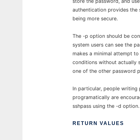
store the password, and use
authentication provides the 
being more secure.
The -p option should be cons
system users can see the p
makes a minimal attempt to
conditions without actually
one of the other password p
In particular, people writi
programatically are encoura
sshpass using the -d option.
RETURN
VALUES