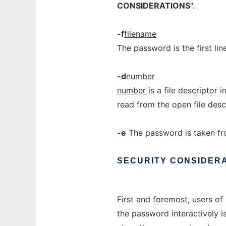
CONSIDERATIONS
".
-f
filename
The password is the first line
-d
number
number
is a file descriptor 
read from the open file desc
-e
The password is taken fr
SECURITY
CONSIDER
First and foremost, users of 
the password interactively is