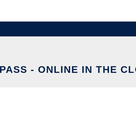
PASS - ONLINE IN THE C