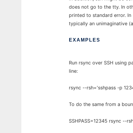
does not go to the tty. In o
printed to standard error. In
typically an unimaginative (a
EXAMPLES
Run rsync over SSH using p
line:
rsync --rsh='sshpass -p 1234
To do the same from a bourne
SSHPASS=12345 rsync --rsh='