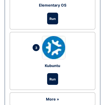
Elementary OS
Run
3
Kubuntu
Run
More »