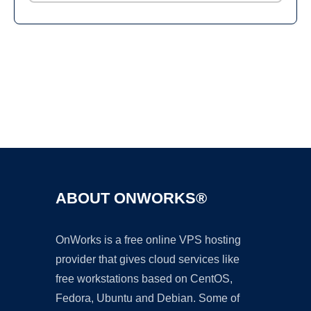
Ad
ABOUT ONWORKS®
OnWorks is a free online VPS hosting
provider that gives cloud services like
free workstations based on CentOS,
Fedora, Ubuntu and Debian. Some of