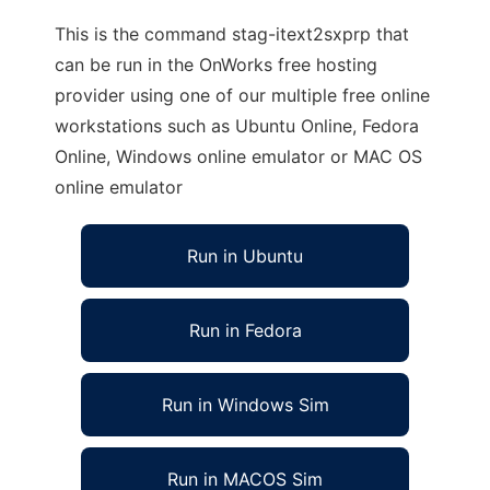
This is the command stag-itext2sxprp that
can be run in the OnWorks free hosting
provider using one of our multiple free online
workstations such as Ubuntu Online, Fedora
Online, Windows online emulator or MAC OS
online emulator
Run in Ubuntu
Run in Fedora
Run in Windows Sim
Run in MACOS Sim