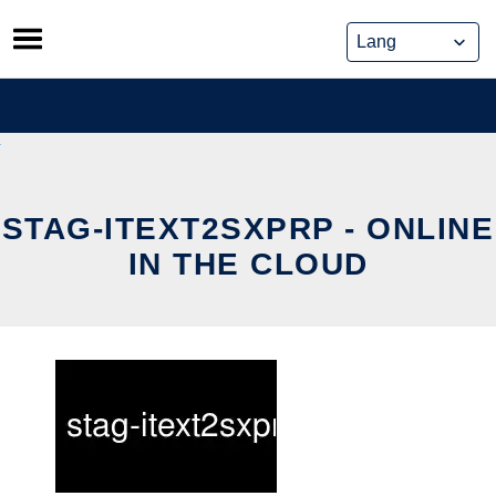
Skip
to
content
STAG-ITEXT2SXPRP - ONLINE
IN THE CLOUD