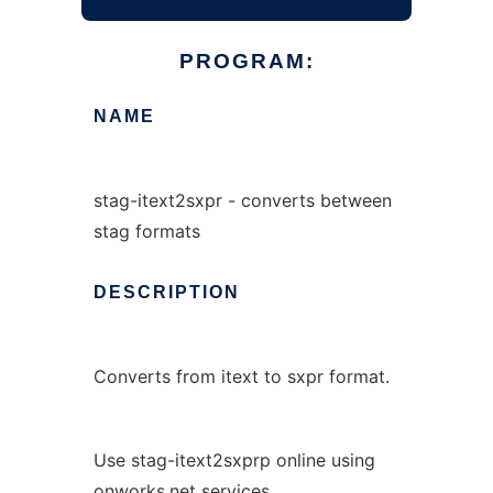
PROGRAM:
NAME
stag-itext2sxpr - converts between
stag formats
DESCRIPTION
Converts from itext to sxpr format.
Use stag-itext2sxprp online using
onworks.net services