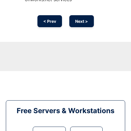
< Prev
Next >
Free Servers & Workstations