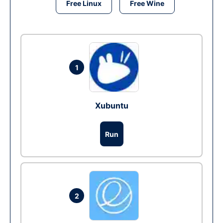
Free Linux
Free Wine
1
Xubuntu
Run
2