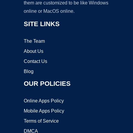
them are customized to be like Windows
online or MacOS online.
SITE LINKS
The Team
About Us
Contact Us
Blog
OUR POLICIES
Online Apps Policy
Mobile Apps Policy
Terms of Service
DMCA