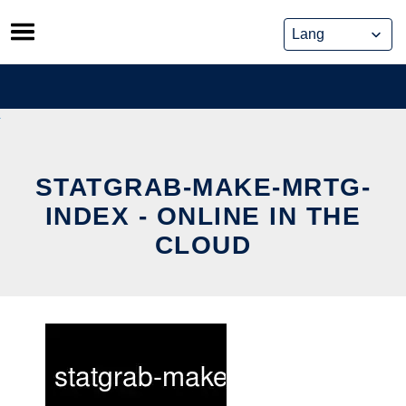
Skip
to
content
STATGRAB-MAKE-MRTG-
INDEX - ONLINE IN THE
CLOUD