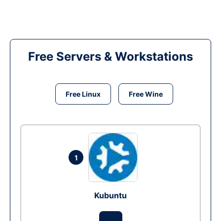
Free Servers & Workstations
Free Linux
Free Wine
1
Kubuntu