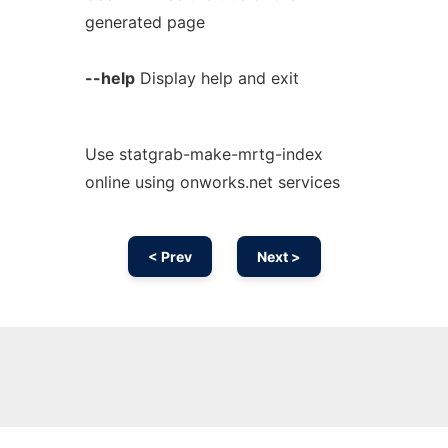
generated page
--help
Display help and exit
Use statgrab-make-mrtg-index
online using onworks.net services
< Prev
Next >