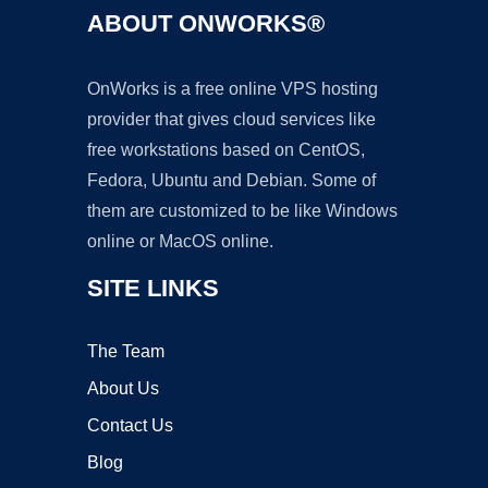
ABOUT ONWORKS®
OnWorks is a free online VPS hosting
provider that gives cloud services like
free workstations based on CentOS,
Fedora, Ubuntu and Debian. Some of
them are customized to be like Windows
online or MacOS online.
SITE LINKS
The Team
About Us
Contact Us
Blog