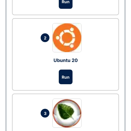
Run
2
Ubuntu 20
Run
3