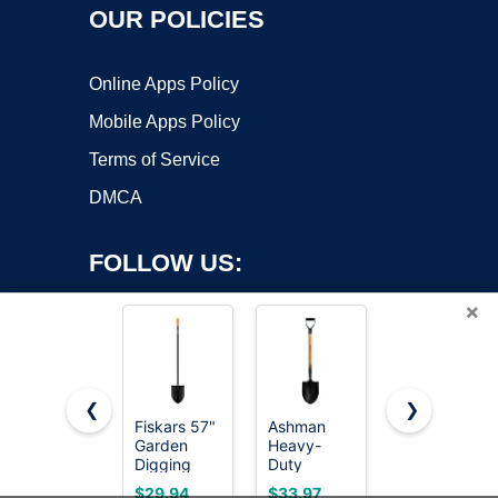
OUR POLICIES
Online Apps Policy
Mobile Apps Policy
Terms of Service
DMCA
FOLLOW US:
×
❮
❯
Fiskars 57"
Ashman
Shovel,
Copyright ©2026 OnWorks. All Rights Reserved. OnWorks® is a
Garden
Heavy-
Garden
Digging
registered trademark.
Duty
Shovel for
Shovel,
Digging
Digging, 31
VPS hosting
by
OnWorks
$29.94
$33.97
$19.99