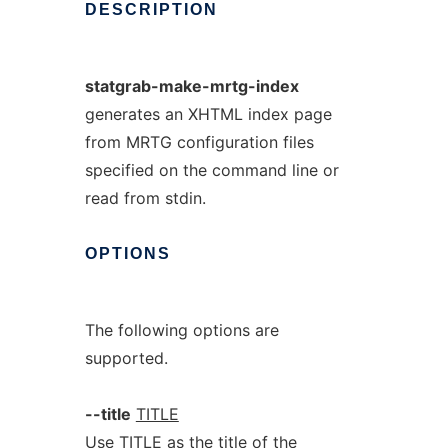
DESCRIPTION
statgrab-make-mrtg-index
generates an XHTML index page
from MRTG configuration files
specified on the command line or
read from stdin.
OPTIONS
The following options are
supported.
--title
TITLE
Use TITLE as the title of the