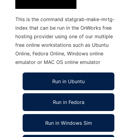
This is the command statgrab-make-mrtg-
index that can be run in the OnWorks free
hosting provider using one of our multiple
free online workstations such as Ubuntu
Online, Fedora Online, Windows online
emulator or MAC OS online emulator
Run in Ubuntu
Run in Fedora
Run in Windows Sim