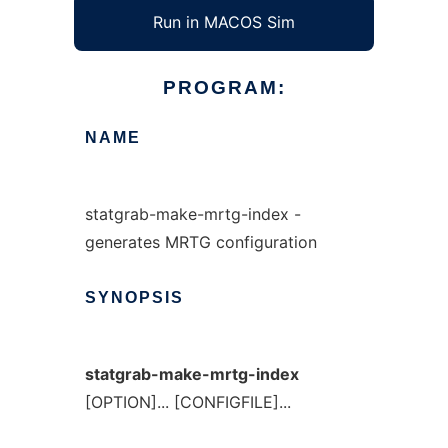
Run in MACOS Sim
PROGRAM:
NAME
statgrab-make-mrtg-index -
generates MRTG configuration
SYNOPSIS
statgrab-make-mrtg-index
[OPTION]... [CONFIGFILE]...