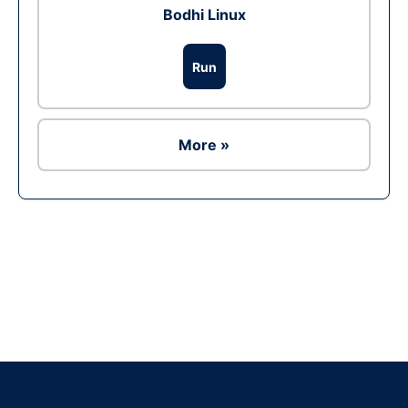
Bodhi Linux
Run
More »
Ad