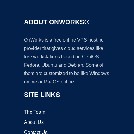
ABOUT ONWORKS®
OnWorks is a free online VPS hosting
provider that gives cloud services like
free workstations based on CentOS,
Fedora, Ubuntu and Debian. Some of
them are customized to be like Windows
online or MacOS online.
SITE LINKS
The Team
About Us
Contact Us