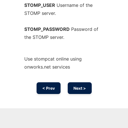
STOMP_USER
Username of the
STOMP server.
STOMP_PASSWORD
Password of
the STOMP server.
Use stompcat online using
onworks.net services
< Prev
Next >