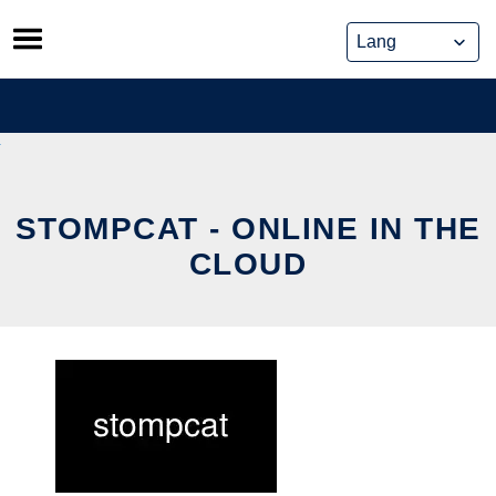
Skip
to
content
STOMPCAT - ONLINE IN THE
CLOUD