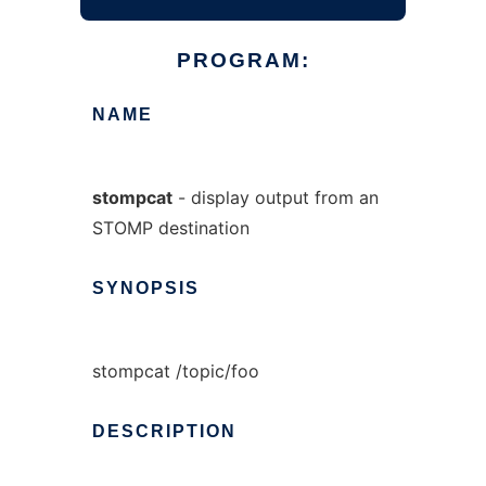
PROGRAM:
NAME
stompcat
- display output from an
STOMP destination
SYNOPSIS
stompcat /topic/foo
DESCRIPTION