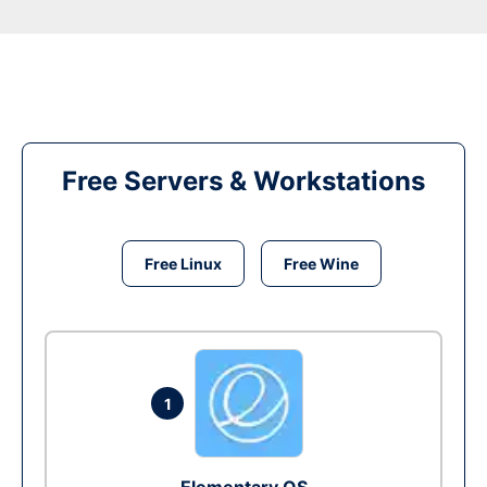
Free Servers & Workstations
Free Linux
Free Wine
1