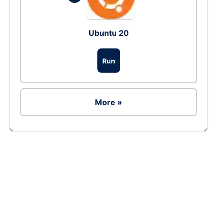
Ubuntu 20
Run
More »
Ad