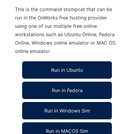
This is the command stompcat that can be
run in the OnWorks free hosting provider
using one of our multiple free online
workstations such as Ubuntu Online, Fedora
Online, Windows online emulator or MAC OS
online emulator
Run in Ubuntu
Run in Fedora
Run in Windows Sim
Run in MACOS Sim