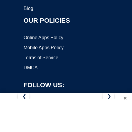
Blog
OUR POLICIES
Online Apps Policy
Mobile Apps Policy
Terms of Service
DMCA
FOLLOW US:
❮
❯
×