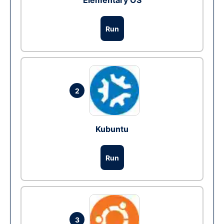
Elementary OS
Run
2
Kubuntu
Run
3