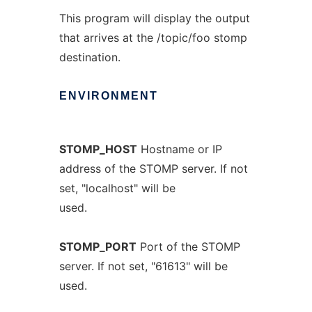
This program will display the output
that arrives at the /topic/foo stomp
destination.
ENVIRONMENT
STOMP_HOST
Hostname or IP
address of the STOMP server. If not
set, "localhost" will be
used.
STOMP_PORT
Port of the STOMP
server. If not set, "61613" will be
used.