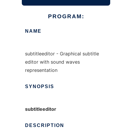
PROGRAM:
NAME
subtitleeditor - Graphical subtitle
editor with sound waves
representation
SYNOPSIS
subtitleeditor
DESCRIPTION