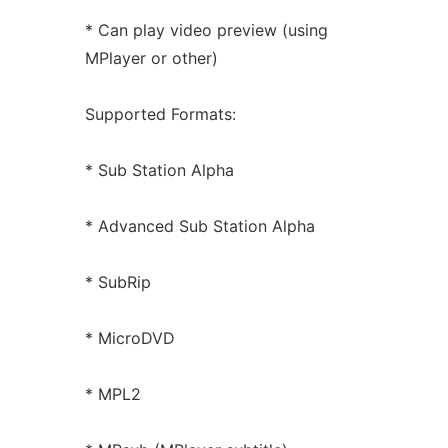
* Can play video preview (using
MPlayer or other)
Supported Formats:
* Sub Station Alpha
* Advanced Sub Station Alpha
* SubRip
* MicroDVD
* MPL2