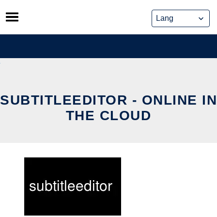
Skip
to
content
SUBTITLEEDITOR - ONLINE IN
THE CLOUD