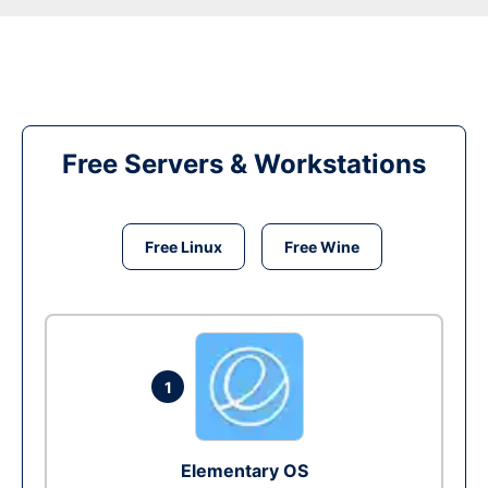
Free Servers & Workstations
Free Linux
Free Wine
1
Elementary OS