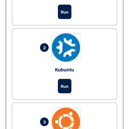
Run
2
Kubuntu
Run
3