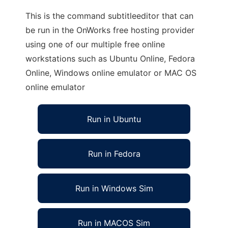
This is the command subtitleeditor that can
be run in the OnWorks free hosting provider
using one of our multiple free online
workstations such as Ubuntu Online, Fedora
Online, Windows online emulator or MAC OS
online emulator
Run in Ubuntu
Run in Fedora
Run in Windows Sim
Run in MACOS Sim