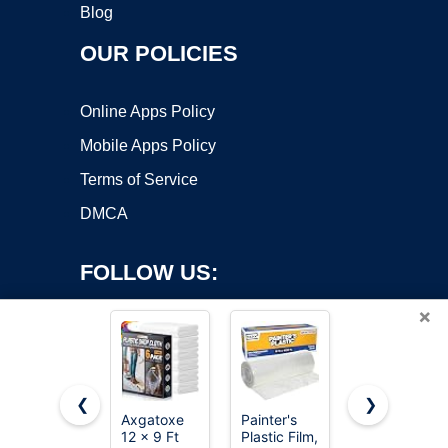
Blog
OUR POLICIES
Online Apps Policy
Mobile Apps Policy
Terms of Service
DMCA
FOLLOW US:
×
❮
❯
Axgatoxe
Painter's
Amazon
Copyright ©2026 OnWorks. All Rights Reserved. OnWorks® is a
12 x 9 Ft
Plastic Film,
Basics