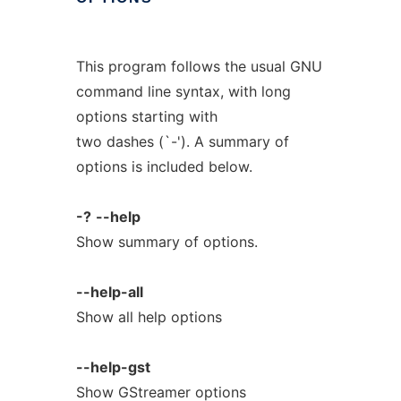
This program follows the usual GNU
command line syntax, with long
options starting with
two dashes (`-'). A summary of
options is included below.
-?
--help
Show summary of options.
--help-all
Show all help options
--help-gst
Show GStreamer options