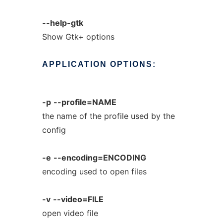
--help-gtk
Show Gtk+ options
APPLICATION
OPTIONS:
-p
--profile=NAME
the name of the profile used by the
config
-e
--encoding=ENCODING
encoding used to open files
-v
--video=FILE
open video file