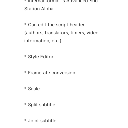
* Internal format is Advanced Sub
Station Alpha
* Can edit the script header
(authors, translators, timers, video
information, etc.)
* Style Editor
* Framerate conversion
* Scale
* Split subtitle
* Joint subtitle