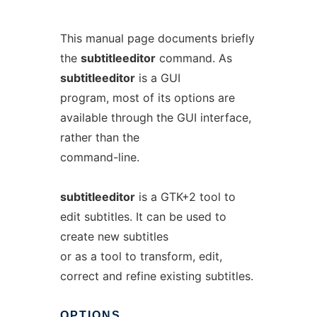
This manual page documents briefly
the
subtitleeditor
command. As
subtitleeditor
is a GUI
program, most of its options are
available through the GUI interface,
rather than the
command-line.
subtitleeditor
is a GTK+2 tool to
edit subtitles. It can be used to
create new subtitles
or as a tool to transform, edit,
correct and refine existing subtitles.
OPTIONS