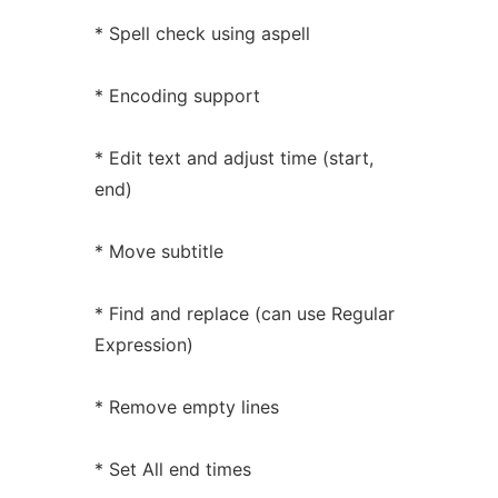
* Spell check using aspell
* Encoding support
* Edit text and adjust time (start,
end)
* Move subtitle
* Find and replace (can use Regular
Expression)
* Remove empty lines
* Set All end times