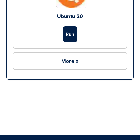
Ubuntu 20
Run
More »
Ad