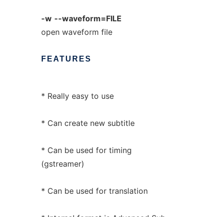
-w
--waveform=FILE
open waveform file
FEATURES
* Really easy to use
* Can create new subtitle
* Can be used for timing
(gstreamer)
* Can be used for translation