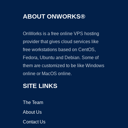
ABOUT ONWORKS®
OnWorks is a free online VPS hosting
provider that gives cloud services like
free workstations based on CentOS,
Fedora, Ubuntu and Debian. Some of
them are customized to be like Windows
online or MacOS online.
SITE LINKS
The Team
About Us
Contact Us