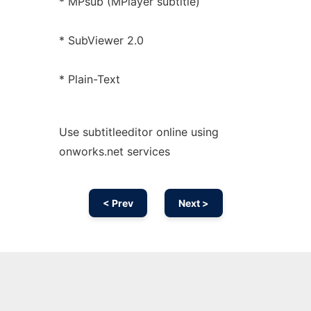
* MPsub (MPlayer subtitle)
* SubViewer 2.0
* Plain-Text
Use subtitleeditor online using
onworks.net services
< Prev
Next >