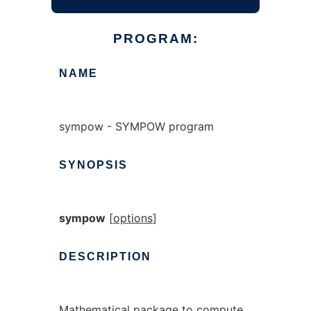
PROGRAM:
NAME
sympow - SYMPOW program
SYNOPSIS
sympow
[
options
]
DESCRIPTION
Mathematical package to compute