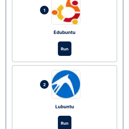
1
Edubuntu
Run
2
Lubuntu
Run