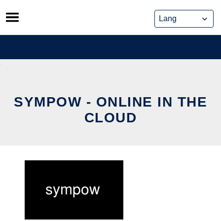
Skip
to
content
SYMPOW - ONLINE IN THE
CLOUD