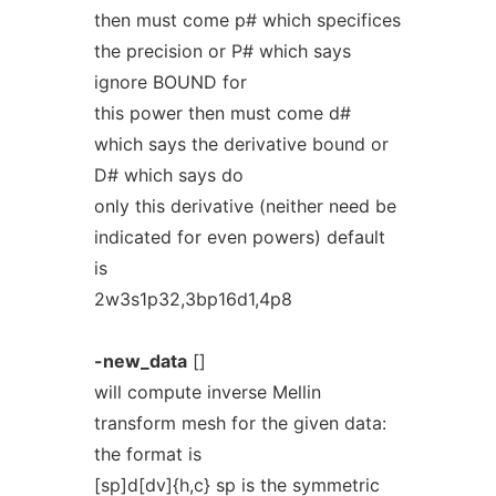
then must come p# which specifices
the precision or P# which says
ignore BOUND for
this power then must come d#
which says the derivative bound or
D# which says do
only this derivative (neither need be
indicated for even powers) default
is
2w3s1p32,3bp16d1,4p8
-new_data
[]
will compute inverse Mellin
transform mesh for the given data:
the format is
[sp]d[dv]{h,c} sp is the symmetric