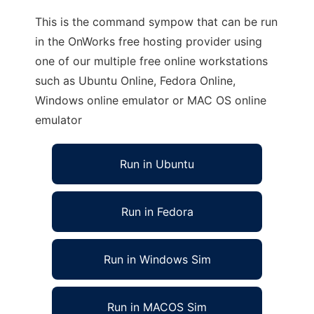
This is the command sympow that can be run
in the OnWorks free hosting provider using
one of our multiple free online workstations
such as Ubuntu Online, Fedora Online,
Windows online emulator or MAC OS online
emulator
Run in Ubuntu
Run in Fedora
Run in Windows Sim
Run in MACOS Sim