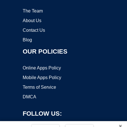
The Team
About Us
Contact Us
Blog
OUR POLICIES
Online Apps Policy
Mobile Apps Policy
Terms of Service
DMCA
FOLLOW US:
×