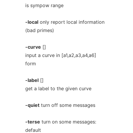
is sympow range
-local
only report local information
(bad primes)
-curve
[]
input a curve in [a1,a2,a3,a4,a6]
form
-label
[]
get a label to the given curve
-quiet
turn off some messages
-terse
turn on some messages:
default