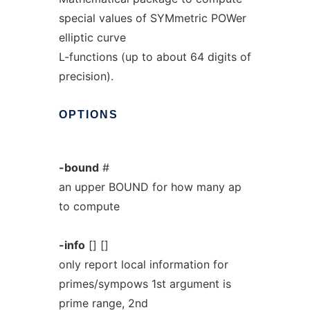
special values of SYMmetric POWer
elliptic curve
L-functions (up to about 64 digits of
precision).
OPTIONS
-bound
#
an upper BOUND for how many ap
to compute
-info
[] []
only report local information for
primes/sympows 1st argument is
prime range, 2nd