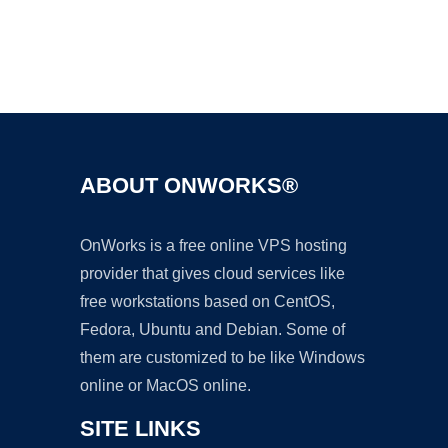
Ad
ABOUT ONWORKS®
OnWorks is a free online VPS hosting
provider that gives cloud services like
free workstations based on CentOS,
Fedora, Ubuntu and Debian. Some of
them are customized to be like Windows
online or MacOS online.
SITE LINKS