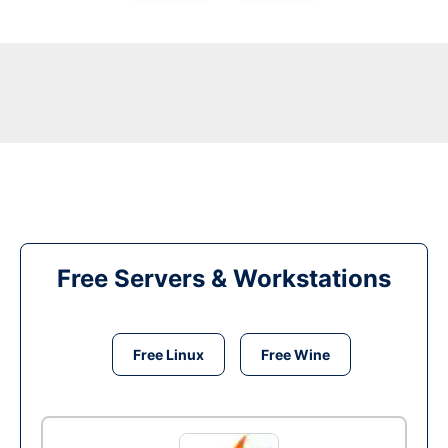
Free Servers & Workstations
Free Linux
Free Wine