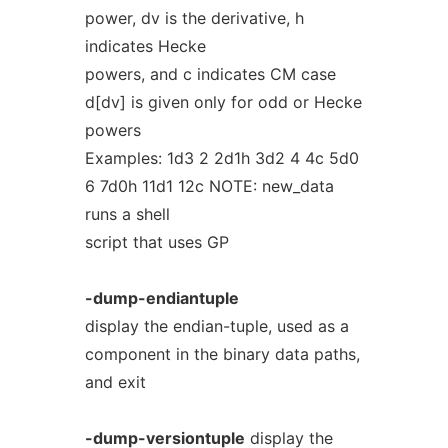
power, dv is the derivative, h
indicates Hecke
powers, and c indicates CM case
d[dv] is given only for odd or Hecke
powers
Examples: 1d3 2 2d1h 3d2 4 4c 5d0
6 7d0h 11d1 12c NOTE: new_data
runs a shell
script that uses GP
-dump-endiantuple
display the endian-tuple, used as a
component in the binary data paths,
and exit
-dump-versiontuple
display the