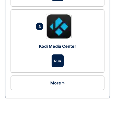
3
Kodi Media Center
Run
More »