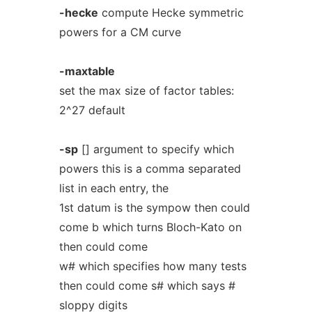
-hecke
compute Hecke symmetric
powers for a CM curve
-maxtable
set the max size of factor tables:
2^27 default
-sp
[] argument to specify which
powers this is a comma separated
list in each entry, the
1st datum is the sympow then could
come b which turns Bloch-Kato on
then could come
w# which specifies how many tests
then could come s# which says #
sloppy digits