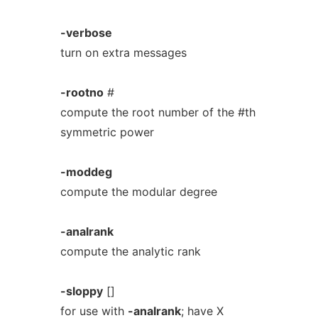
-verbose
turn on extra messages
-rootno
#
compute the root number of the #th
symmetric power
-moddeg
compute the modular degree
-analrank
compute the analytic rank
-sloppy
[]
for use with
-analrank
; have X