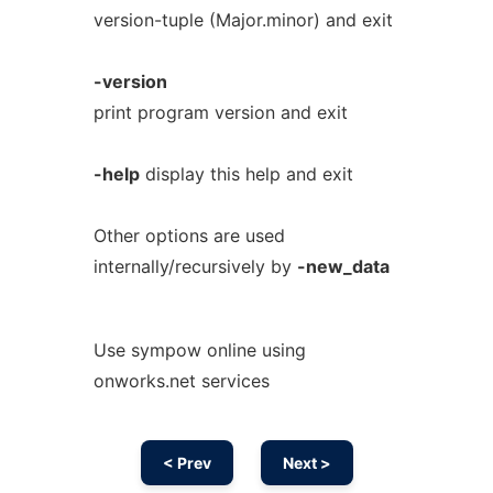
version-tuple (Major.minor) and exit
-version
print program version and exit
-help
display this help and exit
Other options are used
internally/recursively by
-new_data
Use sympow online using
onworks.net services
< Prev
Next >