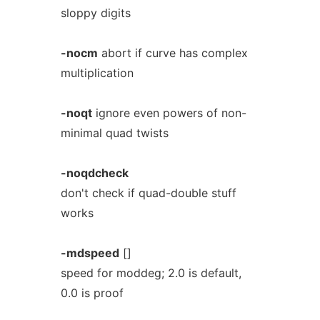
sloppy digits
-nocm
abort if curve has complex
multiplication
-noqt
ignore even powers of non-
minimal quad twists
-noqdcheck
don't check if quad-double stuff
works
-mdspeed
[]
speed for moddeg; 2.0 is default,
0.0 is proof