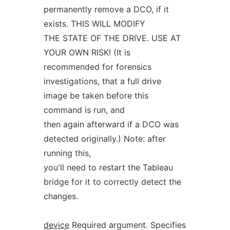
permanently remove a DCO, if it
exists. THIS WILL MODIFY
THE STATE OF THE DRIVE. USE AT
YOUR OWN RISK! (It is
recommended for forensics
investigations, that a full drive
image be taken before this
command is run, and
then again afterward if a DCO was
detected originally.) Note: after
running this,
you'll need to restart the Tableau
bridge for it to correctly detect the
changes.
device
Required argument. Specifies