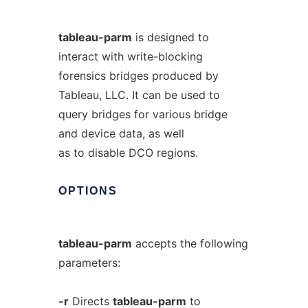
tableau-parm
is designed to
interact with write-blocking
forensics bridges produced by
Tableau, LLC. It can be used to
query bridges for various bridge
and device data, as well
as to disable DCO regions.
OPTIONS
tableau-parm
accepts the following
parameters:
-r
Directs
tableau-parm
to