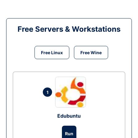
Free Servers & Workstations
Free Linux
Free Wine
1
Edubuntu
Run