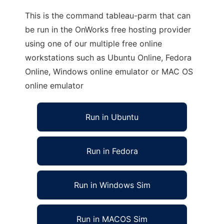
This is the command tableau-parm that can
be run in the OnWorks free hosting provider
using one of our multiple free online
workstations such as Ubuntu Online, Fedora
Online, Windows online emulator or MAC OS
online emulator
Run in Ubuntu
Run in Fedora
Run in Windows Sim
Run in MACOS Sim