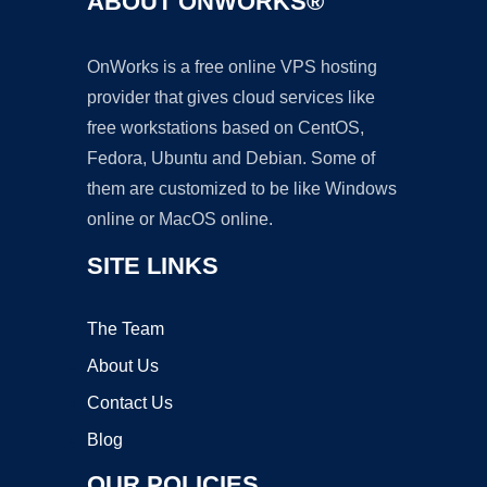
ABOUT ONWORKS®
OnWorks is a free online VPS hosting
provider that gives cloud services like
free workstations based on CentOS,
Fedora, Ubuntu and Debian. Some of
them are customized to be like Windows
online or MacOS online.
SITE LINKS
The Team
About Us
Contact Us
Blog
OUR POLICIES