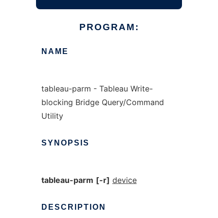
PROGRAM:
NAME
tableau-parm - Tableau Write-
blocking Bridge Query/Command
Utility
SYNOPSIS
tableau-parm
[-r]
device
DESCRIPTION