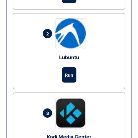
2
Lubuntu
Run
3
Kodi Media Center