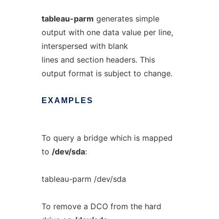
tableau-parm
generates simple
output with one data value per line,
interspersed with blank
lines and section headers. This
output format is subject to change.
EXAMPLES
To query a bridge which is mapped
to
/dev/sda
:
tableau-parm /dev/sda
To remove a DCO from the hard