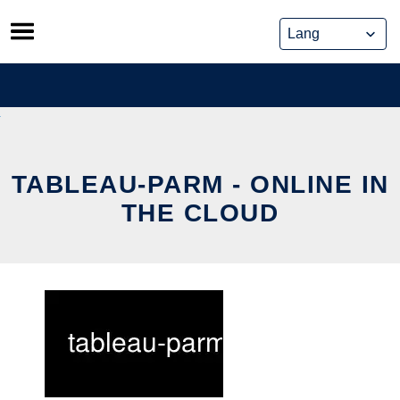
Skip
to
content
TABLEAU-PARM - ONLINE IN
THE CLOUD