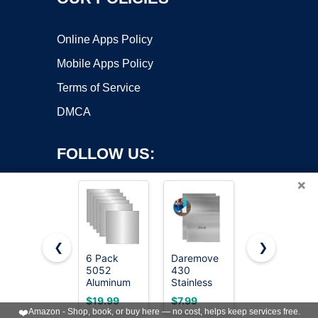
Online Apps Policy
Mobile Apps Policy
Terms of Service
DMCA
FOLLOW US:
×
❮
❯
6 Pack
Daremove
Metal
Copyright ©2026 OnWorks. All Rights Reserved. OnWorks® is a
5052
430
Slinger: Fire
Aluminum
registered trademark.
Stainless
& Metal,
Sheet Metal
Steel Metal
Book 1
VPS hosting
by
OnWorks
$19.99
$7.99
$0.00
12 x 12 x
Plates,Suitable
❤️
Amazon - Shop, book, or buy here — no cost, helps keep services free.