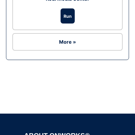
Run
More »
Ad