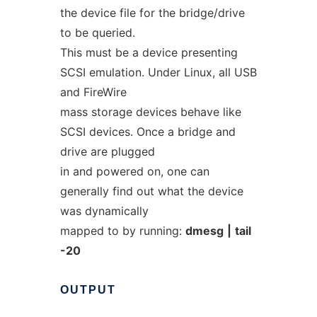
the device file for the bridge/drive
to be queried.
This must be a device presenting
SCSI emulation. Under Linux, all USB
and FireWire
mass storage devices behave like
SCSI devices. Once a bridge and
drive are plugged
in and powered on, one can
generally find out what the device
was dynamically
mapped to by running:
dmesg
|
tail
-20
OUTPUT