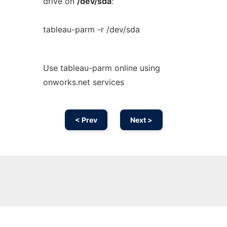
drive on
/dev/sda
:
tableau-parm -r /dev/sda
Use tableau-parm online using
onworks.net services
< Prev
Next >