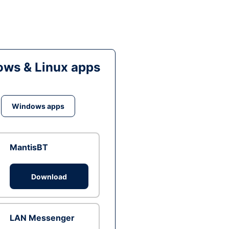
ws & Linux apps
Windows apps
MantisBT
Download
LAN Messenger