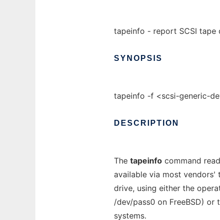
tapeinfo - report SCSI tape 
SYNOPSIS
tapeinfo -f <scsi-generic-d
DESCRIPTION
The
tapeinfo
command reads 
available via most vendors' 
drive, using either the oper
/dev/pass0 on FreeBSD) or t
systems.