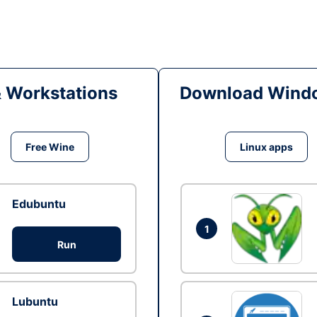
& Workstations
Download Windo
Free Wine
Linux apps
Edubuntu
1
Run
Lubuntu