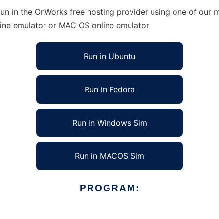
un in the OnWorks free hosting provider using one of our m
line emulator or MAC OS online emulator
Run in Ubuntu
Run in Fedora
Run in Windows Sim
Run in MACOS Sim
PROGRAM: