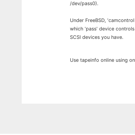
/dev/pass0).
Under FreeBSD, 'camcontrol d
which 'pass' device controls
SCSI devices you have.
Use tapeinfo online using o