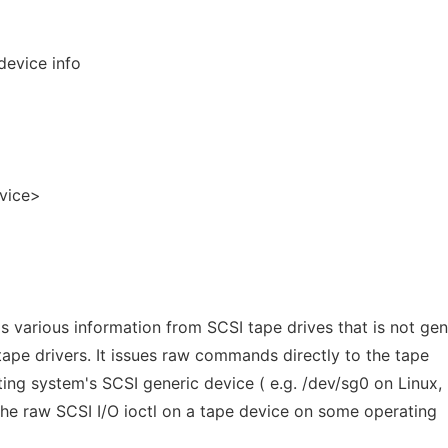
device info
evice>
various information from SCSI tape drives that is not gen
tape drivers. It issues raw commands directly to the tape
ating system's SCSI generic device ( e.g. /dev/sg0 on Linux,
he raw SCSI I/O ioctl on a tape device on some operating