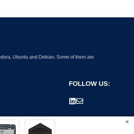
 Fedora, Ubuntu and Debian. Some of them are
FOLLOW US:
×