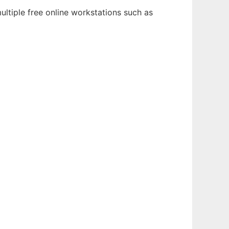
ultiple free online workstations such as