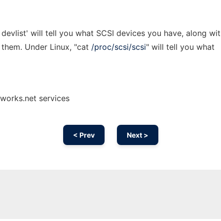
evlist' will tell you what SCSI devices you have, along wi
 them. Under Linux, "cat
/proc/scsi/scsi
" will tell you what
nworks.net services
< Prev
Next >