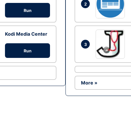
2
Run
Kodi Media Center
3
Run
More »