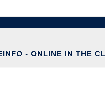
EINFO - ONLINE IN THE C