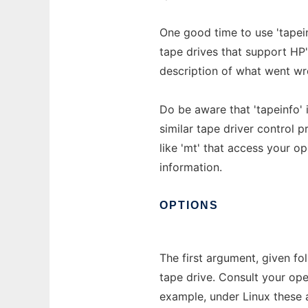
One good time to use 'tapein
tape drives that support HP's
description of what went wr
Do be aware that 'tapeinfo' 
similar tape driver control 
like 'mt' that access your op
information.
OPTIONS
The first argument, given fo
tape drive. Consult your op
example, under Linux these a