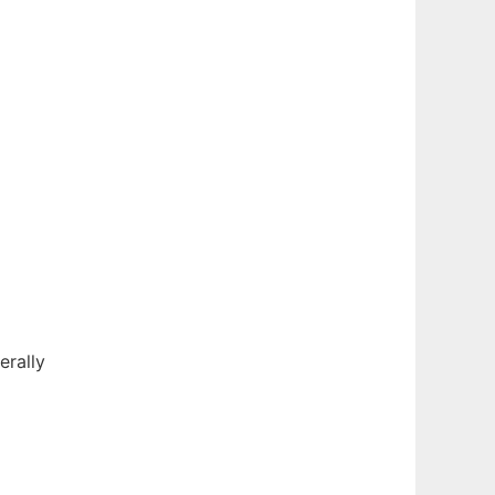
erally