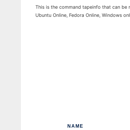
This is the command tapeinfo that can be r
Ubuntu Online, Fedora Online, Windows on
NAME