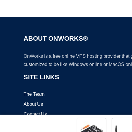
ABOUT ONWORKS®
OnWorks is a free online VPS hosting provider that
customized to be like Windows online or MacOS onl
SITE LINKS
The Team
About Us
Contact Us
Blog