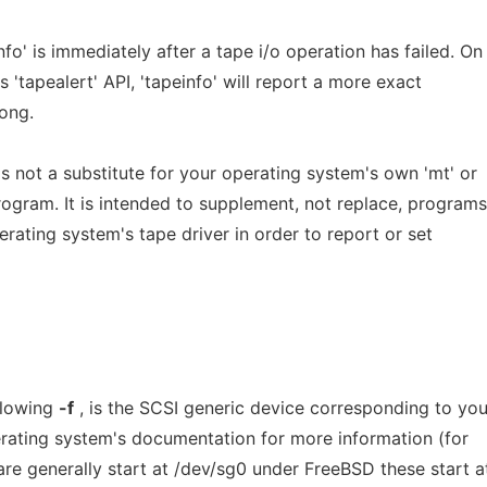
fo' is immediately after a tape i/o operation has failed. On
 'tapealert' API, 'tapeinfo' will report a more exact
ong.
is not a substitute for your operating system's own 'mt' or
program. It is intended to supplement, not replace, programs
erating system's tape driver in order to report or set
llowing
-f
, is the SCSI generic device corresponding to you
erating system's documentation for more information (for
re generally start at /dev/sg0 under FreeBSD these start a