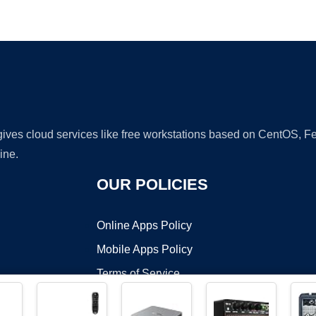
Ad
 gives cloud services like free workstations based on CentOS,
ine.
OUR POLICIES
Online Apps Policy
Mobile Apps Policy
Terms of Service
DMCA