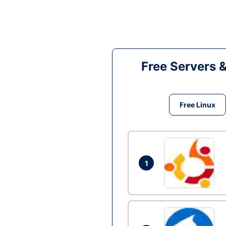
Free Servers 
Free Linux
1