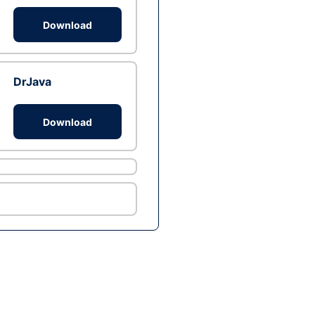
Download
DrJava
Download