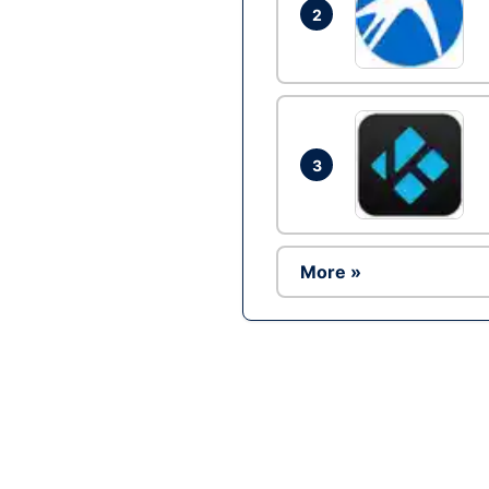
2
3
More »