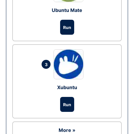
Ubuntu Mate
Run
3
Xubuntu
Run
More »