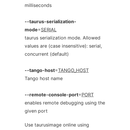
milliseconds
--taurus-serialization-
mode
=
SERIAL
taurus serialization mode. Allowed
values are (case insensitive): serial,
concurrent (default)
--tango-host
=
TANGO_HOST
Tango host name
--remote-console-port
=
PORT
enables remote debugging using the
given port
Use taurusimage online using