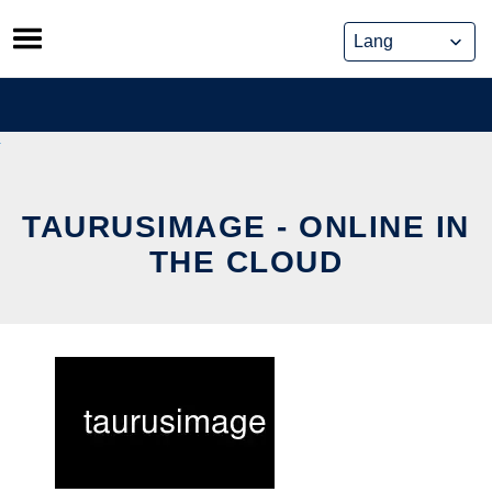
Skip
to
content
TAURUSIMAGE - ONLINE IN
THE CLOUD