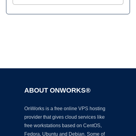
Ad
ABOUT ONWORKS®
OnWorks is a free online VPS hosting
provider that gives cloud services like
free workstations based on CentOS,
Fedora, Ubuntu and Debian. Some of