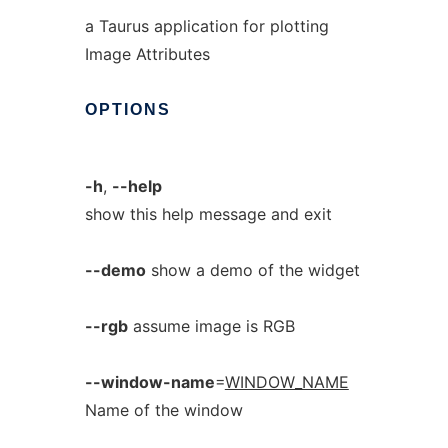
a Taurus application for plotting
Image Attributes
OPTIONS
-h
,
--help
show this help message and exit
--demo
show a demo of the widget
--rgb
assume image is RGB
--window-name
=
WINDOW_NAME
Name of the window