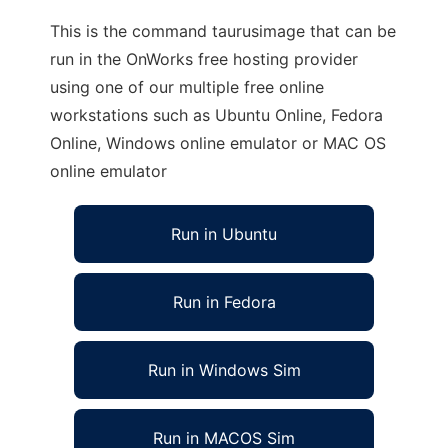
This is the command taurusimage that can be
run in the OnWorks free hosting provider
using one of our multiple free online
workstations such as Ubuntu Online, Fedora
Online, Windows online emulator or MAC OS
online emulator
Run in Ubuntu
Run in Fedora
Run in Windows Sim
Run in MACOS Sim