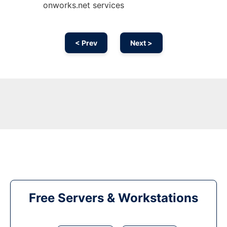
onworks.net services
< Prev
Next >
Free Servers & Workstations