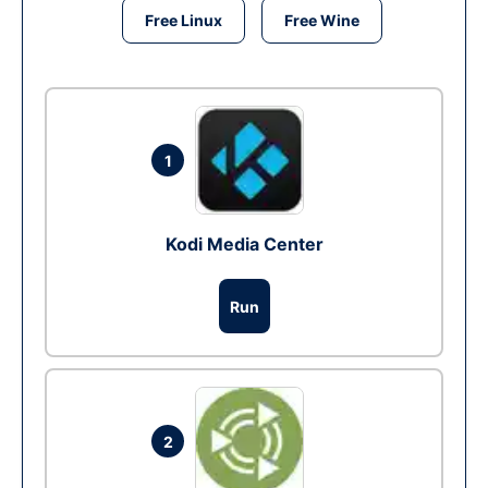
Free Linux
Free Wine
1
Kodi Media Center
Run
2