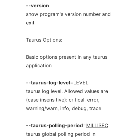
--version
show program's version number and
exit
Taurus Options:
Basic options present in any taurus
application
--taurus-log-level
=
LEVEL
taurus log level. Allowed values are
(case insensitive): critical, error,
warning/warn, info, debug, trace
--taurus-polling-period
=
MILLISEC
taurus global polling period in