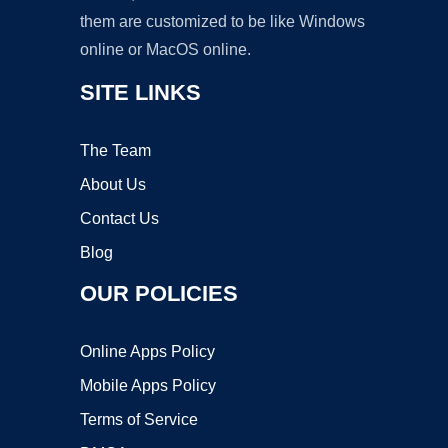
them are customized to be like Windows
online or MacOS online.
SITE LINKS
The Team
About Us
Contact Us
Blog
OUR POLICIES
Online Apps Policy
Mobile Apps Policy
Terms of Service