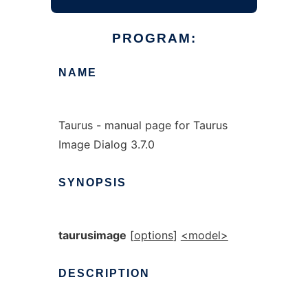
PROGRAM:
NAME
Taurus - manual page for Taurus
Image Dialog 3.7.0
SYNOPSIS
taurusimage
[
options
]
<model>
DESCRIPTION