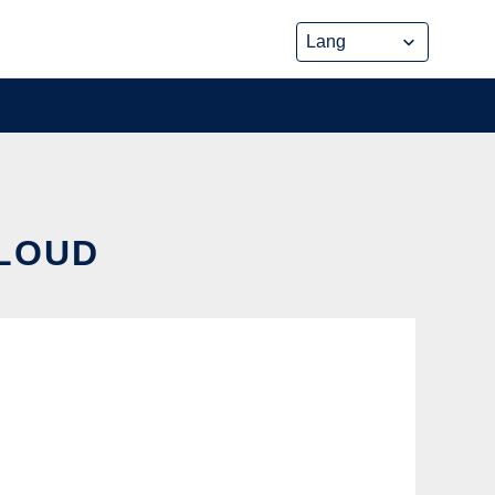
CLOUD