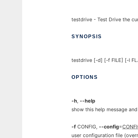
testdrive - Test Drive the 
SYNOPSIS
testdrive [-d] [-f FILE] [-l 
OPTIONS
-h
,
--help
show this help message and 
-f
CONFIG,
--config
=
CONFI
user configuration file (over