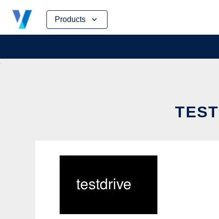
Skip
Products
to
content
TEST