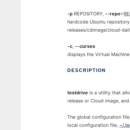
-p
REPOSITORY,
--repo
=
RE
hardcode Ubuntu repository 
releases/cdimage/cloud-dail
-c
,
--curses
displays the Virtual Machine 
DESCRIPTION
testdrive
is a utility that 
release or Cloud image, and r
The global configuration file
local configuration file,
~/.te