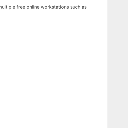
ultiple free online workstations such as