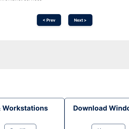
< Prev
Next >
& Workstations
Download Windo