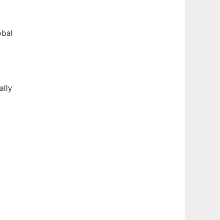
obal
ally