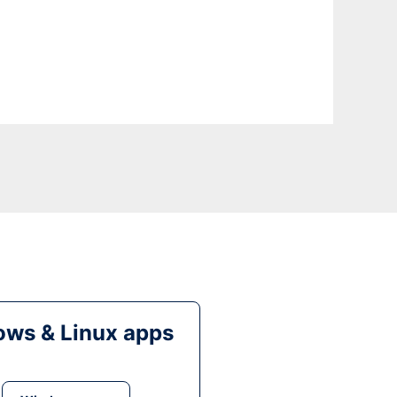
ws & Linux apps