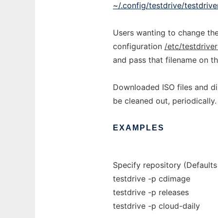
~/.config/testdrive/testdrive
Users wanting to change the
configuration
/etc/testdrive
and pass that filename on t
Downloaded ISO files and di
be cleaned out, periodically.
EXAMPLES
Specify repository (Default
testdrive -p cdimage
testdrive -p releases
testdrive -p cloud-daily