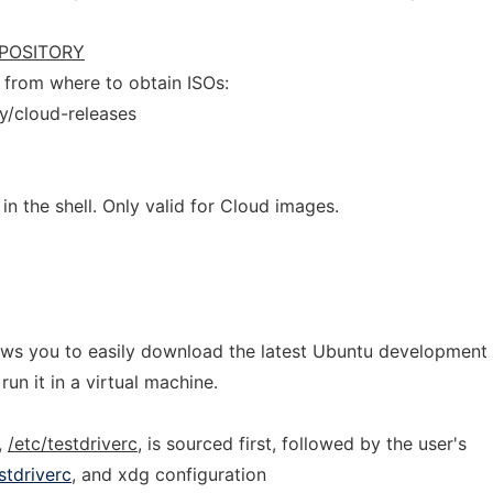
POSITORY
from where to obtain ISOs:
y/cloud-releases
in the shell. Only valid for Cloud images.
allows you to easily download the latest Ubuntu development
un it in a virtual machine.
,
/etc/testdriverc
, is sourced first, followed by the user's
stdriverc
, and xdg configuration