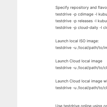
Specify repository and flavor
testdrive -p cdimage -l kub
testdrive -p releases -l kubu
testdrive -p cloud-daily -l c
Launch local ISO image:
testdrive -u /local/path/to/i
Launch Cloud local image
testdrive -u /local/path/to/
Launch Cloud local image w
testdrive -u /local/path/to/
Use testdrive online using o