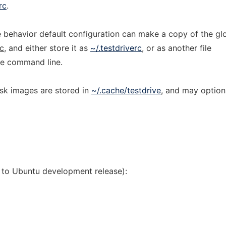
rc
.
 behavior default configuration can make a copy of the gl
rc
, and either store it as
~/.testdriverc
, or as another file
he command line.
sk images are stored in
~/.cache/testdrive
, and may option
s to Ubuntu development release):