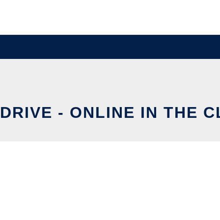
DRIVE - ONLINE IN THE 