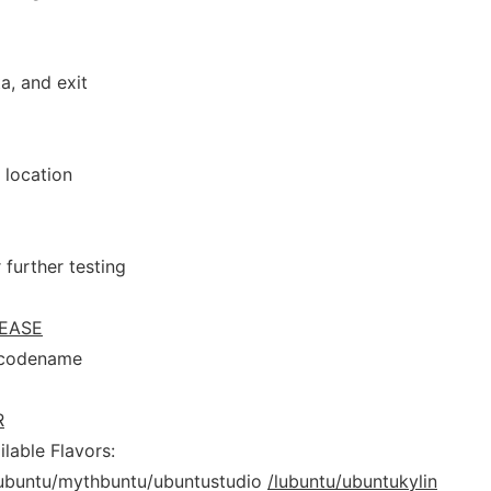
a, and exit
 location
 further testing
EASE
 codename
R
lable Flavors:
ubuntu/mythbuntu/ubuntustudio
/lubuntu/ubuntukylin