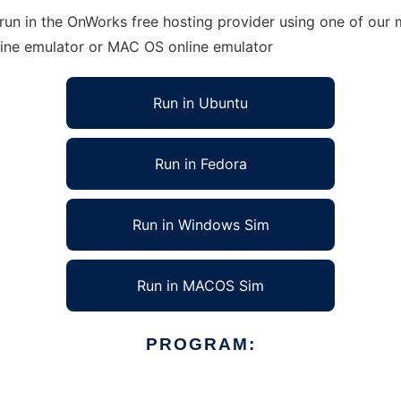
run in the OnWorks free hosting provider using one of our m
line emulator or MAC OS online emulator
Run in Ubuntu
Run in Fedora
Run in Windows Sim
Run in MACOS Sim
PROGRAM: