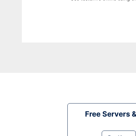
Free Servers 