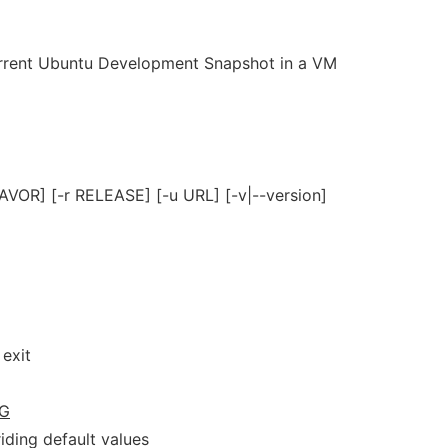
current Ubuntu Development Snapshot in a VM
FLAVOR] [-r RELEASE] [-u URL] [-v|--version]
exit
G
riding default values