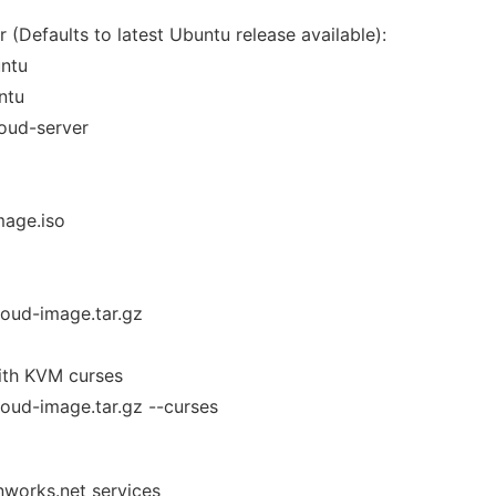
 (Defaults to latest Ubuntu release available):
untu
ntu
loud-server
mage.iso
cloud-image.tar.gz
ith KVM curses
cloud-image.tar.gz --curses
nworks.net services