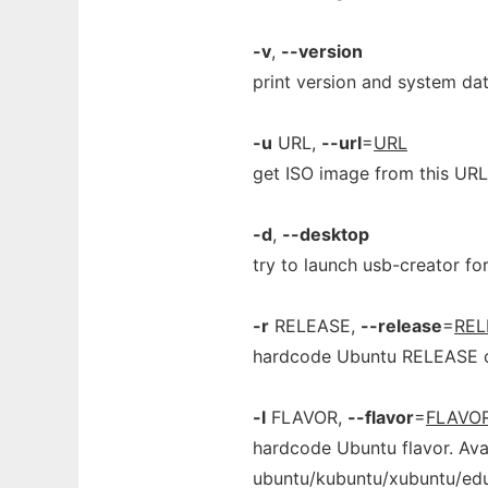
-v
,
--version
print version and system dat
-u
URL,
--url
=
URL
get ISO image from this URL
-d
,
--desktop
try to launch usb-creator for
-r
RELEASE,
--release
=
REL
hardcode Ubuntu RELEASE
-l
FLAVOR,
--flavor
=
FLAVO
hardcode Ubuntu flavor. Avai
ubuntu/kubuntu/xubuntu/ed