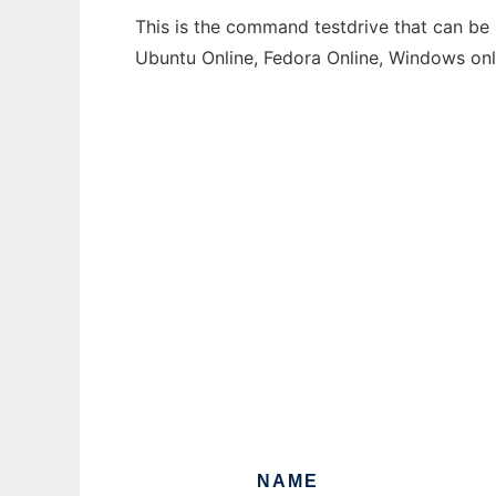
This is the command testdrive that can be 
Ubuntu Online, Fedora Online, Windows on
NAME