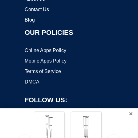
Contact Us
Blog
OUR POLICIES
Online Apps Policy
Mobile Apps Policy
Terms of Service
DMCA
FOLLOW US:
×