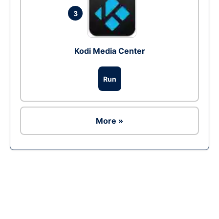
3
Kodi Media Center
Run
More »