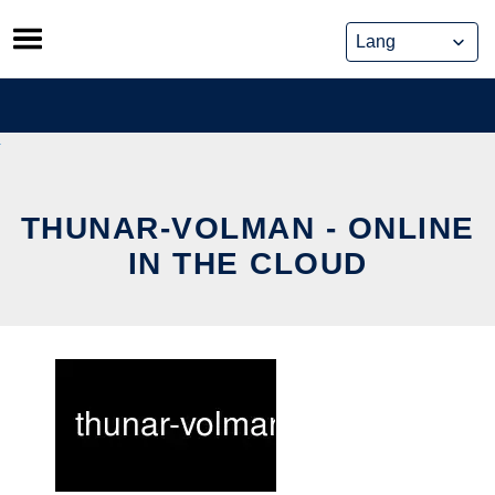
Skip
to
content
THUNAR-VOLMAN - ONLINE
IN THE CLOUD