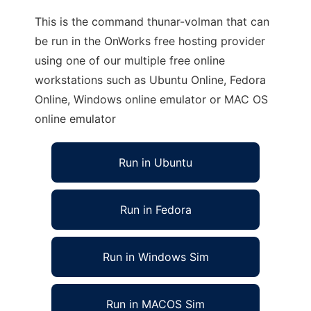
This is the command thunar-volman that can
be run in the OnWorks free hosting provider
using one of our multiple free online
workstations such as Ubuntu Online, Fedora
Online, Windows online emulator or MAC OS
online emulator
Run in Ubuntu
Run in Fedora
Run in Windows Sim
Run in MACOS Sim