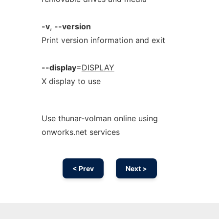
-v
,
--version
Print version information and exit
--display
=
DISPLAY
X display to use
Use thunar-volman online using
onworks.net services
< Prev
Next >