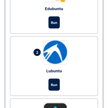
Edubuntu
Run
2
Lubuntu
Run