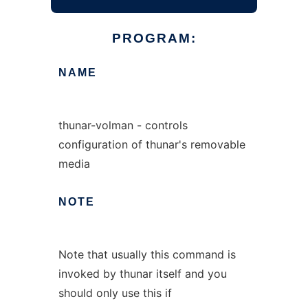
PROGRAM:
NAME
thunar-volman - controls
configuration of thunar's removable
media
NOTE
Note that usually this command is
invoked by thunar itself and you
should only use this if