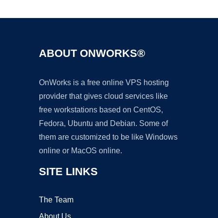
Ad
ABOUT ONWORKS®
OnWorks is a free online VPS hosting
provider that gives cloud services like
free workstations based on CentOS,
Fedora, Ubuntu and Debian. Some of
them are customized to be like Windows
online or MacOS online.
SITE LINKS
The Team
About Us