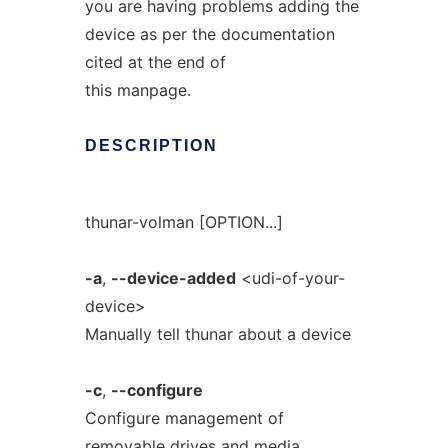
you are having problems adding the
device as per the documentation
cited at the end of
this manpage.
DESCRIPTION
thunar-volman [OPTION...]
-a
,
--device-added
<udi-of-your-
device>
Manually tell thunar about a device
-c
,
--configure
Configure management of
removable drives and media