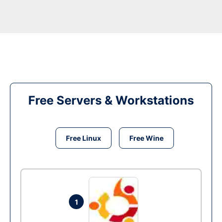
Free Servers & Workstations
Free Linux
Free Wine
1