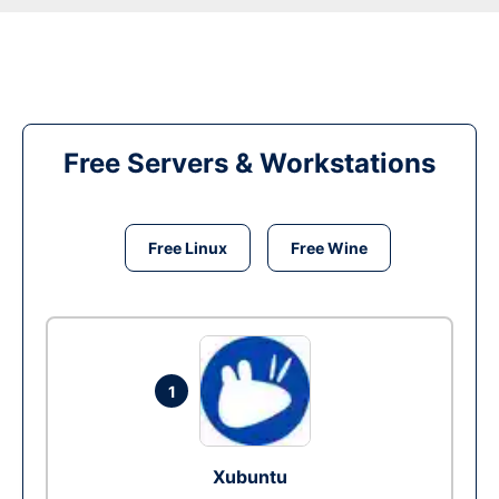
Free Servers & Workstations
Free Linux
Free Wine
1
Xubuntu