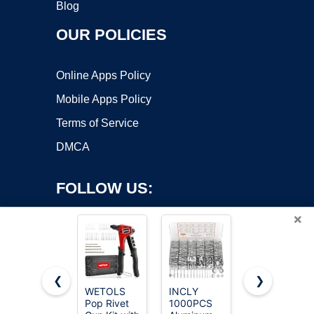
Blog
OUR POLICIES
Online Apps Policy
Mobile Apps Policy
Terms of Service
DMCA
FOLLOW US:
×
❮
❯
WETOLS
INCLY
Pop Rivets
Copyright ©2026 OnWorks. All Rights Reserved. OnWorks® is a
Pop Rivet
1000PCS
Assortment