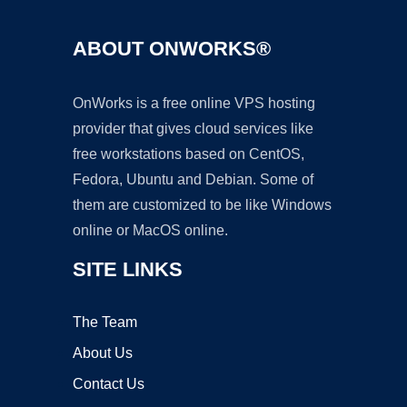
ABOUT ONWORKS®
OnWorks is a free online VPS hosting
provider that gives cloud services like
free workstations based on CentOS,
Fedora, Ubuntu and Debian. Some of
them are customized to be like Windows
online or MacOS online.
SITE LINKS
The Team
About Us
Contact Us