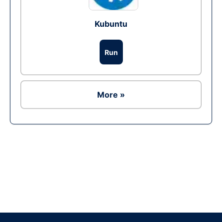
Kubuntu
Run
More »
Ad