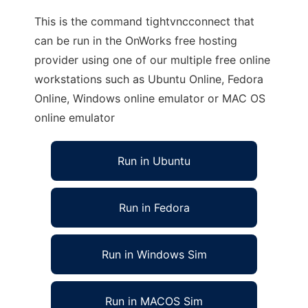
This is the command tightvncconnect that
can be run in the OnWorks free hosting
provider using one of our multiple free online
workstations such as Ubuntu Online, Fedora
Online, Windows online emulator or MAC OS
online emulator
Run in Ubuntu
Run in Fedora
Run in Windows Sim
Run in MACOS Sim