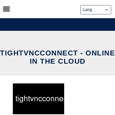
Skip
to
content
TIGHTVNCCONNECT - ONLINE
IN THE CLOUD