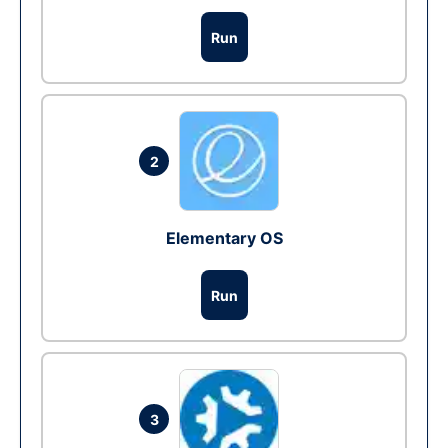
Run
2
Elementary OS
Run
3