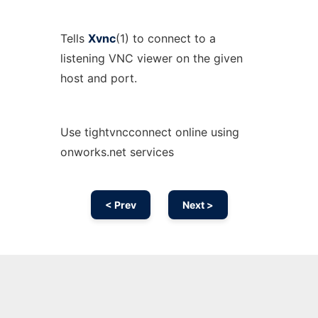
Tells
Xvnc
(1) to connect to a
listening VNC viewer on the given
host and port.
Use tightvncconnect online using
onworks.net services
< Prev
Next >