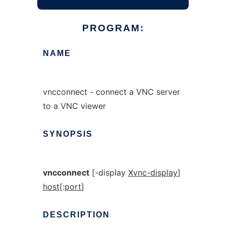
PROGRAM:
NAME
vncconnect - connect a VNC server
to a VNC viewer
SYNOPSIS
vncconnect
[-display
Xvnc-display
]
host
[:
port
]
DESCRIPTION