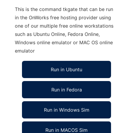
This is the command tkgate that can be run
in the OnWorks free hosting provider using
one of our multiple free online workstations
such as Ubuntu Online, Fedora Online,
Windows online emulator or MAC OS online
emulator
Run in Ubuntu
Run in Fedora
Run in Windows Sim
Run in MACOS Sim