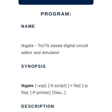
PROGRAM:
NAME
tkgate - Tcl/Tk based digital circuit
editor and simulator
SYNOPSIS
tkgate
[-xqs] [-X script] [-l file] [-p
file] [-P printer] [files...]
DESCRIPTION