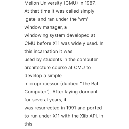
Mellon University (CMU) in 1987.
At that time it was called simply
'gate' and ran under the 'wm'
window manager, a
windowing system developed at
CMU before X11 was widely used. In
this incarnation it was
used by students in the computer
architecture course at CMU to
develop a simple
microprocessor (dubbed "The Bat
Computer"). After laying dormant
for several years, it
was resurrected in 1991 and ported
to run under X11 with the Xlib API. In
this