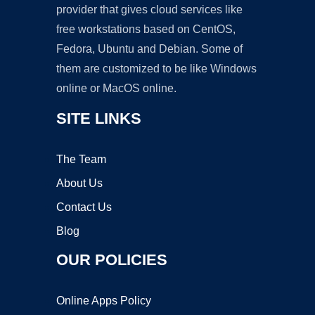
provider that gives cloud services like
free workstations based on CentOS,
Fedora, Ubuntu and Debian. Some of
them are customized to be like Windows
online or MacOS online.
SITE LINKS
The Team
About Us
Contact Us
Blog
OUR POLICIES
Online Apps Policy