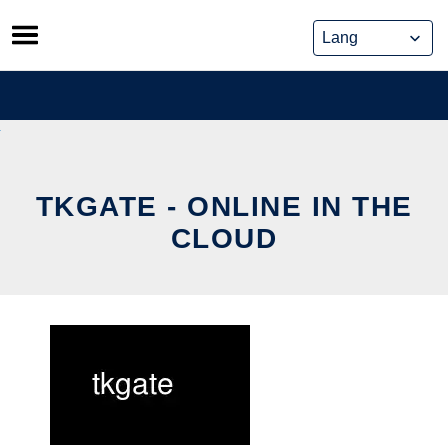
Skip
to
content
TKGATE - ONLINE IN THE
CLOUD