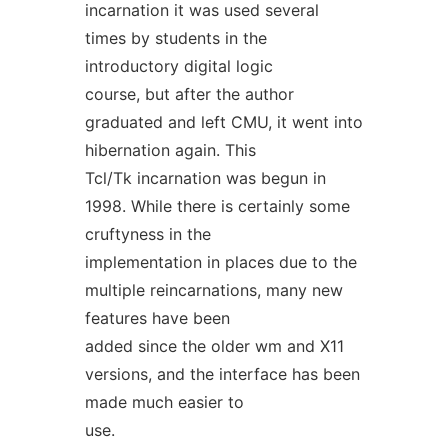
incarnation it was used several
times by students in the
introductory digital logic
course, but after the author
graduated and left CMU, it went into
hibernation again. This
Tcl/Tk incarnation was begun in
1998. While there is certainly some
cruftyness in the
implementation in places due to the
multiple reincarnations, many new
features have been
added since the older wm and X11
versions, and the interface has been
made much easier to
use.