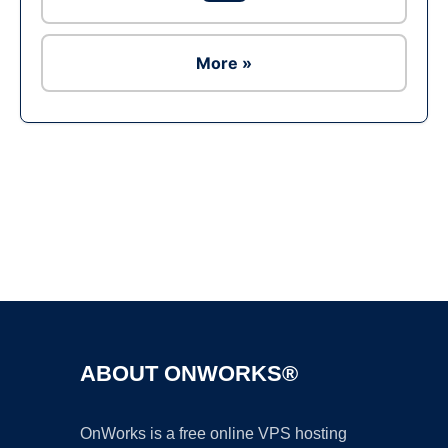
More »
Ad
ABOUT ONWORKS®
OnWorks is a free online VPS hosting