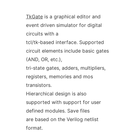
TkGate
is a graphical editor and
event driven simulator for digital
circuits with a
tcl/tk-based interface. Supported
circuit elements include basic gates
(AND, OR, etc.),
tri-state gates, adders, multipliers,
registers, memories and mos
transistors.
Hierarchical design is also
supported with support for user
defined modules. Save files
are based on the Verilog netlist
format.