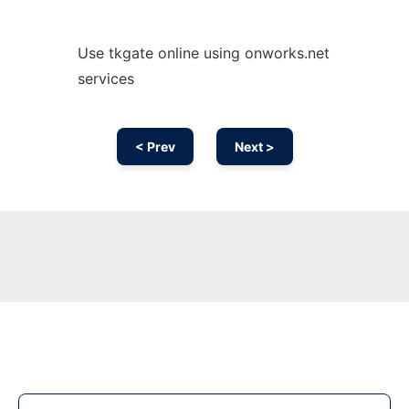
Use tkgate online using onworks.net
services
< Prev
Next >