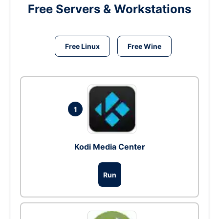
Free Servers & Workstations
Free Linux
Free Wine
1
Kodi Media Center
Run