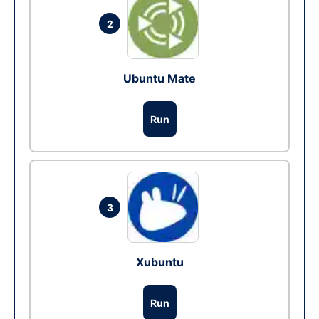
2
Ubuntu Mate
Run
3
Xubuntu
Run