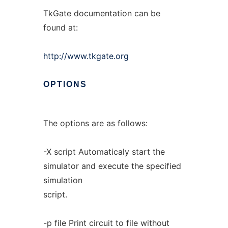
TkGate documentation can be
found at:
http://www.tkgate.org
OPTIONS
The options are as follows:
-X script Automaticaly start the
simulator and execute the specified
simulation
script.
-p file Print circuit to file without