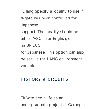
-L lang Specify a locality to use if
tkgate has been configued for
Japanese
support. The locality should be
either "ASCII" for English, or
"ja_JP.EUC"
for Japanese. This option can also
be set via the LANG environment
variable.
HISTORY
&
CREDITS
TkGate begin life as an
undergraduate project at Carnegie