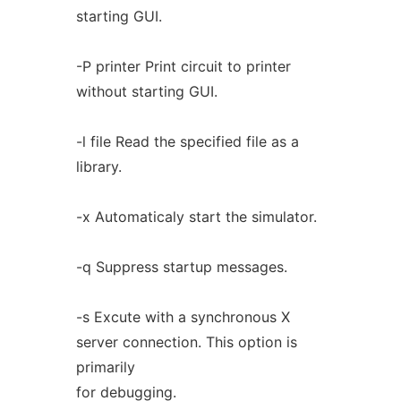
starting GUI.
-P printer Print circuit to printer
without starting GUI.
-l file Read the specified file as a
library.
-x Automaticaly start the simulator.
-q Suppress startup messages.
-s Excute with a synchronous X
server connection. This option is
primarily
for debugging.