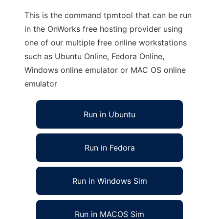
This is the command tpmtool that can be run
in the OnWorks free hosting provider using
one of our multiple free online workstations
such as Ubuntu Online, Fedora Online,
Windows online emulator or MAC OS online
emulator
Run in Ubuntu
Run in Fedora
Run in Windows Sim
Run in MACOS Sim