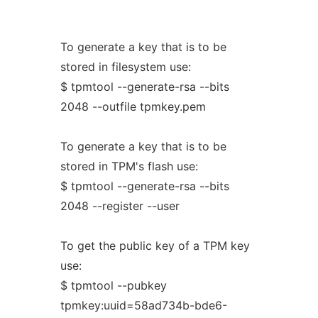
To generate a key that is to be
stored in filesystem use:
$ tpmtool --generate-rsa --bits
2048 --outfile tpmkey.pem
To generate a key that is to be
stored in TPM's flash use:
$ tpmtool --generate-rsa --bits
2048 --register --user
To get the public key of a TPM key
use:
$ tpmtool --pubkey
tpmkey:uuid=58ad734b-bde6-