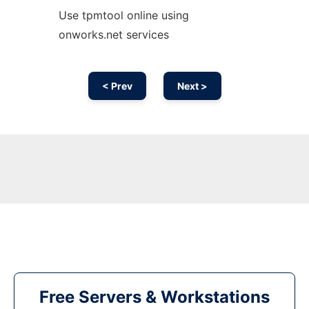
Use tpmtool online using
onworks.net services
< Prev
Next >
Free Servers & Workstations