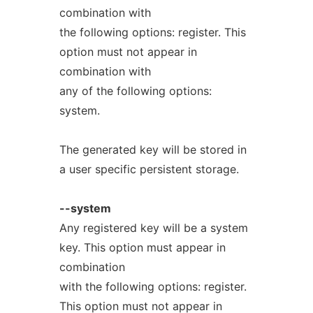
combination with
the following options: register. This
option must not appear in
combination with
any of the following options:
system.
The generated key will be stored in
a user specific persistent storage.
--system
Any registered key will be a system
key. This option must appear in
combination
with the following options: register.
This option must not appear in