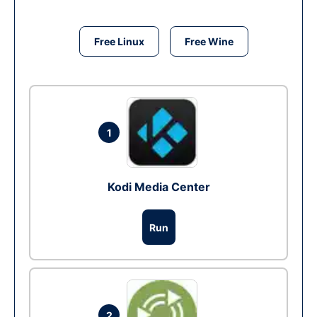
Free Linux
Free Wine
1
Kodi Media Center
Run
2