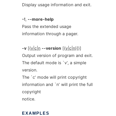
Display usage information and exit.
-!
,
--more-help
Pass the extended usage
information through a pager.
-v
[{
v|c|n
--version
[{
v|c|n
}]}]
Output version of program and exit.
The default mode is `v', a simple
version.
The `c' mode will print copyright
information and `n' will print the full
copyright
notice.
EXAMPLES