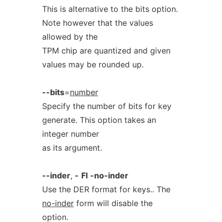
This is alternative to the bits option.
Note however that the values
allowed by the
TPM chip are quantized and given
values may be rounded up.
--bits
=
number
Specify the number of bits for key
generate. This option takes an
integer number
as its argument.
--inder
,
-
Fl
-no-inder
Use the DER format for keys.. The
no-inder
form will disable the
option.