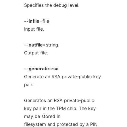
Specifies the debug level.
--infile
=
file
Input file.
--outfile
=
string
Output file.
--generate-rsa
Generate an RSA private-public key
pair.
Generates an RSA private-public
key pair in the TPM chip. The key
may be stored in
filesystem and protected by a PIN,