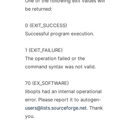
One of the following exit values will
be returned:
0 (EXIT_SUCCESS)
Successful program execution.
1 (EXIT_FAILURE)
The operation failed or the
command syntax was not valid.
70 (EX_SOFTWARE)
libopts had an internal operational
error. Please report it to autogen-
users@lists.sourceforge.net
. Thank
you.