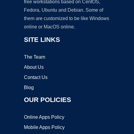
free workstations based on CentOS,
Fedora, Ubuntu and Debian. Some of
them are customized to be like Windows
online or MacOS online.
SITE LINKS
The Team
About Us
Contact Us
Blog
OUR POLICIES
Online Apps Policy
Mobile Apps Policy