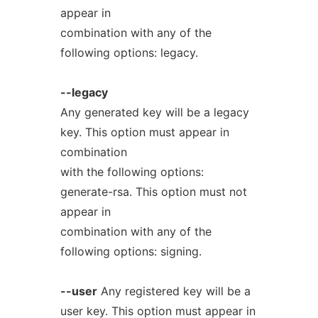
appear in
combination with any of the
following options: legacy.
--legacy
Any generated key will be a legacy
key. This option must appear in
combination
with the following options:
generate-rsa. This option must not
appear in
combination with any of the
following options: signing.
--user
Any registered key will be a
user key. This option must appear in