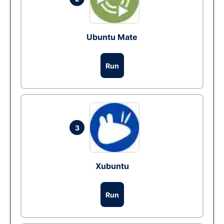
Ubuntu Mate
Run
3
Xubuntu
Run