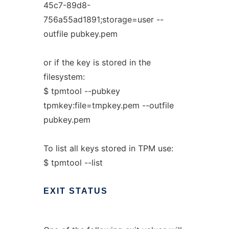
45c7-89d8-
756a55ad1891;storage=user --
outfile pubkey.pem
or if the key is stored in the
filesystem:
$ tpmtool --pubkey
tpmkey:file=tmpkey.pem --outfile
pubkey.pem
To list all keys stored in TPM use:
$ tpmtool --list
EXIT
STATUS