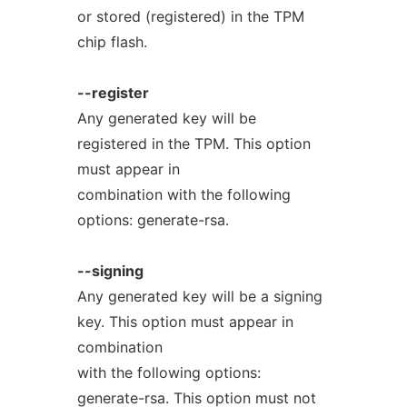
or stored (registered) in the TPM
chip flash.
--register
Any generated key will be
registered in the TPM. This option
must appear in
combination with the following
options: generate-rsa.
--signing
Any generated key will be a signing
key. This option must appear in
combination
with the following options:
generate-rsa. This option must not