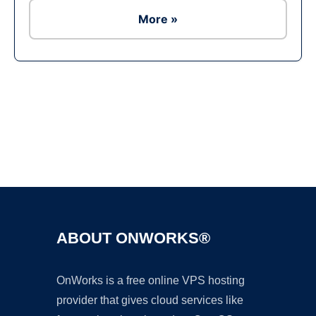
More »
Ad
ABOUT ONWORKS®
OnWorks is a free online VPS hosting
provider that gives cloud services like