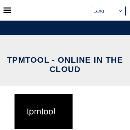
Skip
to
content
TPMTOOL - ONLINE IN THE
CLOUD