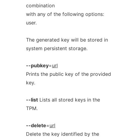
combination
with any of the following options:
user.
The generated key will be stored in
system persistent storage.
--pubkey
=
url
Prints the public key of the provided
key.
--list
Lists all stored keys in the
TPM.
--delete
=
url
Delete the key identified by the