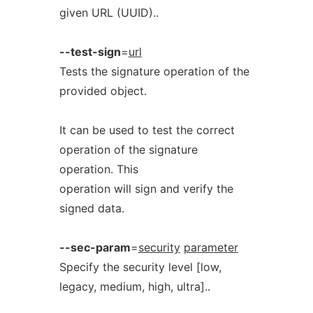
given URL (UUID)..
--test-sign
=
url
Tests the signature operation of the
provided object.
It can be used to test the correct
operation of the signature
operation. This
operation will sign and verify the
signed data.
--sec-param
=
security
parameter
Specify the security level [low,
legacy, medium, high, ultra]..