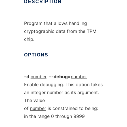
DESCRIPTION
Program that allows handling
cryptographic data from the TPM
chip.
OPTIONS
-d
number
,
--debug
=
number
Enable debugging. This option takes
an integer number as its argument.
The value
of
number
is constrained to being:
in the range 0 through 9999