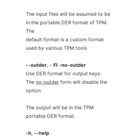
The input files will be assumed to be
in the portable DER format of TPM.
The
default format is a custom format
used by various TPM tools
--outder
,
-
Fl
-no-outder
Use DER format for output keys.
The
no-outder
form will disable the
option.
The output will be in the TPM
portable DER format.
-h
,
--help