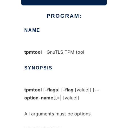
PROGRAM:
NAME
tpmtool
- GnuTLS TPM tool
SYNOPSIS
tpmtool
[
-flags
] [
-flag
[
value
]] [
--
option-name
[[=| ]
value
]]
All arguments must be options.