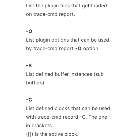
List the plugin files that get loaded
on trace-cmd report.
-O
List plugin options that can be used
by trace-cmd report
-O
option.
-B
List defined buffer instances (sub
buffers).
-C
List defined clocks that can be used
with trace-cmd record -C. The one
in brackets
([]) is the active clock.