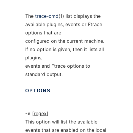
The
trace-cmd
(1) list displays the
available plugins, events or Ftrace
options that are
configured on the current machine.
If no option is given, then it lists all
plugins,
events and Ftrace options to
standard output.
OPTIONS
-e
[
regex
]
This option will list the available
events that are enabled on the local