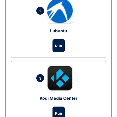
2
Lubuntu
Run
3
Kodi Media Center
Run