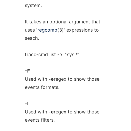
system.
It takes an optional argument that
uses '
regcomp
(3)' expressions to
seach.
trace-cmd list -e '^sys.*'
-F
Used with
-e
regex
to show those
events formats.
-l
Used with
-e
regex
to show those
events filters.