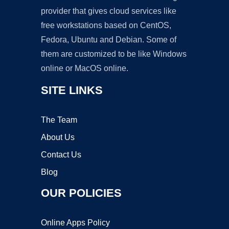
provider that gives cloud services like
free workstations based on CentOS,
Fedora, Ubuntu and Debian. Some of
them are customized to be like Windows
online or MacOS online.
SITE LINKS
The Team
About Us
Contact Us
Blog
OUR POLICIES
Online Apps Policy