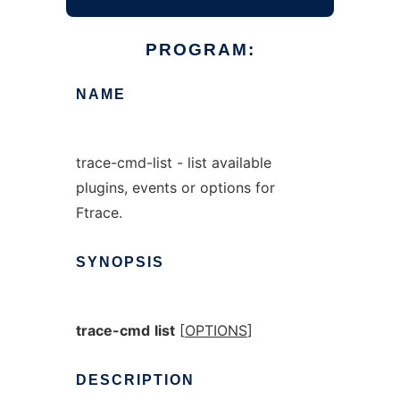
PROGRAM:
NAME
trace-cmd-list - list available
plugins, events or options for
Ftrace.
SYNOPSIS
trace-cmd
list
[
OPTIONS
]
DESCRIPTION