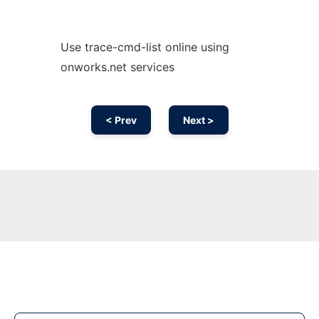
Use trace-cmd-list online using
onworks.net services
< Prev
Next >