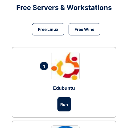
Free Servers & Workstations
Free Linux
Free Wine
1
Edubuntu
Run