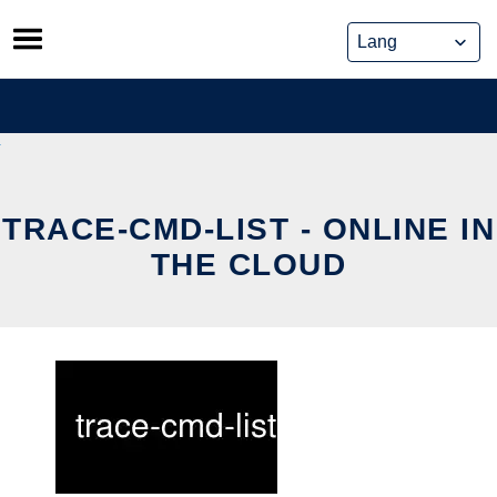
Skip
to
content
TRACE-CMD-LIST - ONLINE IN
THE CLOUD