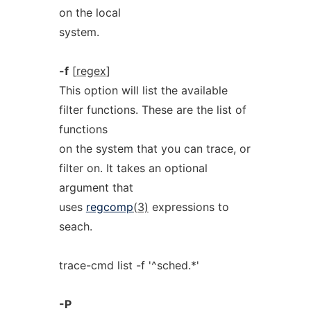
on the local
system.
-f
[
regex
]
This option will list the available
filter functions. These are the list of
functions
on the system that you can trace, or
filter on. It takes an optional
argument that
uses
regcomp
(3)
expressions to
seach.
trace-cmd list -f '^sched.*'
-P