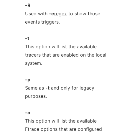
-R
Used with
-e
regex
to show those
events triggers.
-t
This option will list the available
tracers that are enabled on the local
system.
-p
Same as
-t
and only for legacy
purposes.
-o
This option will list the available
Ftrace options that are configured