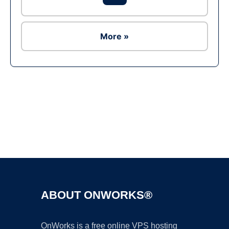
More »
Ad
ABOUT ONWORKS®
OnWorks is a free online VPS hosting