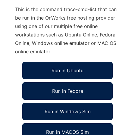
This is the command trace-cmd-list that can
be run in the OnWorks free hosting provider
using one of our multiple free online
workstations such as Ubuntu Online, Fedora
Online, Windows online emulator or MAC OS
online emulator
Run in Ubuntu
Run in Fedora
Run in Windows Sim
Run in MACOS Sim