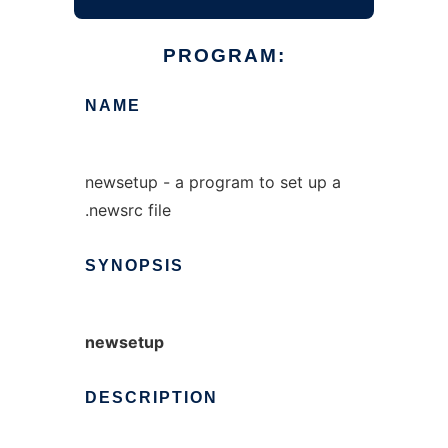
PROGRAM:
NAME
newsetup - a program to set up a
.newsrc file
SYNOPSIS
newsetup
DESCRIPTION