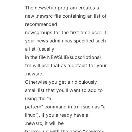
The
newsetup
program creates a
new .newsrc file containing an list of
recommended
newsgroups for the first time user. If
your news admin has specified such
a list (usually
in the file NEWSLIB/subscriptions)
trn will use that as a default for your
.newsrc.
Otherwise you get a ridiculously
small list that you'll want to add to
using the "a
pattern" command in trn (such as "a
linux"). If you already have a
.newsrc, it will be
backed up with the name ".newsrc-