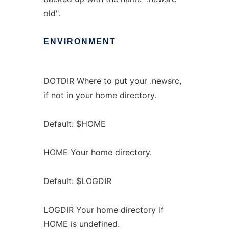
old".
ENVIRONMENT
DOTDIR Where to put your .newsrc,
if not in your home directory.
Default: $HOME
HOME Your home directory.
Default: $LOGDIR
LOGDIR Your home directory if
HOME is undefined.