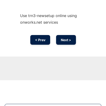
Use trn3-newsetup online using
onworks.net services
< Prev
Next >