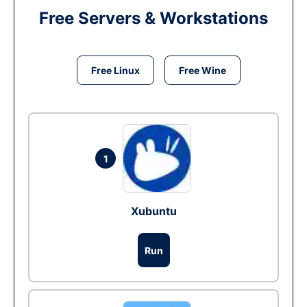
Free Servers & Workstations
Free Linux
Free Wine
1
Xubuntu
Run