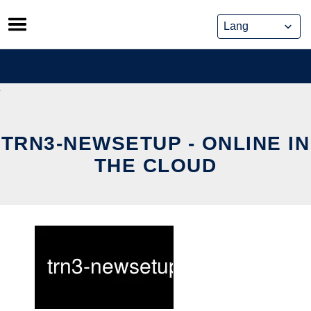
Skip
to
content
TRN3-NEWSETUP - ONLINE IN
THE CLOUD