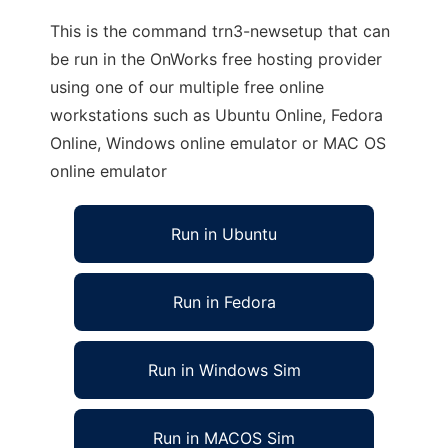
This is the command trn3-newsetup that can
be run in the OnWorks free hosting provider
using one of our multiple free online
workstations such as Ubuntu Online, Fedora
Online, Windows online emulator or MAC OS
online emulator
Run in Ubuntu
Run in Fedora
Run in Windows Sim
Run in MACOS Sim