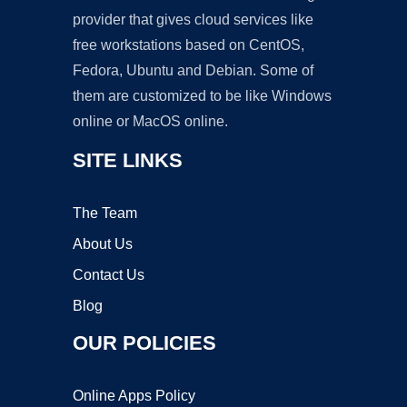
provider that gives cloud services like
free workstations based on CentOS,
Fedora, Ubuntu and Debian. Some of
them are customized to be like Windows
online or MacOS online.
SITE LINKS
The Team
About Us
Contact Us
Blog
OUR POLICIES
Online Apps Policy