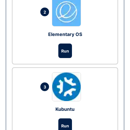
2
Elementary OS
Run
3
Kubuntu
Run