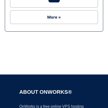
More »
Ad
ABOUT ONWORKS®
OnWorks is a free online VPS hosting