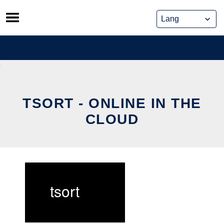
Skip
to
content
TSORT - ONLINE IN THE
CLOUD