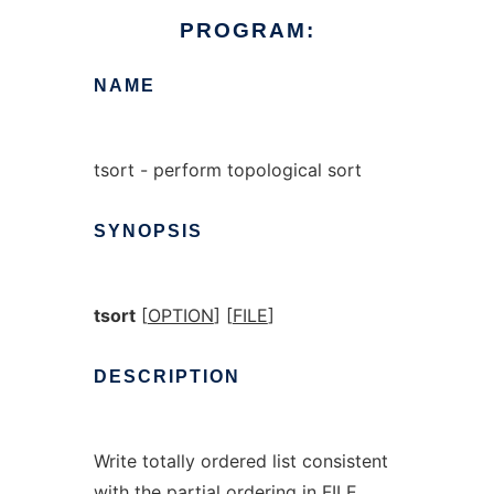
PROGRAM:
NAME
tsort - perform topological sort
SYNOPSIS
tsort
[
OPTION
] [
FILE
]
DESCRIPTION
Write totally ordered list consistent
with the partial ordering in FILE.