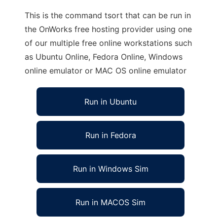
This is the command tsort that can be run in
the OnWorks free hosting provider using one
of our multiple free online workstations such
as Ubuntu Online, Fedora Online, Windows
online emulator or MAC OS online emulator
Run in Ubuntu
Run in Fedora
Run in Windows Sim
Run in MACOS Sim