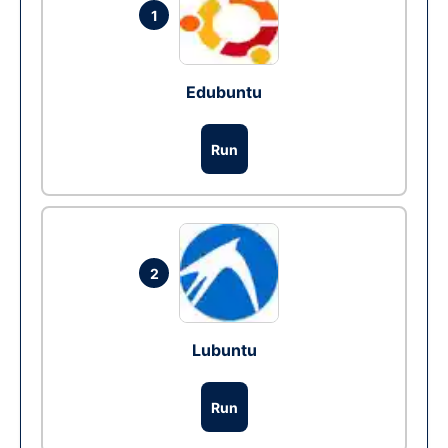
1
Edubuntu
Run
2
Lubuntu
Run