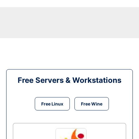
Free Servers & Workstations
Free Linux
Free Wine