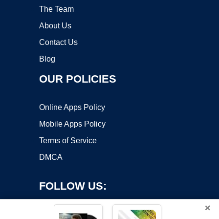
The Team
About Us
Contact Us
Blog
OUR POLICIES
Online Apps Policy
Mobile Apps Policy
Terms of Service
DMCA
FOLLOW US:
×