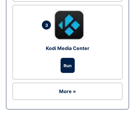
3
Kodi Media Center
Run
More »