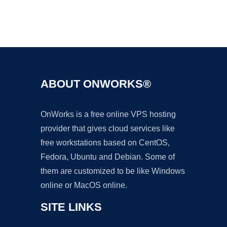
Ad
ABOUT ONWORKS®
OnWorks is a free online VPS hosting
provider that gives cloud services like
free workstations based on CentOS,
Fedora, Ubuntu and Debian. Some of
them are customized to be like Windows
online or MacOS online.
SITE LINKS