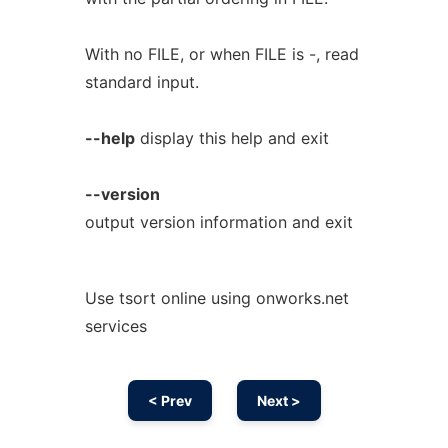
With no FILE, or when FILE is -, read
standard input.
--help
display this help and exit
--version
output version information and exit
Use tsort online using onworks.net
services
< Prev
Next >