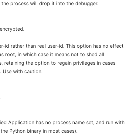
the process will drop it into the debugger.
 encrypted.
r-id rather than real user-id. This option has no effect
as root, in which case it means not to shed all
s, retaining the option to regain privileges in cases
 Use with caution.
.
ied Application has no process name set, and run with
the Python binary in most cases).