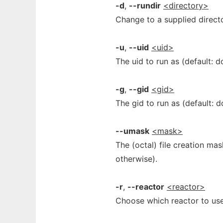
-d
,
--rundir
<directory>
Change to a supplied director
-u
,
--uid
<uid>
The uid to run as (default: d
-g
,
--gid
<gid>
The gid to run as (default: d
--umask
<mask>
The (octal) file creation ma
otherwise).
-r
,
--reactor
<reactor>
Choose which reactor to us