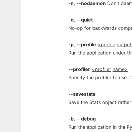
-n
,
--nodaemon
Don't daemo
-q
,
--quiet
No-op for backwards compati
-p
,
--profile
<profile
outpu
Run the application under the
--profiler
<profiler
name>
Specify the profiler to use. D
--savestats
Save the Stats object rather 
-b
,
--debug
Run the application in the 