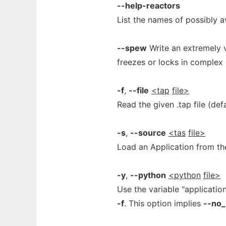
--help-reactors
List the names of possibly a
--spew
Write an extremely 
freezes or locks in complex
-f
,
--file
<tap
file>
Read the given .tap file (defa
-s
,
--source
<tas
file>
Load an Application from the
-y
,
--python
<python
file>
Use the variable "applicatio
-f
. This option implies
--no_