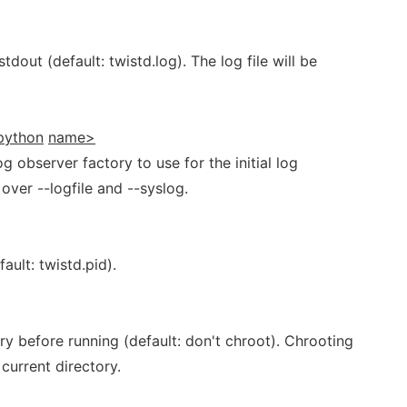
 stdout (default: twistd.log). The log file will be
python
name>
og observer factory to use for the initial log
ver --logfile and --syslog.
fault: twistd.pid).
ry before running (default: don't chroot). Chrooting
current directory.