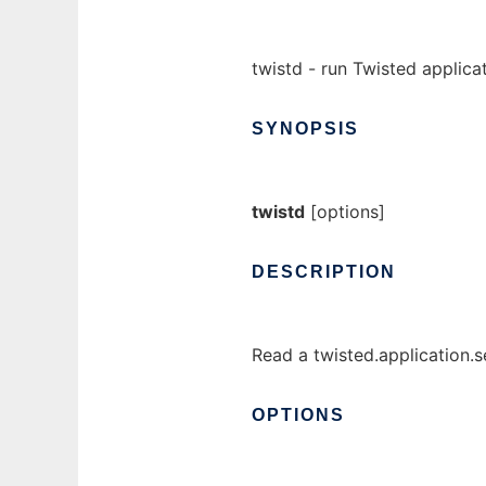
twistd - run Twisted applica
SYNOPSIS
twistd
[options]
DESCRIPTION
Read a twisted.application.se
OPTIONS