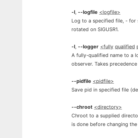
-l
,
--logfile
<logfile>
Log to a specified file, - for
rotated on SIGUSR1.
-l
,
--logger
<fully
qualified
A fully-qualified name to a l
observer. Takes precedence o
--pidfile
<pidfile>
Save pid in specified file (de
--chroot
<directory>
Chroot to a supplied directo
is done before changing the 