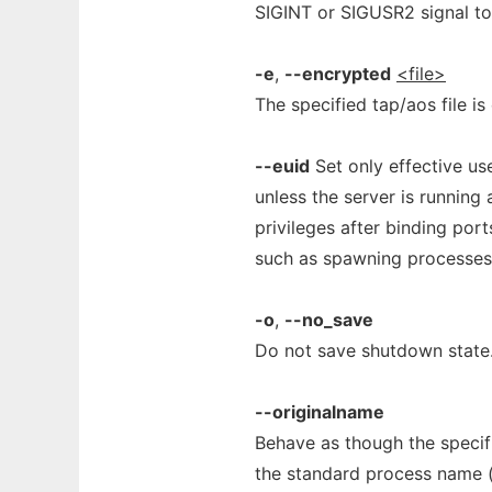
SIGINT or SIGUSR2 signal to 
-e
,
--encrypted
<file>
The specified tap/aos file is
--euid
Set only effective use
unless the server is running 
privileges after binding port
such as spawning processes.
-o
,
--no_save
Do not save shutdown state
--originalname
Behave as though the specif
the standard process name (