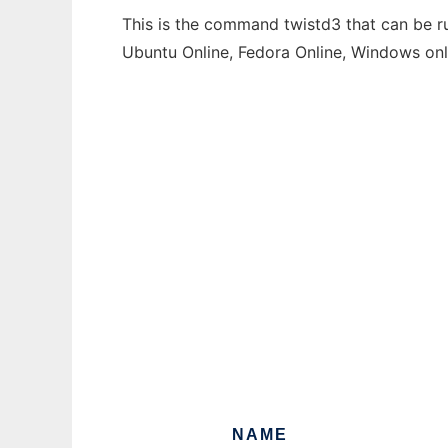
This is the command twistd3 that can be ru
Ubuntu Online, Fedora Online, Windows on
NAME