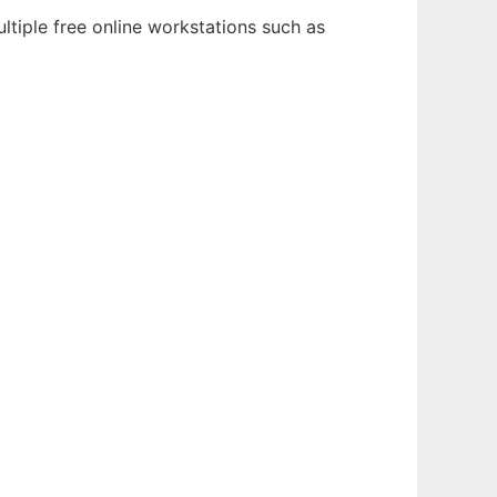
ltiple free online workstations such as