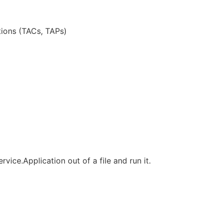
tions (TACs, TAPs)
rvice.Application out of a file and run it.