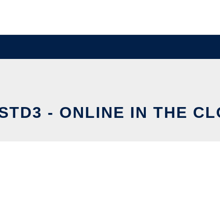
STD3 - ONLINE IN THE C