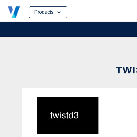
Skip
Products
to
content
TWI