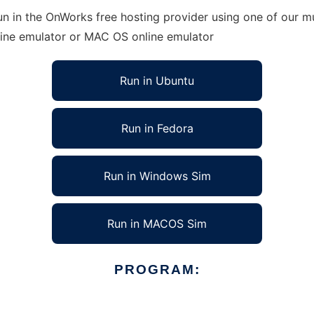
n in the OnWorks free hosting provider using one of our mu
line emulator or MAC OS online emulator
Run in Ubuntu
Run in Fedora
Run in Windows Sim
Run in MACOS Sim
PROGRAM: