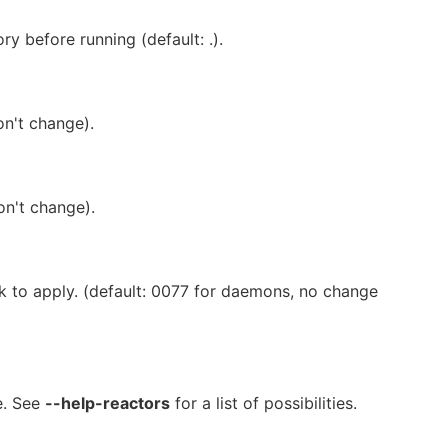
y before running (default: .).
on't change).
on't change).
sk to apply. (default: 0077 for daemons, no change
e. See
--help-reactors
for a list of possibilities.