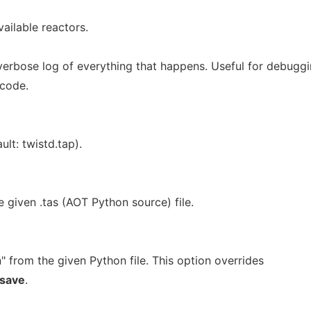
vailable reactors.
verbose log of everything that happens. Useful for debugg
 code.
ult: twistd.tap).
 given .tas (AOT Python source) file.
n" from the given Python file. This option overrides
save
.