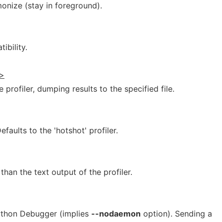
nize (stay in foreground).
bility.
t>
 profiler, dumping results to the specified file.
efaults to the 'hotshot' profiler.
than the text output of the profiler.
Python Debugger (implies
--nodaemon
option). Sending a