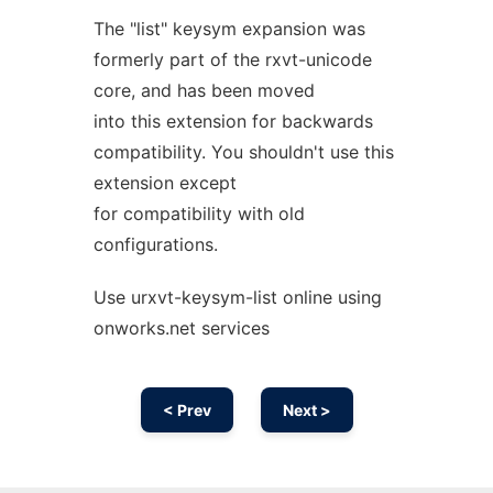
The "list" keysym expansion was
formerly part of the rxvt-unicode
core, and has been moved
into this extension for backwards
compatibility. You shouldn't use this
extension except
for compatibility with old
configurations.
Use urxvt-keysym-list online using
onworks.net services
< Prev
Next >