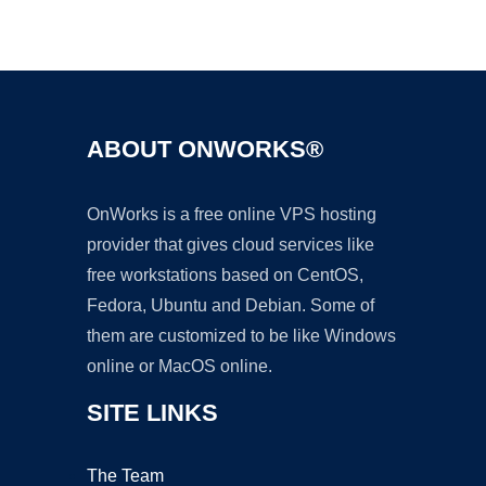
Ad
ABOUT ONWORKS®
OnWorks is a free online VPS hosting
provider that gives cloud services like
free workstations based on CentOS,
Fedora, Ubuntu and Debian. Some of
them are customized to be like Windows
online or MacOS online.
SITE LINKS
The Team