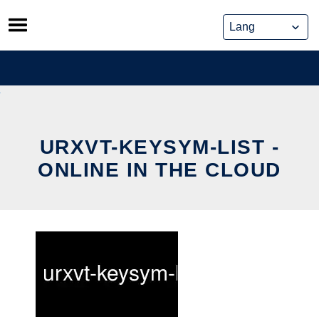
Skip
to
content
URXVT-KEYSYM-LIST -
ONLINE IN THE CLOUD