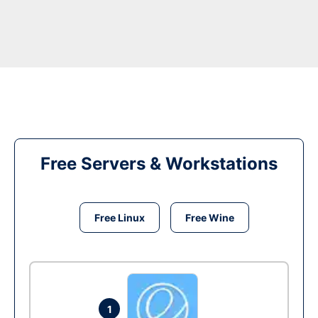
Free Servers & Workstations
Free Linux
Free Wine
1