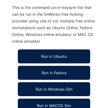
This is the command urxvt-keysym-list that
can be run in the OnWorks free hosting
provider using one of our multiple free online
workstations such as Ubuntu Online, Fedora
Online, Windows online emulator or MAC OS
online emulator
Run in Ubuntu
Run in Fedora
Run in Windows Sim
Run in MACOS Sim