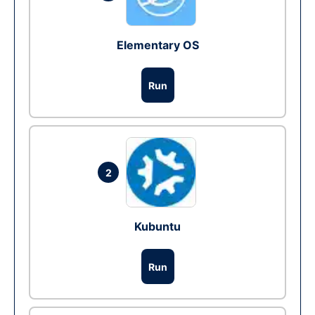
Elementary OS
Run
2
Kubuntu
Run