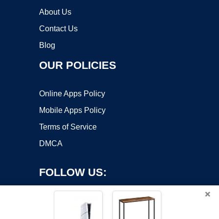
About Us
Contact Us
Blog
OUR POLICIES
Online Apps Policy
Mobile Apps Policy
Terms of Service
DMCA
FOLLOW US:
×