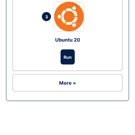
3
Ubuntu 20
Run
More »