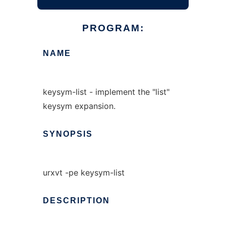
PROGRAM:
NAME
keysym-list - implement the "list"
keysym expansion.
SYNOPSIS
urxvt -pe keysym-list
DESCRIPTION