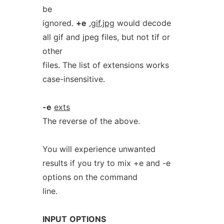
be
ignored.
+e
.gif.jpg
would decode
all gif and jpeg files, but not tif or
other
files. The list of extensions works
case-insensitive.
-e
exts
The reverse of the above.
You will experience unwanted
results if you try to mix +e and -e
options on the command
line.
INPUT
OPTIONS