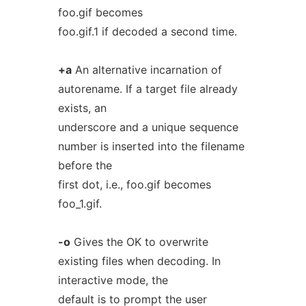
foo.gif becomes
foo.gif.1 if decoded a second time.
+a
An alternative incarnation of
autorename. If a target file already
exists, an
underscore and a unique sequence
number is inserted into the filename
before the
first dot, i.e., foo.gif becomes
foo_1.gif.
-o
Gives the OK to overwrite
existing files when decoding. In
interactive mode, the
default is to prompt the user