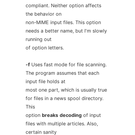
compliant. Neither option affects
the behavior on
non-MIME input files. This option
needs a better name, but I'm slowly
running out
of option letters.
-f
Uses fast mode for file scanning.
The program assumes that each
input file holds at
most one part, which is usually true
for files in a news spool directory.
This
option
breaks
decoding
of input
files with multiple articles. Also,
certain sanity