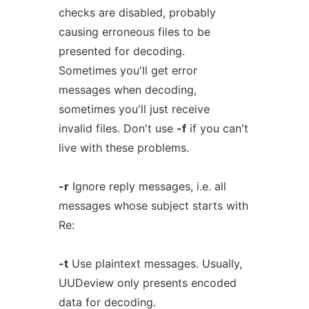
checks are disabled, probably
causing erroneous files to be
presented for decoding.
Sometimes you'll get error
messages when decoding,
sometimes you'll just receive
invalid files. Don't use
-f
if you can't
live with these problems.
-r
Ignore reply messages, i.e. all
messages whose subject starts with
Re:
-t
Use plaintext messages. Usually,
UUDeview only presents encoded
data for decoding.