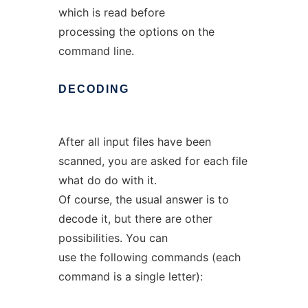
which is read before
processing the options on the
command line.
DECODING
After all input files have been
scanned, you are asked for each file
what do do with it.
Of course, the usual answer is to
decode it, but there are other
possibilities. You can
use the following commands (each
command is a single letter):