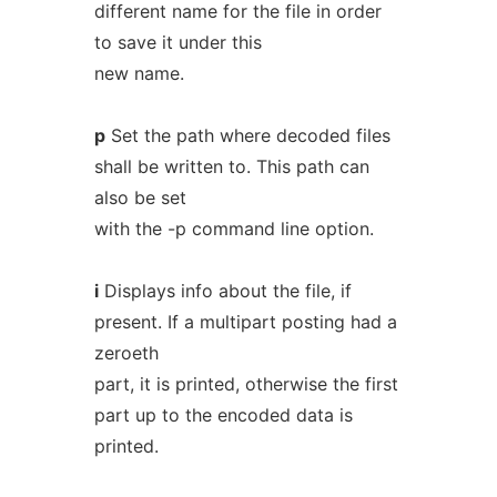
different name for the file in order
to save it under this
new name.
p
Set the path where decoded files
shall be written to. This path can
also be set
with the -p command line option.
i
Displays info about the file, if
present. If a multipart posting had a
zeroeth
part, it is printed, otherwise the first
part up to the encoded data is
printed.