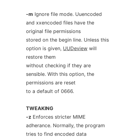
-m
Ignore file mode. Uuencoded
and xxencoded files have the
original file permissions
stored on the begin line. Unless this
option is given,
UUDeview
will
restore them
without checking if they are
sensible. With this option, the
permissions are reset
to a default of 0666.
TWEAKING
-z
Enforces stricter MIME
adherance. Normally, the program
tries to find encoded data