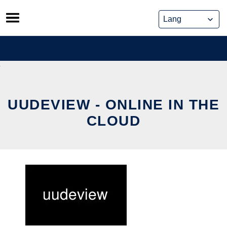
Skip
to
content
UUDEVIEW - ONLINE IN THE
CLOUD