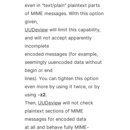
even in "text/plain" plaintext parts
of MIME messages. With this option
given,
UUDeview
will limit this capability,
and will not accept apparently
incomplete
encoded messages (for example,
seemingly uuencoded data without
begin or end
lines). You can tighten this option
even more by using it twice, or by
using
-z2.
Then,
UUDeview
will not check
plaintext sections of MIME
messages for encoded data
at all and behave fully MIME-