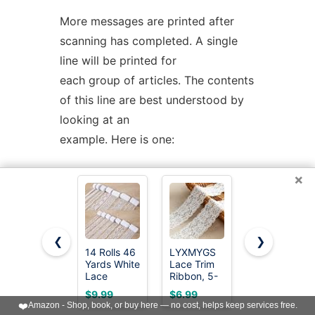
More messages are printed after
scanning has completed. A single
line will be printed for
each group of articles. The contents
of this line are best understood by
looking at an
example. Here is one:
×
Found
'mailfile.gz'
State
16
UUData
Parts
begin
1
2
3
4
5
end
6
OK
This indicates that the file
mailfile.gz
❮
❯
14 Rolls 46
LYXMYGS
30 Yards
has been found. The file was
Yards White
Lace Trim
White lace
uuencoded ("UUData")
Lace
Ribbon, 5-
lace
Ribbon 0.5
Yard White
Ribbon, Gift
$9.99
$6.99
$4.59
and consists of 6 parts. The "begin"
to 2.3 inch
Lace
Wrapping,
❤️
Amazon - Shop, book, or buy here — no cost, helps keep services free.
Vintage
Ribbon,
Dress