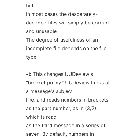
but
in most cases the desperately-
decoded files will simply be corrupt
and unusable.
The degree of usefulness of an
incomplete file depends on the file
type.
-b
This changes
UUDeview's
"bracket policy."
UUDeview
looks at
a message's subject
line, and reads numbers in brackets
as the part number, as in (3/7),
which is read
as the third message in a series of
seven. By default, numbers in