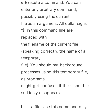
e
Execute a command. You can
enter any arbitrary command,
possibly using the current
file as an argument. All dollar signs
'$' in this command line are
replaced with
the filename of the current file
(speaking correctly, the name of a
temporary
file). You should not background
processes using this temporary file,
as programs
might get confused if their input file
suddenly disappears.
l
List a file. Use this command only