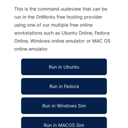
This is the command uudeview that can be
run in the OnWorks free hosting provider
using one of our multiple free online
workstations such as Ubuntu Online, Fedora
Online, Windows online emulator or MAC OS
online emulator
Run in Ubuntu
Run in Fedora
Run in Windows Sim
Run in MACOS Sim