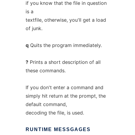
if you know that the file in question
is a
textfile, otherwise, you'll get a load
of junk.
q
Quits the program immediately.
?
Prints a short description of all
these commands.
If you don't enter a command and
simply hit return at the prompt, the
default command,
decoding the file, is used.
RUNTIME
MESSGAGES