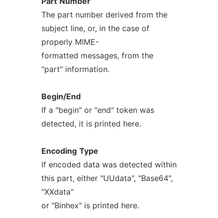
Part
Number
The part number derived from the
subject line, or, in the case of
properly MIME-
formatted messages, from the
"part" information.
Begin/End
If a "begin" or "end" token was
detected, it is printed here.
Encoding
Type
If encoded data was detected within
this part, either "UUdata", "Base64",
"XXdata"
or "Binhex" is printed here.