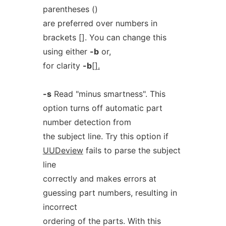
parentheses ()
are preferred over numbers in
brackets []. You can change this
using either
-b
or,
for clarity
-b
[].
-s
Read "minus smartness". This
option turns off automatic part
number detection from
the subject line. Try this option if
UUDeview
fails to parse the subject
line
correctly and makes errors at
guessing part numbers, resulting in
incorrect
ordering of the parts. With this