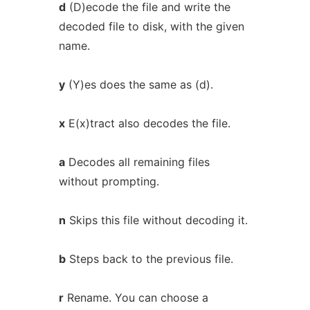
d
(D)ecode the file and write the
decoded file to disk, with the given
name.
y
(Y)es does the same as (d).
x
E(x)tract also decodes the file.
a
Decodes all remaining files
without prompting.
n
Skips this file without decoding it.
b
Steps back to the previous file.
r
Rename. You can choose a