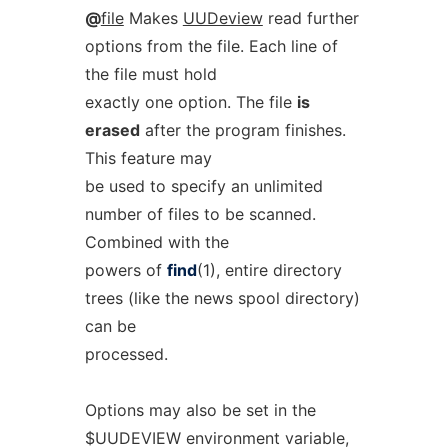
@
file
Makes
UUDeview
read further
options from the file. Each line of
the file must hold
exactly one option. The file
is
erased
after the program finishes.
This feature may
be used to specify an unlimited
number of files to be scanned.
Combined with the
powers of
find
(1), entire directory
trees (like the news spool directory)
can be
processed.
Options may also be set in the
$UUDEVIEW environment variable,