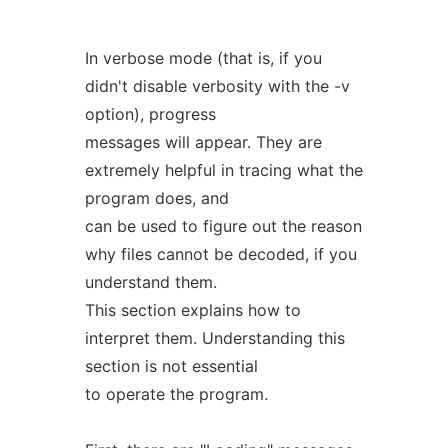
In verbose mode (that is, if you
didn't disable verbosity with the -v
option), progress
messages will appear. They are
extremely helpful in tracing what the
program does, and
can be used to figure out the reason
why files cannot be decoded, if you
understand them.
This section explains how to
interpret them. Understanding this
section is not essential
to operate the program.