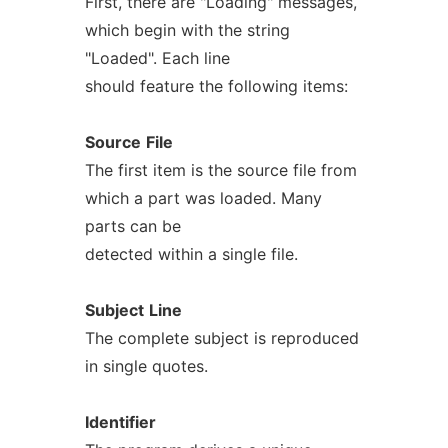
First, there are "Loading" messages,
which begin with the string
"Loaded". Each line
should feature the following items:
Source
File
The first item is the source file from
which a part was loaded. Many
parts can be
detected within a single file.
Subject
Line
The complete subject is reproduced
in single quotes.
Identifier