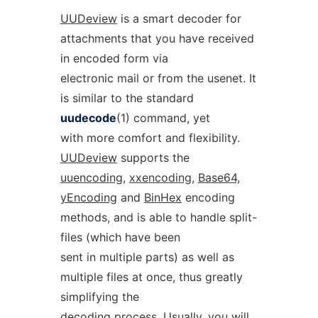
UUDeview
is a smart decoder for
attachments that you have received
in encoded form via
electronic mail or from the usenet. It
is similar to the standard
uudecode
(1) command, yet
with more comfort and flexibility.
UUDeview
supports the
uuencoding,
xxencoding,
Base64,
yEncoding
and
BinHex
encoding
methods, and is able to handle split-
files (which have been
sent in multiple parts) as well as
multiple files at once, thus greatly
simplifying the
decoding process. Usually, you will