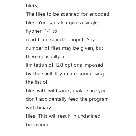
file(s)
The files to be scanned for encoded
files. You can also give a single
hyphen ´-´ to
read from standard input. Any
number of files may be given, but
there is usually a
limitation of 128 options imposed
by the shell. If you are composing
the list of
files with wildcards, make sure you
don't accidentally feed the program
with binary
files. This will result in undefined
behaviour.