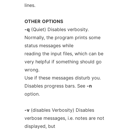
lines.
OTHER
OPTIONS
-q
(Quiet) Disables verbosity.
Normally, the program prints some
status messages while
reading the input files, which can be
very helpful if something should go
wrong.
Use if these messages disturb you.
Disables progress bars. See
-n
option.
-v
(disables Verbosity) Disables
verbose messages, i.e. notes are not
displayed, but