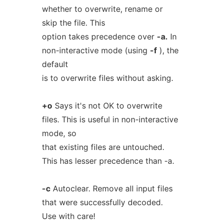
whether to overwrite, rename or
skip the file. This
option takes precedence over
-a.
In
non-interactive mode (using
-f
), the
default
is to overwrite files without asking.
+o
Says it's not OK to overwrite
files. This is useful in non-interactive
mode, so
that existing files are untouched.
This has lesser precedence than -a.
-c
Autoclear. Remove all input files
that were successfully decoded.
Use with care!