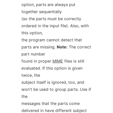
option, parts are always put
together sequentially
(so the parts must be correctly
ordered in the input file). Also, with
this option,
the program cannot detect that
parts are missing.
Note:
The correct
part number
found in proper
MIME
files is still
evaluated. If this option is given
twice, the
subject itself is ignored, too, and
won't be used to group parts. Use if
the
messages that the parts come
delivered in have different subject