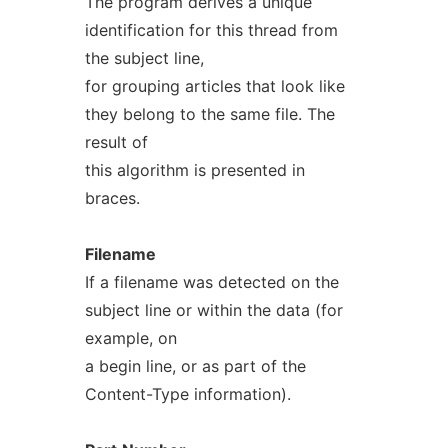
The program derives a unique
identification for this thread from
the subject line,
for grouping articles that look like
they belong to the same file. The
result of
this algorithm is presented in
braces.
Filename
If a filename was detected on the
subject line or within the data (for
example, on
a begin line, or as part of the
Content-Type information).