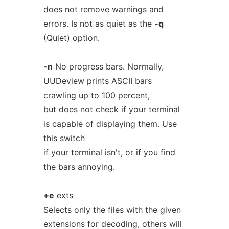
does not remove warnings and
errors. Is not as quiet as the
-q
(Quiet) option.
-n
No progress bars. Normally,
UUDeview prints ASCII bars
crawling up to 100 percent,
but does not check if your terminal
is capable of displaying them. Use
this switch
if your terminal isn't, or if you find
the bars annoying.
+e
exts
Selects only the files with the given
extensions for decoding, others will