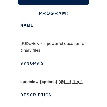
PROGRAM:
NAME
UUDeview - a powerful decoder for
binary files
SYNOPSIS
uudeview
[options]
[@
file
]
file(s)
DESCRIPTION