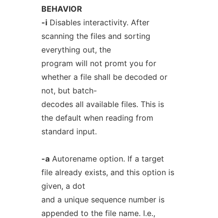
BEHAVIOR
-i
Disables interactivity. After
scanning the files and sorting
everything out, the
program will not promt you for
whether a file shall be decoded or
not, but batch-
decodes all available files. This is
the default when reading from
standard input.
-a
Autorename option. If a target
file already exists, and this option is
given, a dot
and a unique sequence number is
appended to the file name. I.e.,