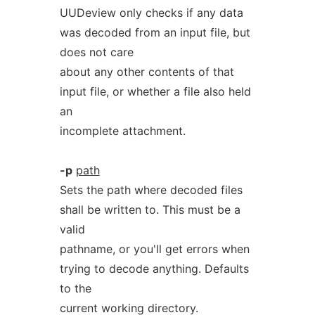
UUDeview only checks if any data
was decoded from an input file, but
does not care
about any other contents of that
input file, or whether a file also held
an
incomplete attachment.
-p
path
Sets the path where decoded files
shall be written to. This must be a
valid
pathname, or you'll get errors when
trying to decode anything. Defaults
to the
current working directory.