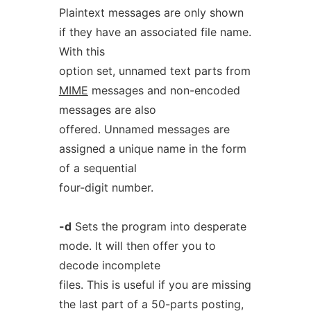
Plaintext messages are only shown
if they have an associated file name.
With this
option set, unnamed text parts from
MIME
messages and non-encoded
messages are also
offered. Unnamed messages are
assigned a unique name in the form
of a sequential
four-digit number.
-d
Sets the program into desperate
mode. It will then offer you to
decode incomplete
files. This is useful if you are missing
the last part of a 50-parts posting,