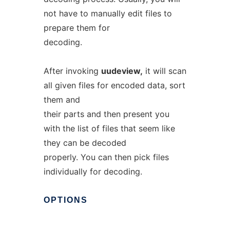
not have to manually edit files to
prepare them for
decoding.
After invoking
uudeview,
it will scan
all given files for encoded data, sort
them and
their parts and then present you
with the list of files that seem like
they can be decoded
properly. You can then pick files
individually for decoding.
OPTIONS