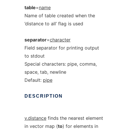
table
=
name
Name of table created when the
’distance to all’ flag is used
separator
=
character
Field separator for printing output
to stdout
Special characters: pipe, comma,
space, tab, newline
Default:
pipe
DESCRIPTION
v.distance
finds the nearest element
in vector map (
to
) for elements in