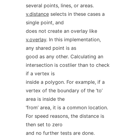
several points, lines, or areas.
v.distance
selects in these cases a
single point, and
does not create an overlay like
v.overlay
. In this implementation,
any shared point is as
good as any other. Calculating an
intersection is costlier than to check
if a vertex is
inside a polygon. For example, if a
vertex of the boundary of the ’to’
area is inside the
’from’ area, it is a common location.
For speed reasons, the distance is
then set to zero
and no further tests are done.