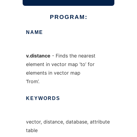
PROGRAM:
NAME
v.distance
- Finds the nearest
element in vector map ’to’ for
elements in vector map
’from’.
KEYWORDS
vector, distance, database, attribute
table