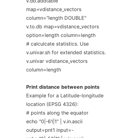
v.db.addtable
map=vdistance_vectors
column="length DOUBLE"
v.to.db map=vdistance_vectors
option=length column=length
# calculcate statistics. Use
v.univar.sh for extended statistics.
v.univar vdistance_vectors
column=length
Print
distance
between
points
Example for a Latitude-longitude
location (EPSG 4326):
# points along the equator
echo "0|-61|1" | v.in.ascii
output=pnt1 input=-