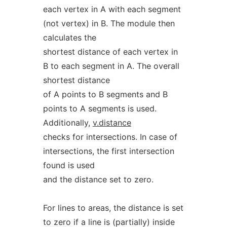
each vertex in A with each segment
(not vertex) in B. The module then
calculates the
shortest distance of each vertex in
B to each segment in A. The overall
shortest distance
of A points to B segments and B
points to A segments is used.
Additionally,
v.distance
checks for intersections. In case of
intersections, the first intersection
found is used
and the distance set to zero.
For lines to areas, the distance is set
to zero if a line is (partially) inside