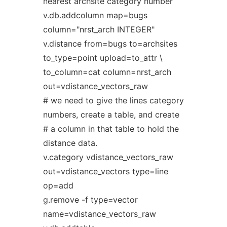
nearest archsite category number
v.db.addcolumn map=bugs
column="nrst_arch INTEGER"
v.distance from=bugs to=archsites
to_type=point upload=to_attr \
to_column=cat column=nrst_arch
out=vdistance_vectors_raw
# we need to give the lines category
numbers, create a table, and create
# a column in that table to hold the
distance data.
v.category vdistance_vectors_raw
out=vdistance_vectors type=line
op=add
g.remove -f type=vector
name=vdistance_vectors_raw