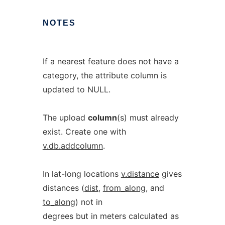
NOTES
If a nearest feature does not have a
category, the attribute column is
updated to NULL.
The upload
column
(s) must already
exist. Create one with
v.db.addcolumn
.
In lat-long locations
v.distance
gives
distances (
dist
,
from_along
, and
to_along
) not in
degrees but in meters calculated as