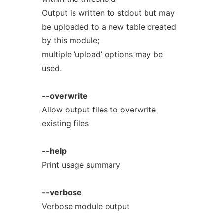
Output is written to stdout but may
be uploaded to a new table created
by this module;
multiple ’upload’ options may be
used.
--overwrite
Allow output files to overwrite
existing files
--help
Print usage summary
--verbose
Verbose module output