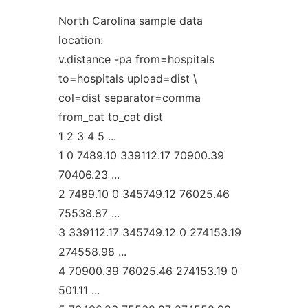
North Carolina sample data
location:
v.distance -pa from=hospitals
to=hospitals upload=dist \
col=dist separator=comma
from_cat to_cat dist
1 2 3 4 5 ...
1 0 7489.10 339112.17 70900.39
70406.23 ...
2 7489.10 0 345749.12 76025.46
75538.87 ...
3 339112.17 345749.12 0 274153.19
274558.98 ...
4 70900.39 76025.46 274153.19 0
501.11 ...