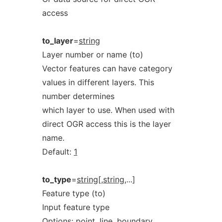
access
to_layer
=
string
Layer number or name (to)
Vector features can have category
values in different layers. This
number determines
which layer to use. When used with
direct OGR access this is the layer
name.
Default:
1
to_type
=
string[,string
,...]
Feature type (to)
Input feature type
Options:
point,
line,
boundary,