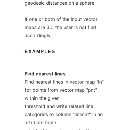
geodesic distances on a sphere.
If one or both of the input vector
maps are 3D, the user is notified
accordingly.
EXAMPLES
Find
nearest
lines
Find
nearest
lines
in vector map "ln"
for points from vector map "pnt"
within the given
threshold and write related line
categories to column "linecat" in an
attribute table