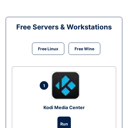
Free Servers & Workstations
Free Linux
Free Wine
1
Kodi Media Center
Run