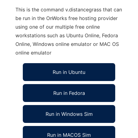
This is the command v.distancegrass that can
be run in the OnWorks free hosting provider
using one of our multiple free online
workstations such as Ubuntu Online, Fedora
Online, Windows online emulator or MAC OS
online emulator
Run in Ubuntu
Run in Fedora
Run in Windows Sim
Run in MACOS Sim