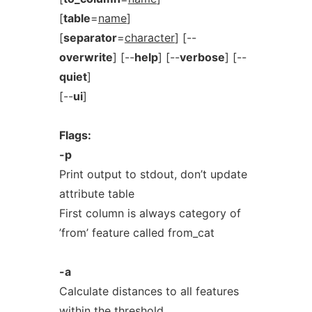
[
table
=
name
]
[
separator
=
character
] [--
overwrite
] [--
help
] [--
verbose
] [--
quiet
]
[--
ui
]
Flags:
-p
Print output to stdout, don’t update
attribute table
First column is always category of
’from’ feature called from_cat
-a
Calculate distances to all features
within the threshold