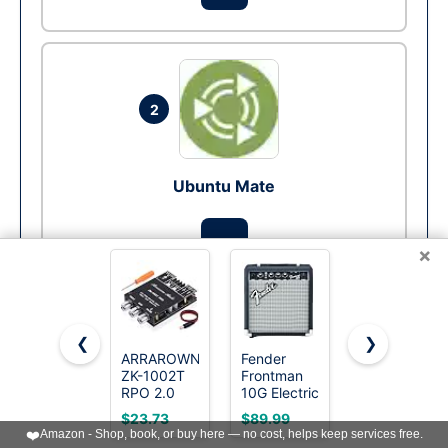
2
Ubuntu Mate
Run
×
❮
❯
ARRAROWN
Fender
Donner
3
ZK-1002T
Frontman
Stereo
RPO 2.0
10G Electric
Receivers
Channel
Guitar
Home
$23.73
$89.99
$132.99
Bluetooth
Amplifier,
Audio
❤️
Amazon - Shop, book, or buy here — no cost, helps keep services free.
Xubuntu
5.0
10-Watt
Amplifier,