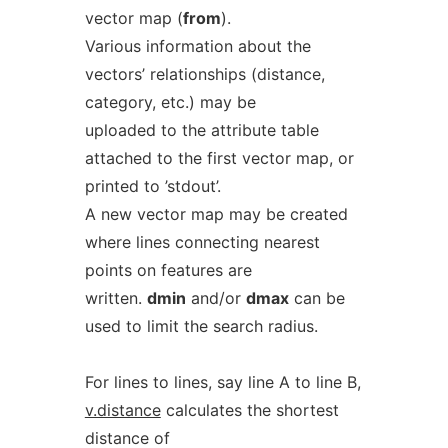
vector map (
from
).
Various information about the
vectors’ relationships (distance,
category, etc.) may be
uploaded to the attribute table
attached to the first vector map, or
printed to ’stdout’.
A new vector map may be created
where lines connecting nearest
points on features are
written.
dmin
and/or
dmax
can be
used to limit the search radius.
For lines to lines, say line A to line B,
v.distance
calculates the shortest
distance of