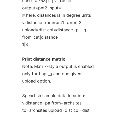
echo "0|-58|1" | v.in.ascii
output=pnt2 input=-
# here, distances is in degree units
v.distance from=pnt1 to=pnt2
upload=dist col=distance -p --q
from_cat|distance
1|3
Print
distance
matrix
Note: Matrix-style output is enabled
only for flag
-a
and one given
upload option.
Spearfish sample data location:
v.distance -pa from=archsites
to=archsites upload=dist col=dist