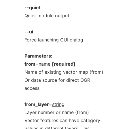
--quiet
Quiet module output
--ui
Force launching GUI dialog
Parameters:
from
=
name
[required]
Name of existing vector map (from)
Or data source for direct OGR
access
from_layer
=
string
Layer number or name (from)
Vector features can have category
values in different layers. This