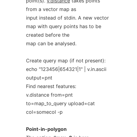
point(s).
v.distance
takes points
from a vector map as
input instead of stdin. A new vector
map with query points has to be
created before the
map can be analysed.
Create query map (if not present):
echo "123456|654321|1" | v.in.ascii
output=pnt
Find nearest features:
v.distance from=pnt
to=map_to_query upload=cat
col=somecol -p
Point-in-polygon