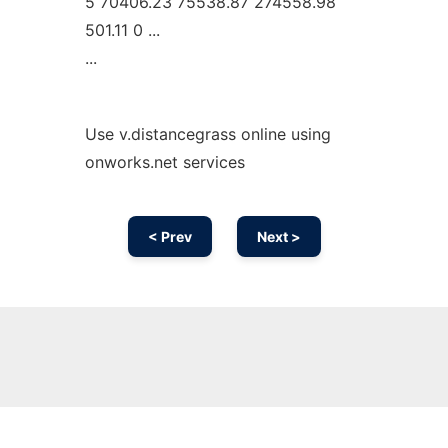
5 70406.23 75538.87 274558.98
501.11 0 ...
...
Use v.distancegrass online using
onworks.net services
< Prev
Next >