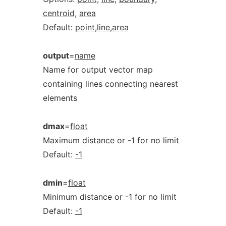
centroid,
area
Default:
point,line,area
output
=
name
Name for output vector map
containing lines connecting nearest
elements
dmax
=
float
Maximum distance or -1 for no limit
Default:
-1
dmin
=
float
Minimum distance or -1 for no limit
Default:
-1