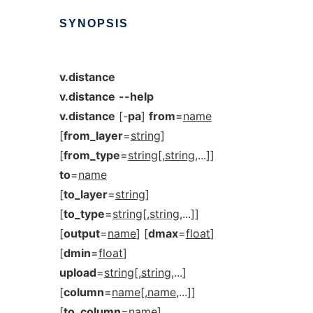
SYNOPSIS
v.distance
v.distance
--help
v.distance
[-
pa
]
from
=
name
[
from_layer
=
string
]
[
from_type
=
string
[,
string
,...]]
to
=
name
[
to_layer
=
string
]
[
to_type
=
string
[,
string
,...]]
[
output
=
name
] [
dmax
=
float
]
[
dmin
=
float
]
upload
=
string
[,
string
,...]
[
column
=
name
[,
name
,...]]
[
to_column
=
name
]