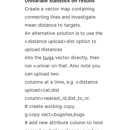
Univariate
statistics
on
results
Create a vector map containing
connecting lines and investigate
mean distance to targets.
An alternative solution is to use the
v.distance upload=dist option to
upload distances
into the
bugs
vector directly, then
run v.univar on that. Also note you
can upload two
columns at a time, e.g. v.distance
upload=cat,dist
column=nearest_id,dist_to_nr.
# create working copy
g.copy vect=bugsites,bugs
# add new attribute column to hold