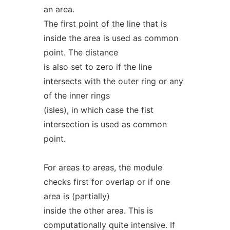
an area.
The first point of the line that is
inside the area is used as common
point. The distance
is also set to zero if the line
intersects with the outer ring or any
of the inner rings
(isles), in which case the fist
intersection is used as common
point.
For areas to areas, the module
checks first for overlap or if one
area is (partially)
inside the other area. This is
computationally quite intensive. If