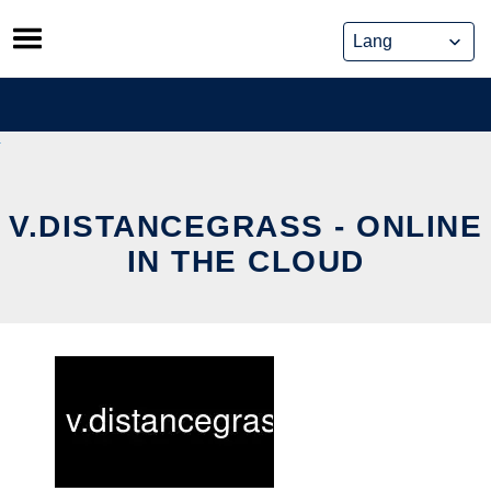
Skip
to
content
V.DISTANCEGRASS - ONLINE
IN THE CLOUD