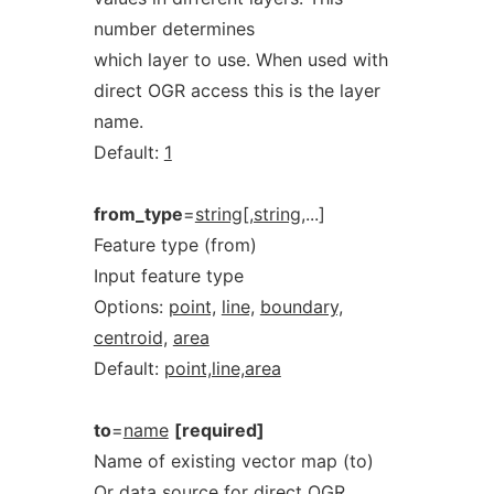
number determines
which layer to use. When used with
direct OGR access this is the layer
name.
Default:
1
from_type
=
string[,string
,...]
Feature type (from)
Input feature type
Options:
point,
line,
boundary,
centroid,
area
Default:
point,line,area
to
=
name
[required]
Name of existing vector map (to)
Or data source for direct OGR