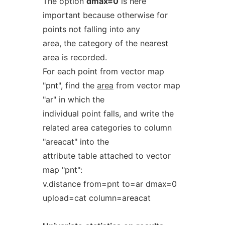
The option
dmax=0
is here
important because otherwise for
points not falling into any
area, the category of the nearest
area is recorded.
For each point from vector map
"pnt", find the
area
from vector map
"ar" in which the
individual point falls, and write the
related area categories to column
"areacat" into the
attribute table attached to vector
map "pnt":
v.distance from=pnt to=ar dmax=0
upload=cat column=areacat