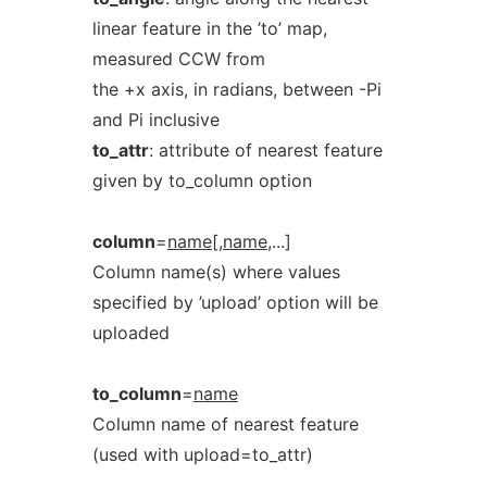
linear feature in the ’to’ map,
measured CCW from
the +x axis, in radians, between -Pi
and Pi inclusive
to_attr
: attribute of nearest feature
given by to_column option
column
=
name[,name
,...]
Column name(s) where values
specified by ’upload’ option will be
uploaded
to_column
=
name
Column name of nearest feature
(used with upload=to_attr)