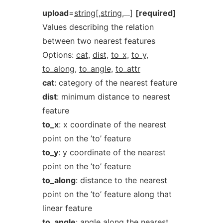
upload
=
string[,string
,...]
[required]
Values describing the relation
between two nearest features
Options:
cat,
dist,
to_x,
to_y,
to_along,
to_angle,
to_attr
cat
: category of the nearest feature
dist
: minimum distance to nearest
feature
to_x
: x coordinate of the nearest
point on the ’to’ feature
to_y
: y coordinate of the nearest
point on the ’to’ feature
to_along
: distance to the nearest
point on the ’to’ feature along that
linear feature
to_angle
: angle along the nearest