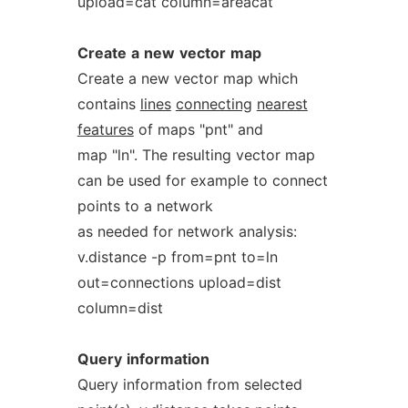
upload=cat column=areacat
Create
a
new
vector
map
Create a new vector map which
contains
lines
connecting
nearest
features
of maps "pnt" and
map "ln". The resulting vector map
can be used for example to connect
points to a network
as needed for network analysis:
v.distance -p from=pnt to=ln
out=connections upload=dist
column=dist
Query
information
Query information from selected