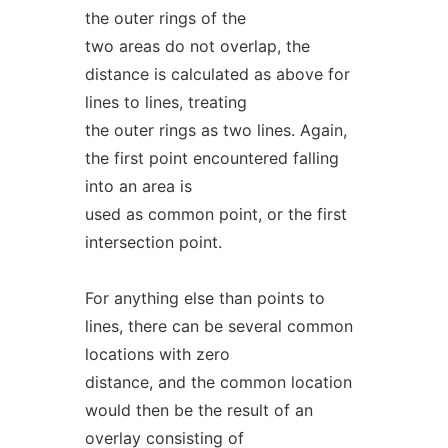
the outer rings of the
two areas do not overlap, the
distance is calculated as above for
lines to lines, treating
the outer rings as two lines. Again,
the first point encountered falling
into an area is
used as common point, or the first
intersection point.
For anything else than points to
lines, there can be several common
locations with zero
distance, and the common location
would then be the result of an
overlay consisting of