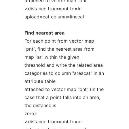
attached to vector map "pnt":
v.distance from=pnt to=ln
upload=cat column=linecat
Find
nearest
area
For each point from vector map
"pnt", find the
nearest
area
from
map "ar" within the given
threshold and write the related area
categories to column "areacat" in an
attribute table
attached to vector map "pnt" (in the
case that a point falls into an area,
the distance is
zero):
v.distance from=pnt to=ar