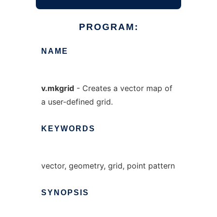
PROGRAM:
NAME
v.mkgrid
- Creates a vector map of
a user-defined grid.
KEYWORDS
vector, geometry, grid, point pattern
SYNOPSIS