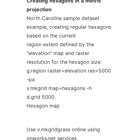
Creating
hexagons
in
a
metric
projection
North Carolina sample dataset
example, creating regular hexagons
based on the current
region extent defined by the
"elevation" map and raster
resolution for the hexagon size:
g.region raster=elevation res=5000
-pa
v.mkgrid map=hexagons -h
d.grid 5000
Hexagon map
Use v.mkgridgrass online using
onworks.net services