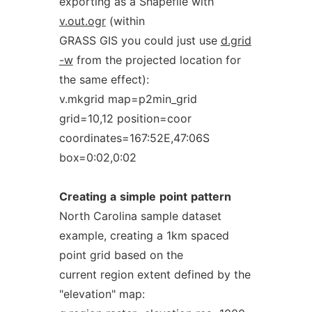
exporting as a Shapefile with
v.out.ogr
(within
GRASS GIS you could just use
d.grid
-w
from the projected location for
the same effect):
v.mkgrid map=p2min_grid
grid=10,12 position=coor
coordinates=167:52E,47:06S
box=0:02,0:02
Creating
a
simple
point
pattern
North Carolina sample dataset
example, creating a 1km spaced
point grid based on the
current region extent defined by the
"elevation" map: