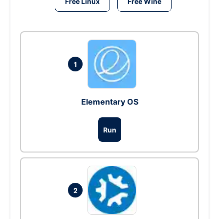
Free Linux
Free Wine
1
Elementary OS
Run
2