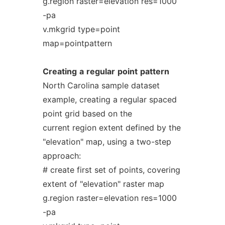
g.region raster=elevation res=1000
-pa
v.mkgrid type=point
map=pointpattern
Creating
a
regular
point
pattern
North Carolina sample dataset
example, creating a regular spaced
point grid based on the
current region extent defined by the
"elevation" map, using a two-step
approach:
# create first set of points, covering
extent of "elevation" raster map
g.region raster=elevation res=1000
-pa