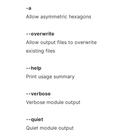
-a
Allow asymmetric hexagons
--overwrite
Allow output files to overwrite
existing files
--help
Print usage summary
--verbose
Verbose module output
--quiet
Quiet module output