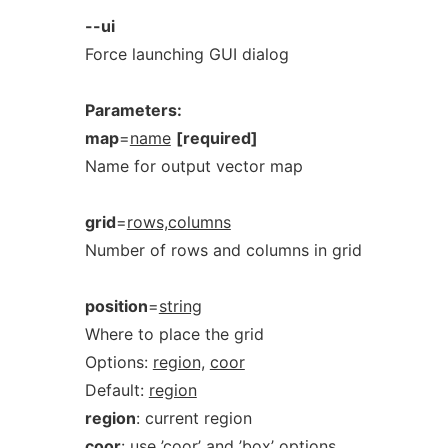
--ui
Force launching GUI dialog
Parameters:
map
=
name
[required]
Name for output vector map
grid
=
rows,columns
Number of rows and columns in grid
position
=
string
Where to place the grid
Options:
region,
coor
Default:
region
region
: current region
coor
: use ’coor’ and ’box’ options