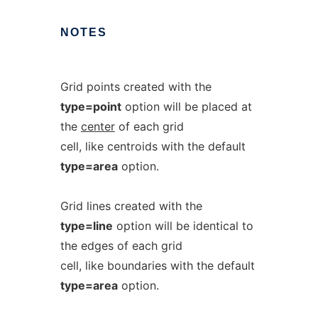
NOTES
Grid points created with the
type=point
option will be placed at
the
center
of each grid
cell, like centroids with the default
type=area
option.
Grid lines created with the
type=line
option will be identical to
the edges of each grid
cell, like boundaries with the default
type=area
option.