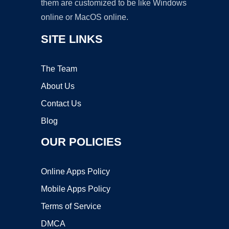
them are customized to be like Windows
online or MacOS online.
SITE LINKS
The Team
About Us
Contact Us
Blog
OUR POLICIES
Online Apps Policy
Mobile Apps Policy
Terms of Service
DMCA