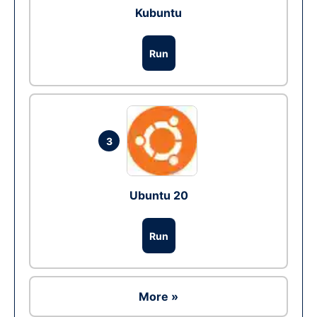
Kubuntu
Run
3
Ubuntu 20
Run
More »