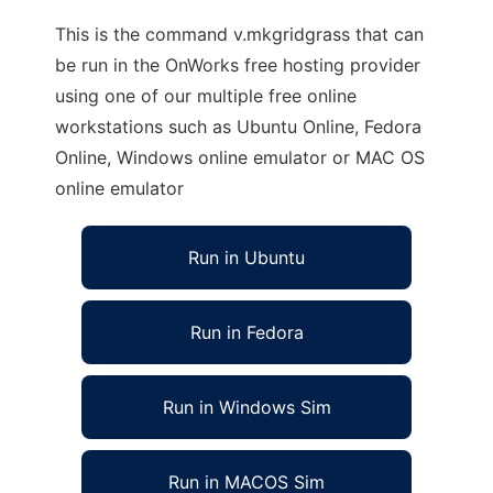
This is the command v.mkgridgrass that can
be run in the OnWorks free hosting provider
using one of our multiple free online
workstations such as Ubuntu Online, Fedora
Online, Windows online emulator or MAC OS
online emulator
Run in Ubuntu
Run in Fedora
Run in Windows Sim
Run in MACOS Sim