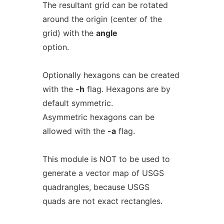
The resultant grid can be rotated
around the origin (center of the
grid) with the
angle
option.
Optionally hexagons can be created
with the
-h
flag. Hexagons are by
default symmetric.
Asymmetric hexagons can be
allowed with the
-a
flag.
This module is NOT to be used to
generate a vector map of USGS
quadrangles, because USGS
quads are not exact rectangles.