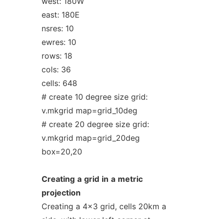
west: 180W
east: 180E
nsres: 10
ewres: 10
rows: 18
cols: 36
cells: 648
# create 10 degree size grid:
v.mkgrid map=grid_10deg
# create 20 degree size grid:
v.mkgrid map=grid_20deg
box=20,20
Creating
a
grid
in
a
metric
projection
Creating a 4x3 grid, cells 20km a