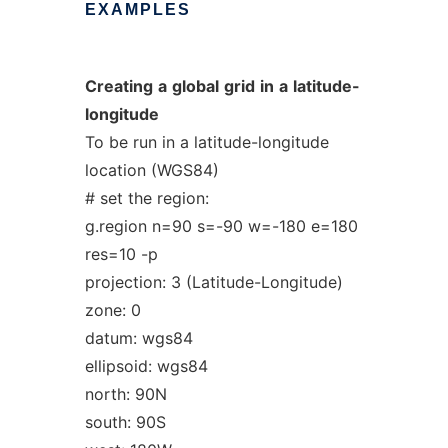
EXAMPLES
Creating
a
global
grid
in
a
latitude-
longitude
To be run in a latitude-longitude
location (WGS84)
# set the region:
g.region n=90 s=-90 w=-180 e=180
res=10 -p
projection: 3 (Latitude-Longitude)
zone: 0
datum: wgs84
ellipsoid: wgs84
north: 90N
south: 90S