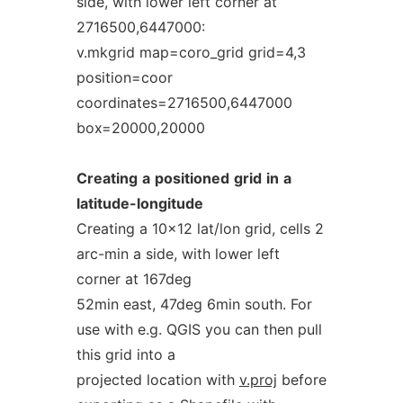
side, with lower left corner at
2716500,6447000:
v.mkgrid map=coro_grid grid=4,3
position=coor
coordinates=2716500,6447000
box=20000,20000
Creating
a
positioned
grid
in
a
latitude-longitude
Creating a 10x12 lat/lon grid, cells 2
arc-min a side, with lower left
corner at 167deg
52min east, 47deg 6min south. For
use with e.g. QGIS you can then pull
this grid into a
projected location with
v.proj
before