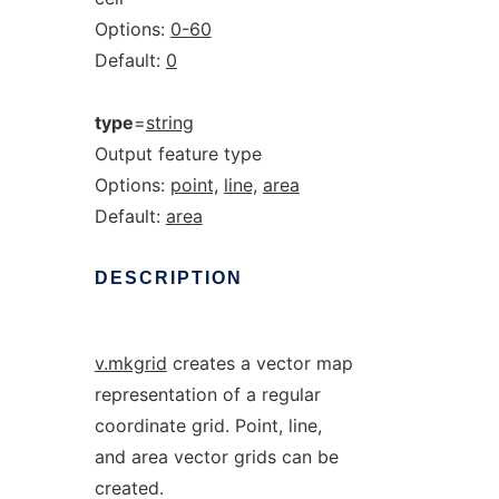
Options:
0-60
Default:
0
type
=
string
Output feature type
Options:
point,
line,
area
Default:
area
DESCRIPTION
v.mkgrid
creates a vector map
representation of a regular
coordinate grid. Point, line,
and area vector grids can be
created.