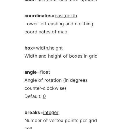
coordinates
=
east,north
Lower left easting and northing
coordinates of map
box
=
width,height
Width and height of boxes in grid
angle
=
float
Angle of rotation (in degrees
counter-clockwise)
Default:
0
breaks
=
integer
Number of vertex points per grid
cell