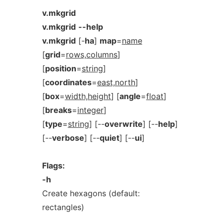
v.mkgrid
v.mkgrid
--help
v.mkgrid
[-
ha
]
map
=
name
[
grid
=
rows,columns
]
[
position
=
string
]
[
coordinates
=
east,north
]
[
box
=
width,height
] [
angle
=
float
]
[
breaks
=
integer
]
[
type
=
string
] [--
overwrite
] [--
help
]
[--
verbose
] [--
quiet
] [--
ui
]
Flags:
-h
Create hexagons (default:
rectangles)