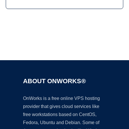
Ad
ABOUT ONWORKS®
OnWorks is a free online VPS hosting
provider that gives cloud services like
free workstations based on CentOS,
Fedora, Ubuntu and Debian. Some of