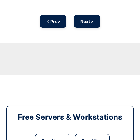
< Prev
Next >
Free Servers & Workstations