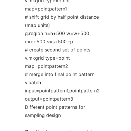
v.mkgrid type=point
map=pointpattern1
# shift grid by half point distance
(map units)
g.region n=n+500 w=w+500
e=e+500 s=s+500 -p
# create second set of points
v.mkgrid type=point
map=pointpattern2
# merge into final point pattern
v.patch
input=pointpattern1,pointpattern2
output=pointpattern3
Different point patterns for
sampling design