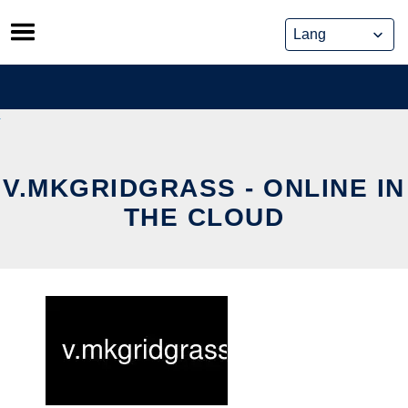
Skip
to
content
V.MKGRIDGRASS - ONLINE IN
THE CLOUD