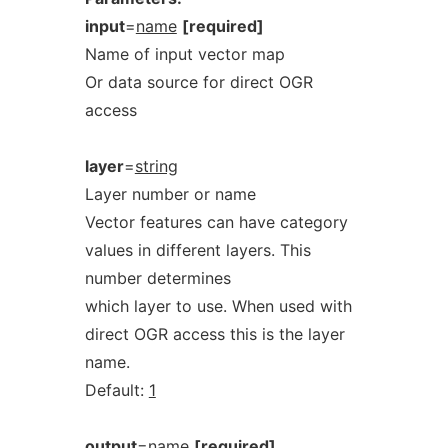
input
=
name
[required]
Name of input vector map
Or data source for direct OGR
access
layer
=
string
Layer number or name
Vector features can have category
values in different layers. This
number determines
which layer to use. When used with
direct OGR access this is the layer
name.
Default:
1
output
=
name
[required]