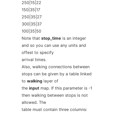
250|15|22
150|35|17
250|35|27
300|35|37
100|35|50
Note that
stop_time
is an integer
and so you can use any units and
offest to specify
arrival times.
Also, walking connections between
stops can be given by a table linked
to
walking
layer of
the
input
map. If this parameter is -1
then walking between stops is not
allowed. The
table must contain three columns: