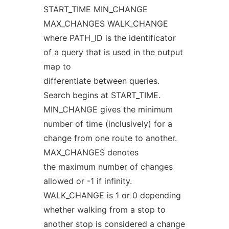
START_TIME MIN_CHANGE
MAX_CHANGES WALK_CHANGE
where PATH_ID is the identificator
of a query that is used in the output
map to
differentiate between queries.
Search begins at START_TIME.
MIN_CHANGE gives the minimum
number of time (inclusively) for a
change from one route to another.
MAX_CHANGES denotes
the maximum number of changes
allowed or -1 if infinity.
WALK_CHANGE is 1 or 0 depending
whether walking from a stop to
another stop is considered a change