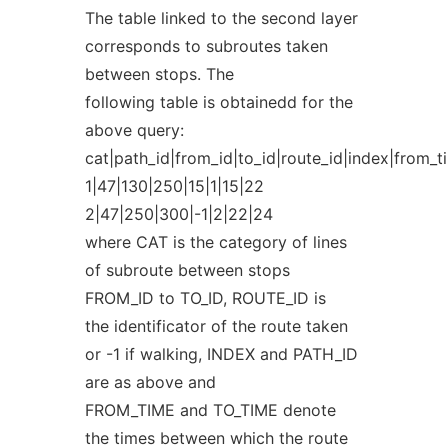
The table linked to the second layer
corresponds to subroutes taken
between stops. The
following table is obtainedd for the
above query:
cat|path_id|from_id|to_id|route_id|index|from_t
1|47|130|250|15|1|15|22
2|47|250|300|-1|2|22|24
where CAT is the category of lines
of subroute between stops
FROM_ID to TO_ID, ROUTE_ID is
the identificator of the route taken
or -1 if walking, INDEX and PATH_ID
are as above and
FROM_TIME and TO_TIME denote
the times between which the route