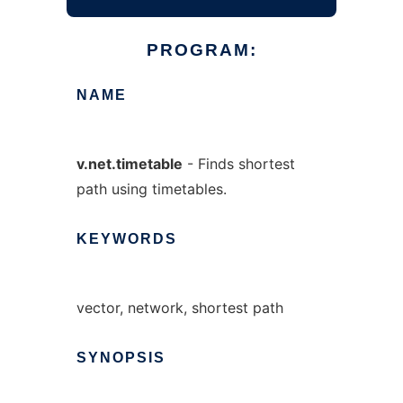
PROGRAM:
NAME
v.net.timetable
- Finds shortest
path using timetables.
KEYWORDS
vector, network, shortest path
SYNOPSIS