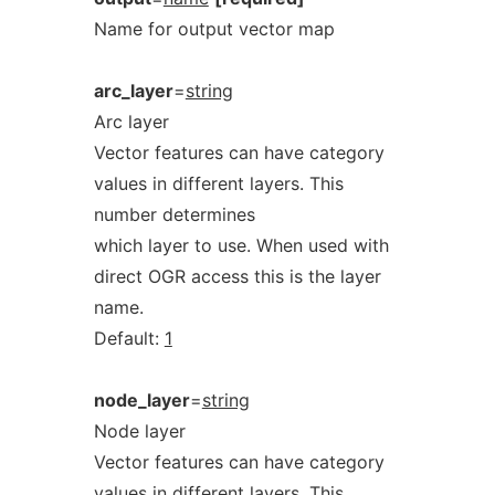
Name for output vector map
arc_layer
=
string
Arc layer
Vector features can have category
values in different layers. This
number determines
which layer to use. When used with
direct OGR access this is the layer
name.
Default:
1
node_layer
=
string
Node layer
Vector features can have category
values in different layers. This