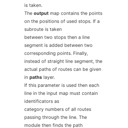
is taken.
The
output
map contains the points
on the positions of used stops. If a
subroute is taken
between two stops then a line
segment is added between two
corresponding points. Finally,
instead of straight line segment, the
actual paths of routes can be given
in
paths
layer.
If this parameter is used then each
line in the input map must contain
identificators as
category numbers of all routes
passing through the line. The
module then finds the path