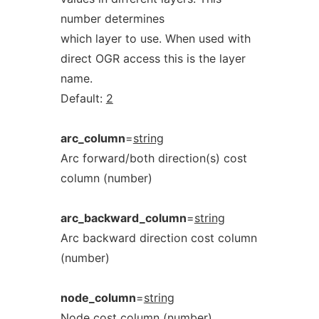
number determines
which layer to use. When used with
direct OGR access this is the layer
name.
Default:
2
arc_column
=
string
Arc forward/both direction(s) cost
column (number)
arc_backward_column
=
string
Arc backward direction cost column
(number)
node_column
=
string
Node cost column (number)