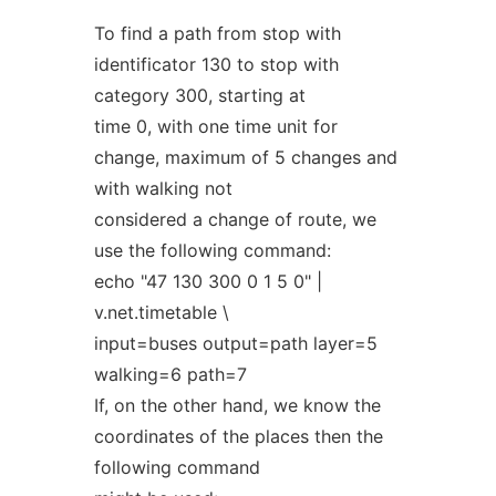
To find a path from stop with
identificator 130 to stop with
category 300, starting at
time 0, with one time unit for
change, maximum of 5 changes and
with walking not
considered a change of route, we
use the following command:
echo "47 130 300 0 1 5 0" |
v.net.timetable \
input=buses output=path layer=5
walking=6 path=7
If, on the other hand, we know the
coordinates of the places then the
following command