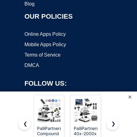
Blog
OUR POLICIES
Online Apps Policy
Mobile Apps Policy
Terms of Service
DMCA
FOLLOW US:
×
❮
❯
PalliPartners
PalliPartners
Elikliv
Copyright ©2026 OnWorks. All Rights Reserved. OnWorks® is a
Compound
40x-2000x
Microscope,