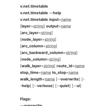
v.net.timetable
v.net.timetable
--help
v.net.timetable
input
=
name
[
layer
=
string
]
output
=
name
[
arc_layer
=
string
]
[
node_layer
=
string
]
[
arc_column
=
string
]
[
arc_backward_column
=
string
]
[
node_column
=
string
]
[
walk_layer
=
string
]
route_id
=
name
stop_time
=
name
to_stop
=
name
walk_length
=
name
[--
overwrite
] [-
-
help
] [--
verbose
] [--
quiet
] [--
ui
]
Flags:
--overwrite