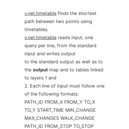
v.net.timetable
finds the shortest
path between two points using
timetables.
v.net.timetable
reads input, one
query per line, from the standard
input and writes output
to the standard output as well as to
the
output
map and to tables linked
to layers 1 and
2. Each line of input must follow one
of the following formats:
PATH_ID FROM_X FROM_Y TO_X
TO_Y START_TIME MIN_CHANGE
MAX_CHANGES WALK_CHANGE
PATH_ID FROM_STOP TO_STOP