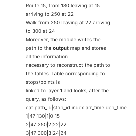
Route 15, from 130 leaving at 15
arriving to 250 at 22
Walk from 250 leaving at 22 arriving
to 300 at 24
Moreover, the module writes the
path to the
output
map and stores
all the information
necessary to reconstruct the path to
the tables. Table corresponding to
stops/points is
linked to layer 1 and looks, after the
query, as follows:
cat|path_id|stop_id|index|arr_time|dep_time
1|47|130|1|0|15
2|47|250|2|22|22
3|47|300|3|24|24