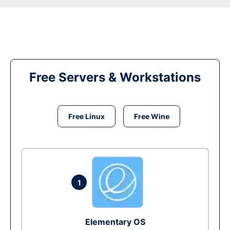
Free Servers & Workstations
Free Linux
Free Wine
1
Elementary OS