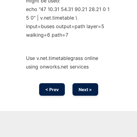
might be used:
echo "47 10.31 54.31 90.21 28.21 0 1
5 0" | v.net.timetable \
input=buses output=path layer=5
walking=6 path=7
Use v.net.timetablegrass online
using onworks.net services
< Prev
Next >