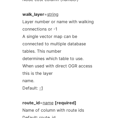
walk_layer
=
string
Layer number or name with walking
connections or -1
A single vector map can be
connected to multiple database
tables. This number
determines which table to use.
When used with direct OGR access
this is the layer
name.
Default:
-1
route_id
=
name
[required]
Name of column with route ids
Default:
route_id