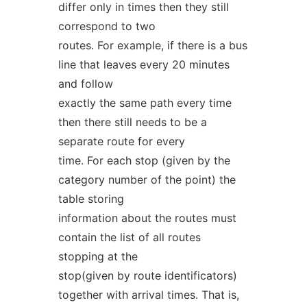
differ only in times then they still
correspond to two
routes. For example, if there is a bus
line that leaves every 20 minutes
and follow
exactly the same path every time
then there still needs to be a
separate route for every
time. For each stop (given by the
category number of the point) the
table storing
information about the routes must
contain the list of all routes
stopping at the
stop(given by route identificators)
together with arrival times. That is,