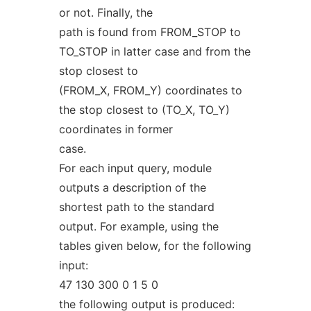
or not. Finally, the
path is found from FROM_STOP to
TO_STOP in latter case and from the
stop closest to
(FROM_X, FROM_Y) coordinates to
the stop closest to (TO_X, TO_Y)
coordinates in former
case.
For each input query, module
outputs a description of the
shortest path to the standard
output. For example, using the
tables given below, for the following
input:
47 130 300 0 1 5 0
the following output is produced: