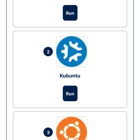
Run
2
Kubuntu
Run
3