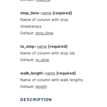
stop_time
=
name
[required]
Name of column with stop
timestamps
Default:
stop_time
to_stop
=
name
[required]
Name of column with stop ids
Default:
to_stop
walk_length
=
name
[required]
Name of column with walk lengths
Default:
length
DESCRIPTION