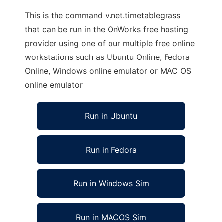
This is the command v.net.timetablegrass
that can be run in the OnWorks free hosting
provider using one of our multiple free online
workstations such as Ubuntu Online, Fedora
Online, Windows online emulator or MAC OS
online emulator
Run in Ubuntu
Run in Fedora
Run in Windows Sim
Run in MACOS Sim