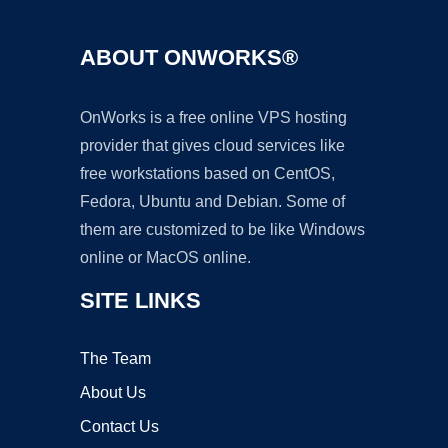
ABOUT ONWORKS®
OnWorks is a free online VPS hosting
provider that gives cloud services like
free workstations based on CentOS,
Fedora, Ubuntu and Debian. Some of
them are customized to be like Windows
online or MacOS online.
SITE LINKS
The Team
About Us
Contact Us