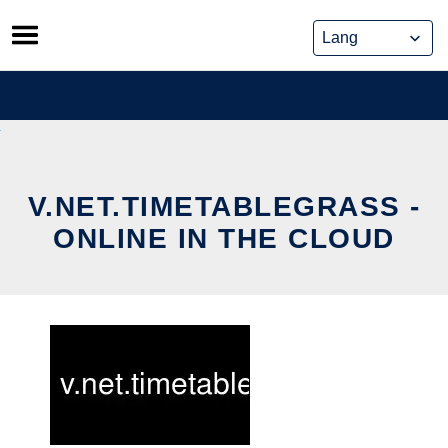
Skip
to
content
V.NET.TIMETABLEGRASS -
ONLINE IN THE CLOUD