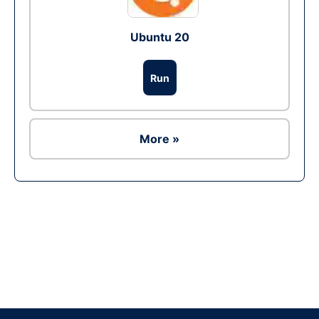
Ubuntu 20
Run
More »
Ad