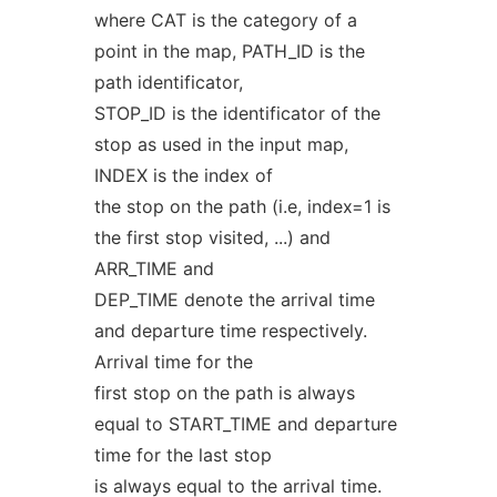
where CAT is the category of a
point in the map, PATH_ID is the
path identificator,
STOP_ID is the identificator of the
stop as used in the input map,
INDEX is the index of
the stop on the path (i.e, index=1 is
the first stop visited, ...) and
ARR_TIME and
DEP_TIME denote the arrival time
and departure time respectively.
Arrival time for the
first stop on the path is always
equal to START_TIME and departure
time for the last stop
is always equal to the arrival time.