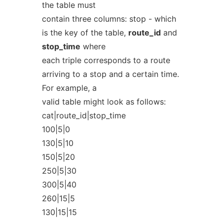
the table must
contain three columns: stop - which
is the key of the table,
route_id
and
stop_time
where
each triple corresponds to a route
arriving to a stop and a certain time.
For example, a
valid table might look as follows:
cat|route_id|stop_time
100|5|0
130|5|10
150|5|20
250|5|30
300|5|40
260|15|5
130|15|15