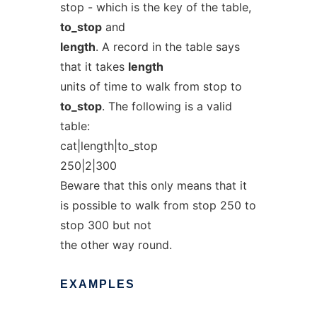
stop - which is the key of the table,
to_stop
and
length
. A record in the table says
that it takes
length
units of time to walk from stop to
to_stop
. The following is a valid
table:
cat|length|to_stop
250|2|300
Beware that this only means that it
is possible to walk from stop 250 to
stop 300 but not
the other way round.
EXAMPLES