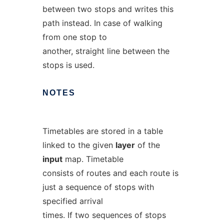
between two stops and writes this
path instead. In case of walking
from one stop to
another, straight line between the
stops is used.
NOTES
Timetables are stored in a table
linked to the given
layer
of the
input
map. Timetable
consists of routes and each route is
just a sequence of stops with
specified arrival
times. If two sequences of stops