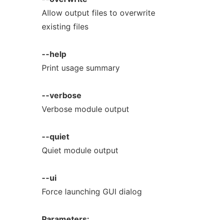
Allow output files to overwrite
existing files
--help
Print usage summary
--verbose
Verbose module output
--quiet
Quiet module output
--ui
Force launching GUI dialog
Parameters: