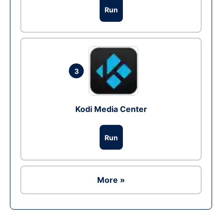
Run
3
Kodi Media Center
Run
More »