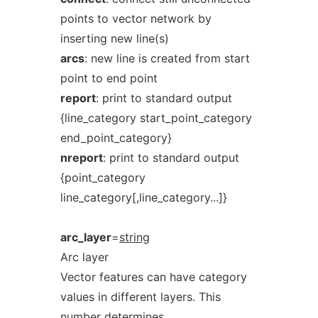
points to vector network by
inserting new line(s)
arcs
: new line is created from start
point to end point
report
: print to standard output
{line_category start_point_category
end_point_category}
nreport
: print to standard output
{point_category
line_category[,line_category...]}
arc_layer
=
string
Arc layer
Vector features can have category
values in different layers. This
number determines