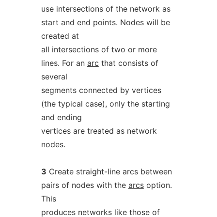
use intersections of the network as
start and end points. Nodes will be
created at
all intersections of two or more
lines. For an
arc
that consists of
several
segments connected by vertices
(the typical case), only the starting
and ending
vertices are treated as network
nodes.
3
Create straight-line arcs between
pairs of nodes with the
arcs
option.
This
produces networks like those of