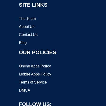
SITE LINKS
The Team
About Us
Contact Us
Blog
OUR POLICIES
Online Apps Policy
Mobile Apps Policy
Terms of Service
DMCA
FOLLOW US: