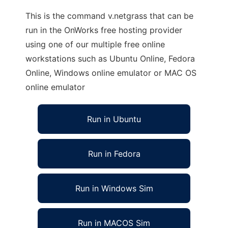
This is the command v.netgrass that can be
run in the OnWorks free hosting provider
using one of our multiple free online
workstations such as Ubuntu Online, Fedora
Online, Windows online emulator or MAC OS
online emulator
Run in Ubuntu
Run in Fedora
Run in Windows Sim
Run in MACOS Sim