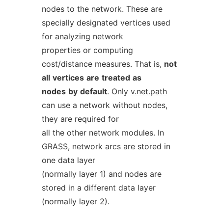
nodes to the network. These are
specially designated vertices used
for analyzing network
properties or computing
cost/distance measures. That is,
not
all
vertices
are
treated
as
nodes
by
default
. Only
v.net.path
can use a network without nodes,
they are required for
all the other network modules. In
GRASS, network arcs are stored in
one data layer
(normally layer 1) and nodes are
stored in a different data layer
(normally layer 2).