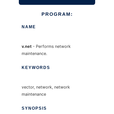
PROGRAM:
NAME
v.net
- Performs network
maintenance.
KEYWORDS
vector, network, network
maintenance
SYNOPSIS