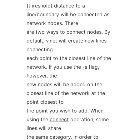
(threshold) distance to a
line/boundary will be connected as
network nodes. There
are two ways to connect nodes. By
default,
v.net
will create new lines
connecting
each point to the closest line of the
network. If you use the
-s
flag,
however, the
new nodes will be added on the
closest line of the network at the
point closest to
the point you wish to add. When
using the
connect
operation, some
lines will share
the same category. In order to