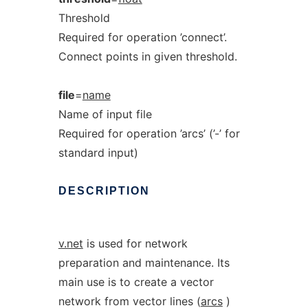
Threshold
Required for operation ’connect’.
Connect points in given threshold.
file
=
name
Name of input file
Required for operation ’arcs’ (’-’ for
standard input)
DESCRIPTION
v.net
is used for network
preparation and maintenance. Its
main use is to create a vector
network from vector lines (
arcs
)