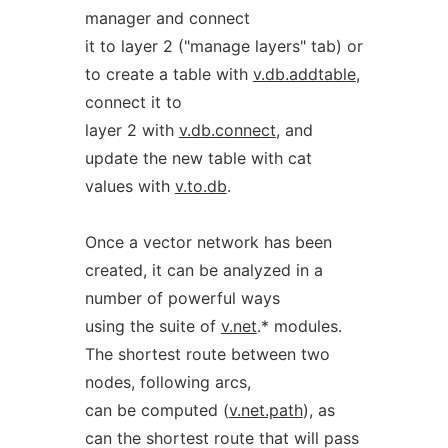
manager and connect
it to layer 2 ("manage layers" tab) or
to create a table with
v.db.addtable
,
connect it to
layer 2 with
v.db.connect
, and
update the new table with cat
values with
v.to.db
.
Once a vector network has been
created, it can be analyzed in a
number of powerful ways
using the suite of
v.net
.* modules.
The shortest route between two
nodes, following arcs,
can be computed (
v.net.path
), as
can the shortest route that will pass