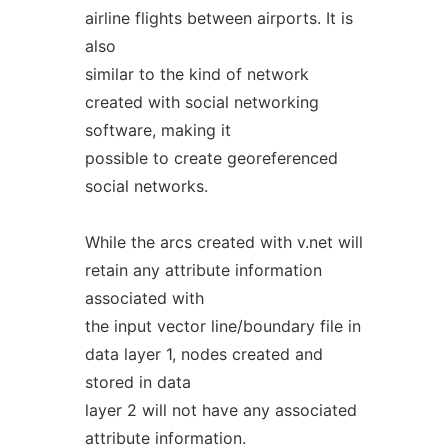
airline flights between airports. It is
also
similar to the kind of network
created with social networking
software, making it
possible to create georeferenced
social networks.
While the arcs created with v.net will
retain any attribute information
associated with
the input vector line/boundary file in
data layer 1, nodes created and
stored in data
layer 2 will not have any associated
attribute information.