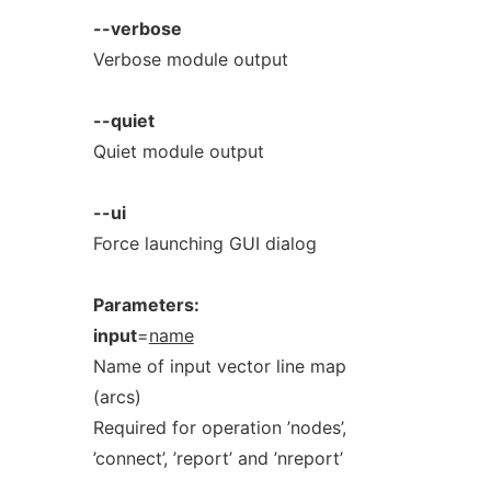
--verbose
Verbose module output
--quiet
Quiet module output
--ui
Force launching GUI dialog
Parameters:
input
=
name
Name of input vector line map
(arcs)
Required for operation ’nodes’,
’connect’, ’report’ and ’nreport’