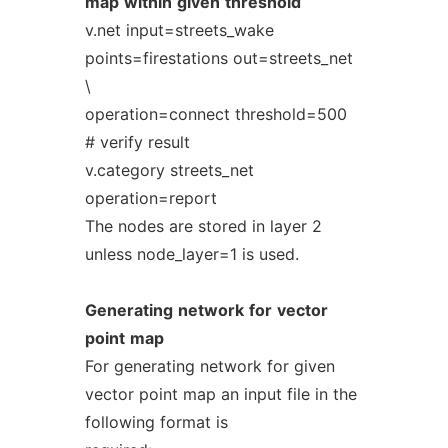
map
within
given
threshold
v.net input=streets_wake
points=firestations out=streets_net
\
operation=connect threshold=500
# verify result
v.category streets_net
operation=report
The nodes are stored in layer 2
unless node_layer=1 is used.
Generating
network
for
vector
point
map
For generating network for given
vector point map an input file in the
following format is