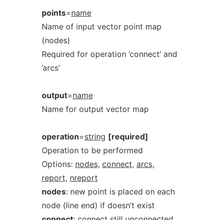
points
=
name
Name of input vector point map
(nodes)
Required for operation ’connect’ and
’arcs’
output
=
name
Name for output vector map
operation
=
string
[required]
Operation to be performed
Options:
nodes,
connect,
arcs,
report,
nreport
nodes
: new point is placed on each
node (line end) if doesn’t exist
connect
: connect still unconnected