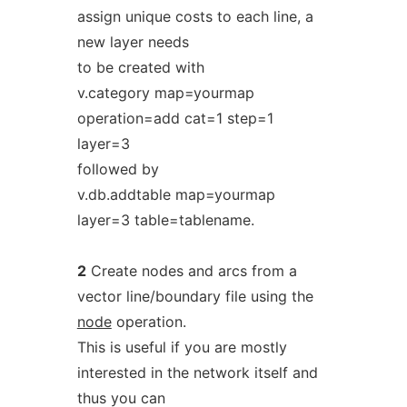
assign unique costs to each line, a
new layer needs
to be created with
v.category map=yourmap
operation=add cat=1 step=1
layer=3
followed by
v.db.addtable map=yourmap
layer=3 table=tablename.
2
Create nodes and arcs from a
vector line/boundary file using the
node
operation.
This is useful if you are mostly
interested in the network itself and
thus you can