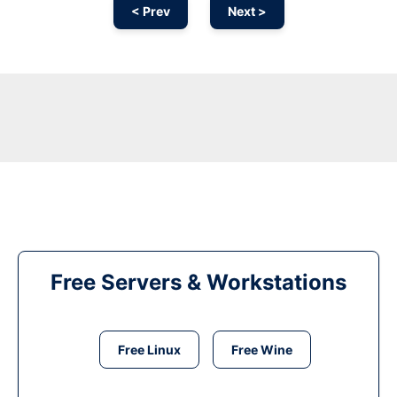
< Prev
Next >
Free Servers & Workstations
Free Linux
Free Wine