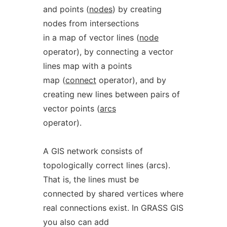
and points (
nodes
) by creating
nodes from intersections
in a map of vector lines (
node
operator), by connecting a vector
lines map with a points
map (
connect
operator), and by
creating new lines between pairs of
vector points (
arcs
operator).
A GIS network consists of
topologically correct lines (arcs).
That is, the lines must be
connected by shared vertices where
real connections exist. In GRASS GIS
you also can add