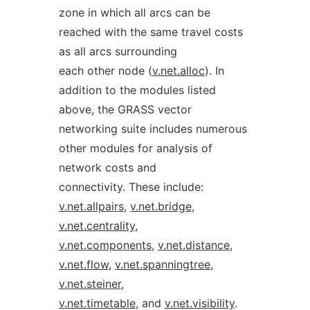
zone in which all arcs can be
reached with the same travel costs
as all arcs surrounding
each other node (
v.net.alloc
). In
addition to the modules listed
above, the GRASS vector
networking suite includes numerous
other modules for analysis of
network costs and
connectivity. These include:
v.net.allpairs
,
v.net.bridge
,
v.net.centrality
,
v.net.components
,
v.net.distance
,
v.net.flow
,
v.net.spanningtree
,
v.net.steiner
,
v.net.timetable
, and
v.net.visibility
.