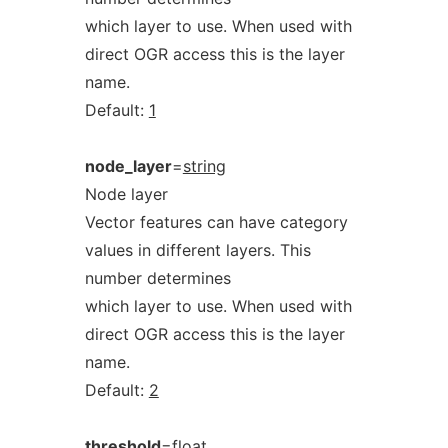
which layer to use. When used with
direct OGR access this is the layer
name.
Default:
1
node_layer
=
string
Node layer
Vector features can have category
values in different layers. This
number determines
which layer to use. When used with
direct OGR access this is the layer
name.
Default:
2
threshold
=
float