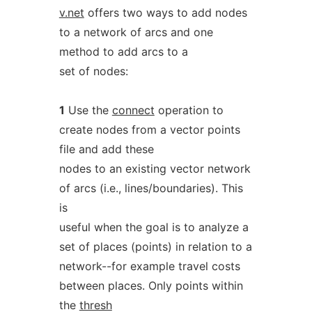
v.net
offers two ways to add nodes
to a network of arcs and one
method to add arcs to a
set of nodes:
1
Use the
connect
operation to
create nodes from a vector points
file and add these
nodes to an existing vector network
of arcs (i.e., lines/boundaries). This
is
useful when the goal is to analyze a
set of places (points) in relation to a
network--for example travel costs
between places. Only points within
the
thresh