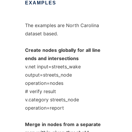
EXAMPLES
The examples are North Carolina
dataset based.
Create
nodes
globally
for
all
line
ends
and
intersections
v.net input=streets_wake
output=streets_node
operation=nodes
# verify result
v.category streets_node
operation=report
Merge
in
nodes
from
a
separate