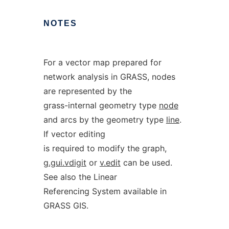
NOTES
For a vector map prepared for
network analysis in GRASS, nodes
are represented by the
grass-internal geometry type
node
and arcs by the geometry type
line
.
If vector editing
is required to modify the graph,
g.gui.vdigit
or
v.edit
can be used.
See also the Linear
Referencing System available in
GRASS GIS.