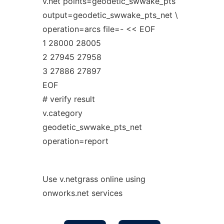
v.net points=geodetic_swwake_pts
output=geodetic_swwake_pts_net \
operation=arcs file=- << EOF
1 28000 28005
2 27945 27958
3 27886 27897
EOF
# verify result
v.category
geodetic_swwake_pts_net
operation=report
Use v.netgrass online using
onworks.net services