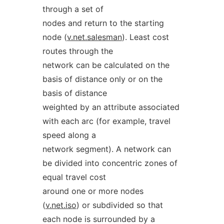
through a set of
nodes and return to the starting
node (
v.net.salesman
). Least cost
routes through the
network can be calculated on the
basis of distance only or on the
basis of distance
weighted by an attribute associated
with each arc (for example, travel
speed along a
network segment). A network can
be divided into concentric zones of
equal travel cost
around one or more nodes
(
v.net.iso
) or subdivided so that
each node is surrounded by a