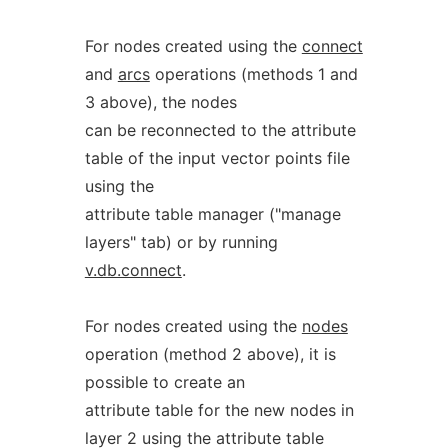
For nodes created using the
connect
and
arcs
operations (methods 1 and
3 above), the nodes
can be reconnected to the attribute
table of the input vector points file
using the
attribute table manager ("manage
layers" tab) or by running
v.db.connect
.
For nodes created using the
nodes
operation (method 2 above), it is
possible to create an
attribute table for the new nodes in
layer 2 using the attribute table