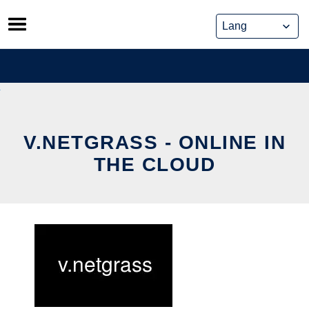
Skip
to
content
V.NETGRASS - ONLINE IN
THE CLOUD