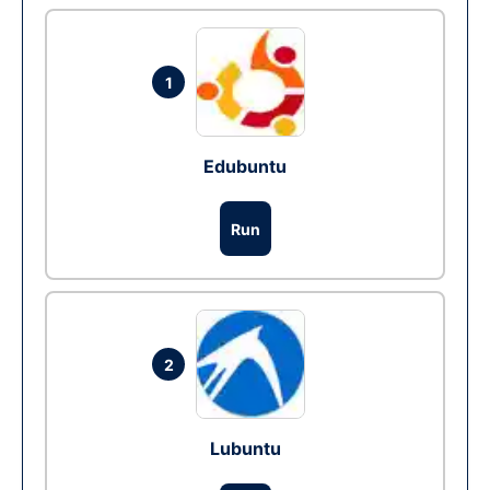
1
Edubuntu
Run
2
Lubuntu