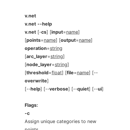
v.net
v.net
--help
v.net
[-
cs
] [
input
=
name
]
[
points
=
name
] [
output
=
name
]
operation
=
string
[
arc_layer
=
string
]
[
node_layer
=
string
]
[
threshold
=
float
] [
file
=
name
] [--
overwrite
]
[--
help
] [--
verbose
] [--
quiet
] [--
ui
]
Flags:
-c
Assign unique categories to new
points