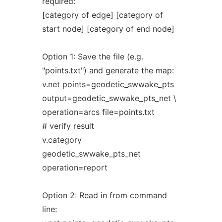
required:
[category of edge] [category of
start node] [category of end node]
Option 1: Save the file (e.g.
"points.txt") and generate the map:
v.net points=geodetic_swwake_pts
output=geodetic_swwake_pts_net \
operation=arcs file=points.txt
# verify result
v.category
geodetic_swwake_pts_net
operation=report
Option 2: Read in from command
line: