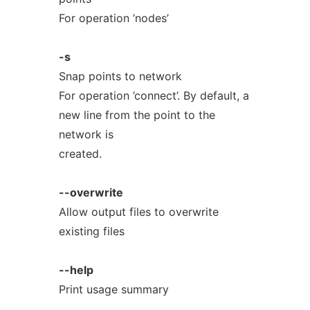
For operation ’nodes’
-s
Snap points to network
For operation ’connect’. By default, a
new line from the point to the
network is
created.
--overwrite
Allow output files to overwrite
existing files
--help
Print usage summary