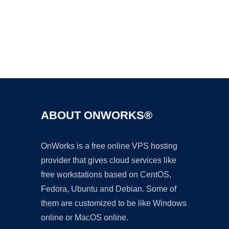
Ad
ABOUT ONWORKS®
OnWorks is a free online VPS hosting
provider that gives cloud services like
free workstations based on CentOS,
Fedora, Ubuntu and Debian. Some of
them are customized to be like Windows
online or MacOS online.