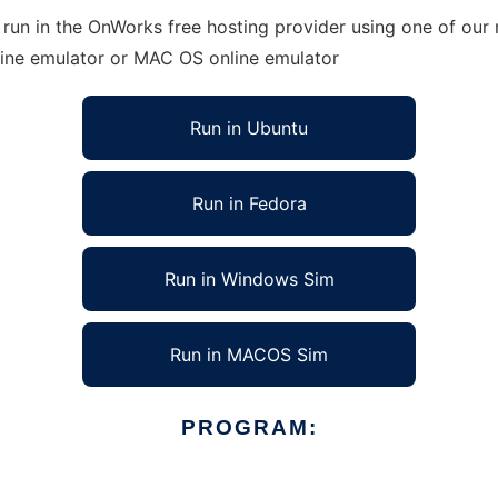
un in the OnWorks free hosting provider using one of our m
line emulator or MAC OS online emulator
Run in Ubuntu
Run in Fedora
Run in Windows Sim
Run in MACOS Sim
PROGRAM: