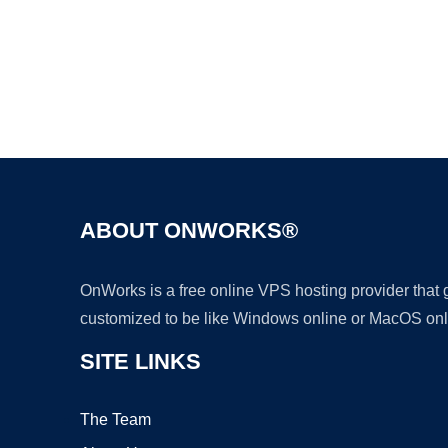
ABOUT ONWORKS®
OnWorks is a free online VPS hosting provider that
customized to be like Windows online or MacOS onl
SITE LINKS
The Team