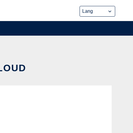
CLOUD