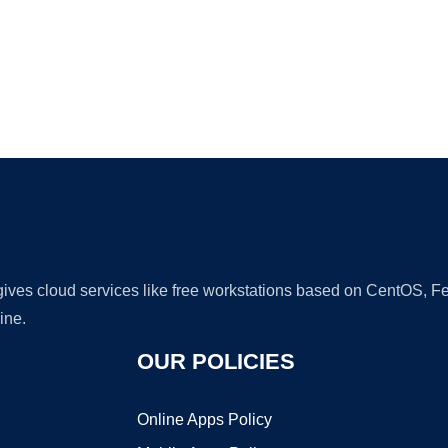
Ad
 gives cloud services like free workstations based on CentOS,
ine.
OUR POLICIES
Online Apps Policy