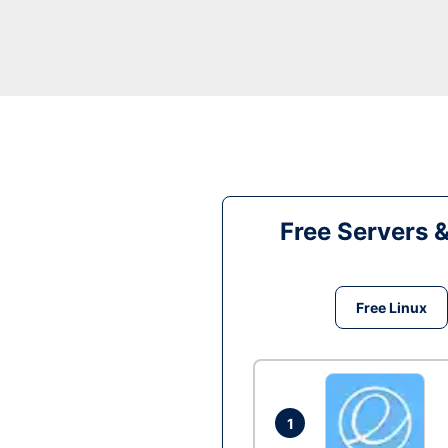
Free Servers 
Free Linux
1