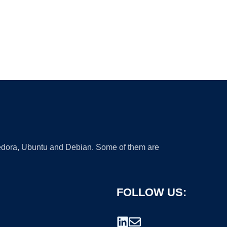
 Fedora, Ubuntu and Debian. Some of them are
FOLLOW US: