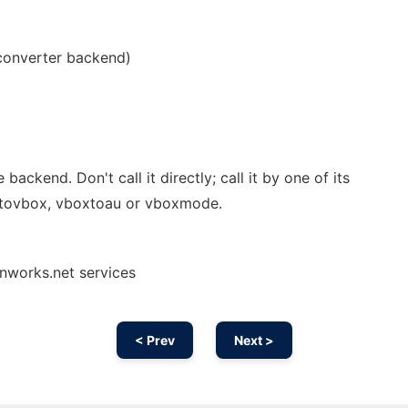
converter backend)
e backend. Don't call it directly; call it by one of its
dtovbox, vboxtoau or vboxmode.
nworks.net services
< Prev
Next >