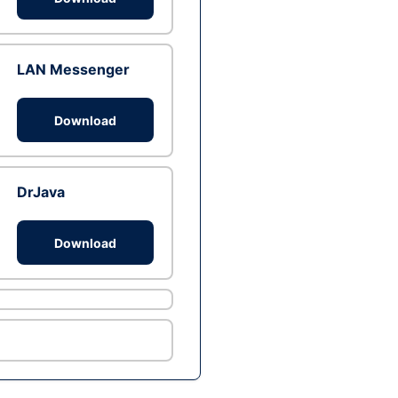
LAN Messenger
Download
DrJava
Download