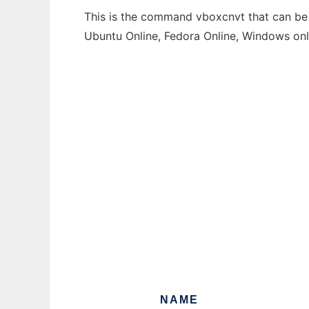
This is the command vboxcnvt that can be r
Ubuntu Online, Fedora Online, Windows on
NAME