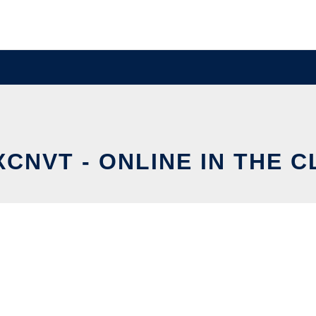
CNVT - ONLINE IN THE 