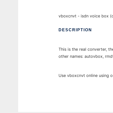
vboxcnvt - isdn voice box (
DESCRIPTION
This is the real converter, th
other names: autovbox, rm
Use vboxcnvt online using o