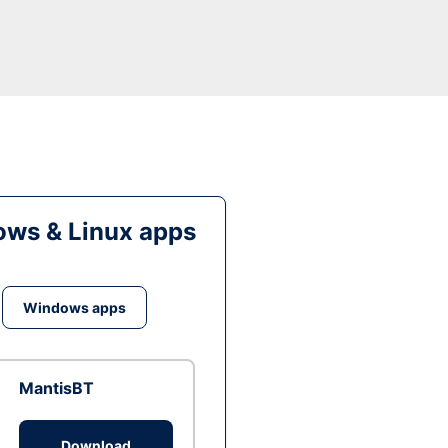
ws & Linux apps
Windows apps
MantisBT
Download