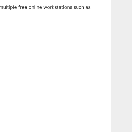
ultiple free online workstations such as