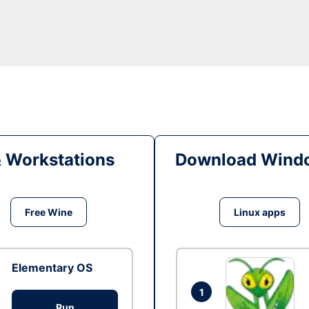
& Workstations
Download Windo
Free Wine
Linux apps
Elementary OS
1
Run