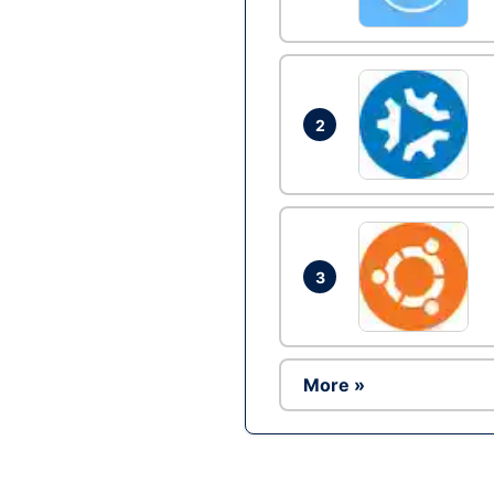
2
3
More »