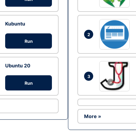
Kubuntu
2
Run
Ubuntu 20
3
Run
More »