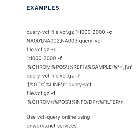
EXAMPLES
query-vcf file.vcf.gz 1:1000-2000
-c
NA001,NA002,NA003 query-vcf
file.vcf.gz
-r
1:1000-2000
-f
'%CHROM:%POS\t%REF[\t%SAMPLE:%*=,]\n'
query-vcf file.vcf.gz
-f
'[%GT\t]%LINE\n' query-vcf
file.vcf.gz
-f
'%CHROM\t%POS\t%INFO/DP\t%FILTER\n'
Use vcf-query online using
onworks.net services