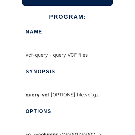
PROGRAM:
NAME
vcf-query - query VCF files
SYNOPSIS
query-vcf
[
OPTIONS
]
file.vcf.gz
OPTIONS
-c
,
--columns
<NA001,NA002,..>