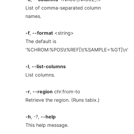
List of comma-separated column
names.
-f
,
--format
<string>
The default is
'%CHROM:%POS\t%REF[\t%SAMPLE=%GT]\n'
-l
,
--list-columns
List columns.
-r
,
--region
chr:from-to
Retrieve the region. (Runs tabix.)
-h
, -?,
--help
This help message.