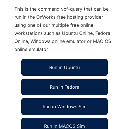
This is the command vcf-query that can be
run in the OnWorks free hosting provider
using one of our multiple free online
workstations such as Ubuntu Online, Fedora
Online, Windows online emulator or MAC OS
online emulator
Run in Ubuntu
Run in Fedora
Run in Windows Sim
Run in MACOS Sim