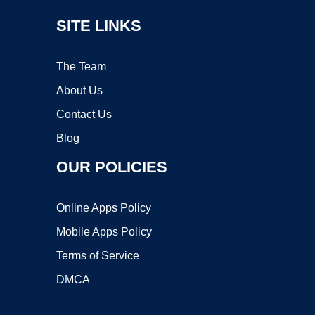
SITE LINKS
The Team
About Us
Contact Us
Blog
OUR POLICIES
Online Apps Policy
Mobile Apps Policy
Terms of Service
DMCA