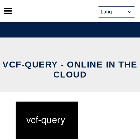
Skip
to
content
VCF-QUERY - ONLINE IN THE
CLOUD