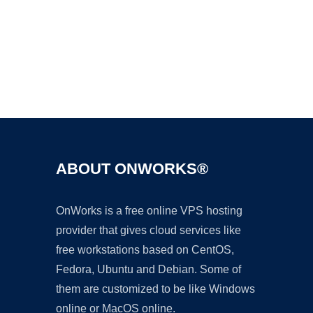
Ad
ABOUT ONWORKS®
OnWorks is a free online VPS hosting
provider that gives cloud services like
free workstations based on CentOS,
Fedora, Ubuntu and Debian. Some of
them are customized to be like Windows
online or MacOS online.