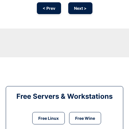
< Prev
Next >
Free Servers & Workstations
Free Linux
Free Wine