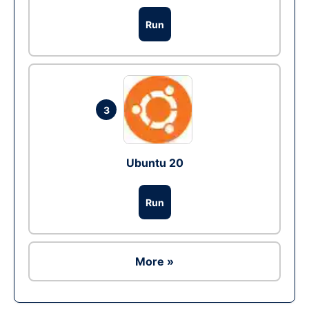
Run
3
Ubuntu 20
Run
More »