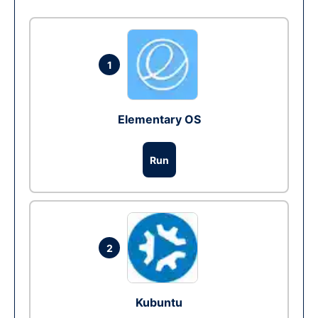
1
Elementary OS
Run
2
Kubuntu