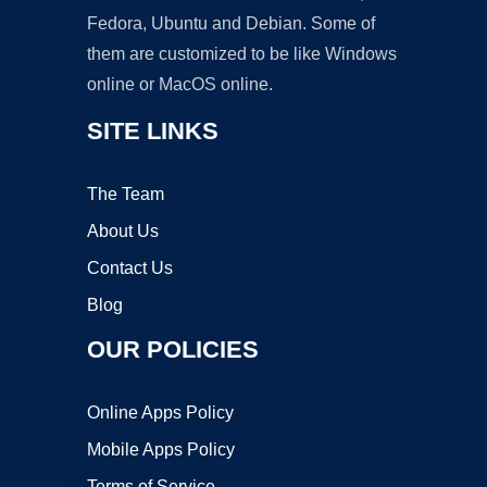
Fedora, Ubuntu and Debian. Some of
them are customized to be like Windows
online or MacOS online.
SITE LINKS
The Team
About Us
Contact Us
Blog
OUR POLICIES
Online Apps Policy
Mobile Apps Policy
Terms of Service