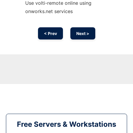
Use volti-remote online using
onworks.net services
< Prev
Next >
Free Servers & Workstations