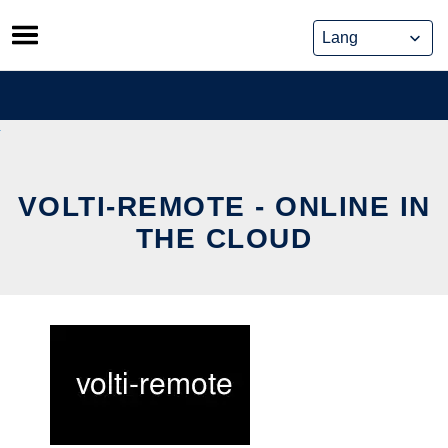
Skip
to
content
VOLTI-REMOTE - ONLINE IN
THE CLOUD