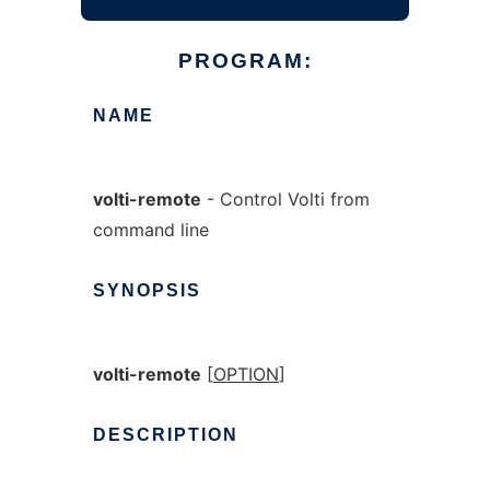
PROGRAM:
NAME
volti-remote
- Control Volti from
command line
SYNOPSIS
volti-remote
[
OPTION
]
DESCRIPTION