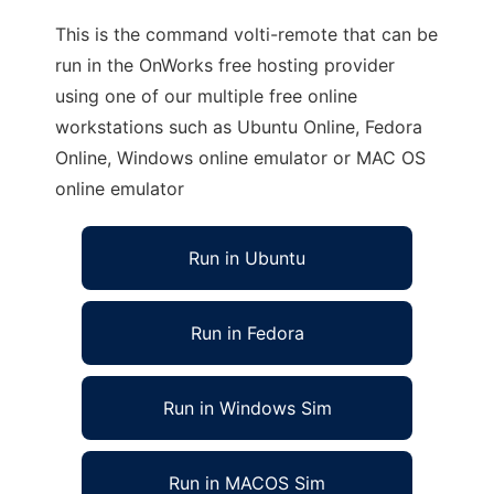
This is the command volti-remote that can be
run in the OnWorks free hosting provider
using one of our multiple free online
workstations such as Ubuntu Online, Fedora
Online, Windows online emulator or MAC OS
online emulator
Run in Ubuntu
Run in Fedora
Run in Windows Sim
Run in MACOS Sim