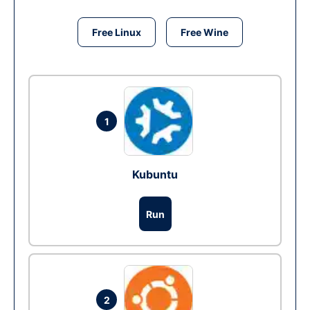
Free Linux
Free Wine
1
Kubuntu
Run
2