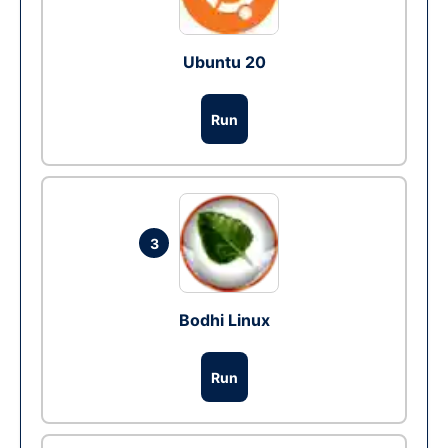
Ubuntu 20
Run
3
Bodhi Linux
Run