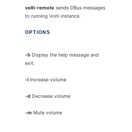
volti-remote
sends DBus messages
to running Volti instance.
OPTIONS
-h
Display the help message and
exit.
-i
Increase volume
-d
Decrease volume
-m
Mute volume