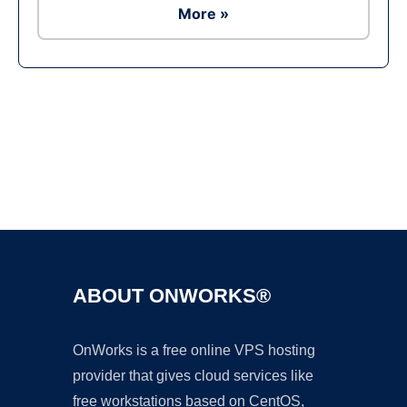
More »
Ad
ABOUT ONWORKS®
OnWorks is a free online VPS hosting
provider that gives cloud services like
free workstations based on CentOS,