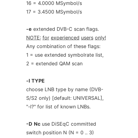
16 = 4.0000 MSymbol/s
17 = 3.4500 MSymbol/s
-e
extended DVB-C scan flags.
NOTE:
for
experienced
users
only!
Any combination of these flags:
1 = use extended symbolrate list,
2 = extended QAM scan
-l
TYPE
choose LNB type by name (DVB-
S/S2 only) [default: UNIVERSAL],
"-l?" for list of known LNBs.
-D
Nc
use DiSEqC committed
switch position N (N = 0 .. 3)