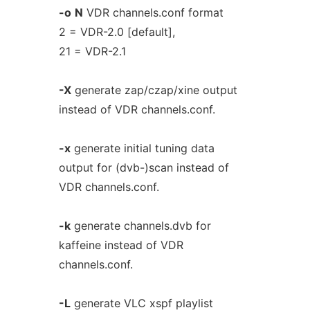
-o
N
VDR channels.conf format
2 = VDR-2.0 [default],
21 = VDR-2.1
-X
generate zap/czap/xine output
instead of VDR channels.conf.
-x
generate initial tuning data
output for (dvb-)scan instead of
VDR channels.conf.
-k
generate channels.dvb for
kaffeine instead of VDR
channels.conf.
-L
generate VLC xspf playlist