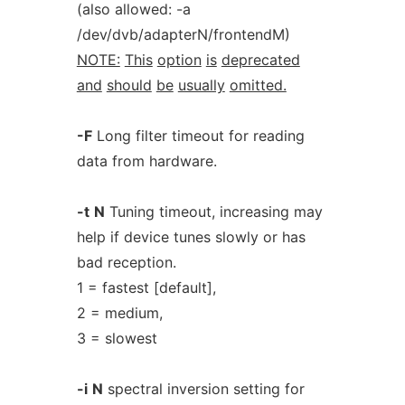
(also allowed: -a
/dev/dvb/adapterN/frontendM)
NOTE:
This
option
is
deprecated
and
should
be
usually
omitted.
-F
Long filter timeout for reading
data from hardware.
-t
N
Tuning timeout, increasing may
help if device tunes slowly or has
bad reception.
1 = fastest [default],
2 = medium,
3 = slowest
-i
N
spectral inversion setting for