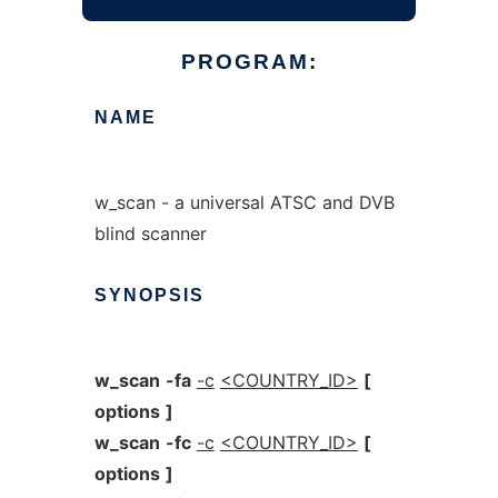
PROGRAM:
NAME
w_scan - a universal ATSC and DVB
blind scanner
SYNOPSIS
w_scan
-fa
-c
<COUNTRY_ID>
[
options
]
w_scan
-fc
-c
<COUNTRY_ID>
[
options
]