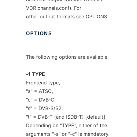
VDR channels.conf). For
other output formats see OPTIONS.
OPTIONS
The following options are available.
-f
TYPE
Frontend type,
"a" = ATSC,
"c" = DVB-C,
"s" = DVB-S/S2,
"t" = DVB-T (and ISDB-T) [default]
Depending on "TYPE", either of the
arguments "-s" or "-c" is mandatory.