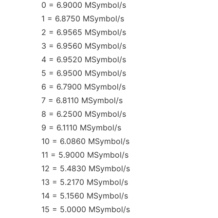
0 = 6.9000 MSymbol/s
1 = 6.8750 MSymbol/s
2 = 6.9565 MSymbol/s
3 = 6.9560 MSymbol/s
4 = 6.9520 MSymbol/s
5 = 6.9500 MSymbol/s
6 = 6.7900 MSymbol/s
7 = 6.8110 MSymbol/s
8 = 6.2500 MSymbol/s
9 = 6.1110 MSymbol/s
10 = 6.0860 MSymbol/s
11 = 5.9000 MSymbol/s
12 = 5.4830 MSymbol/s
13 = 5.2170 MSymbol/s
14 = 5.1560 MSymbol/s
15 = 5.0000 MSymbol/s