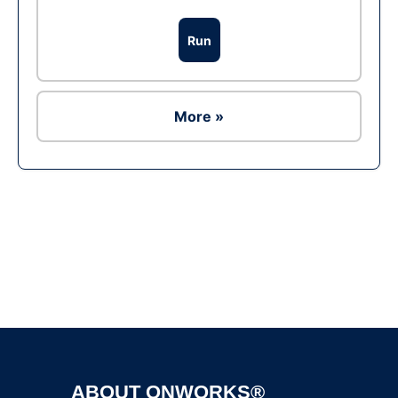
Run
More »
Ad
ABOUT ONWORKS®