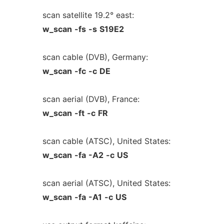
scan satellite 19.2° east:
w_scan
-fs
-s
S19E2
scan cable (DVB), Germany:
w_scan
-fc
-c
DE
scan aerial (DVB), France:
w_scan
-ft
-c
FR
scan cable (ATSC), United States:
w_scan
-fa
-A2
-c
US
scan aerial (ATSC), United States:
w_scan
-fa
-A1
-c
US