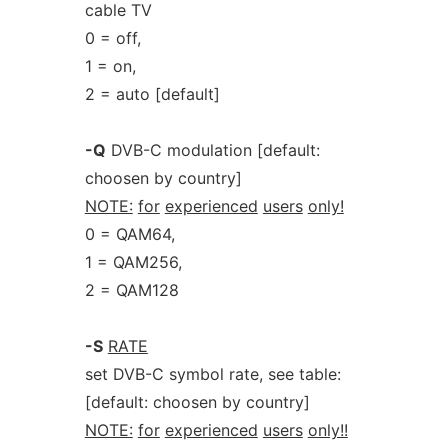
cable TV
0 = off,
1 = on,
2 = auto [default]
-Q
DVB-C modulation [default:
choosen by country]
NOTE:
for
experienced
users
only!
0 = QAM64,
1 = QAM256,
2 = QAM128
-S
RATE
set DVB-C symbol rate, see table:
[default: choosen by country]
NOTE:
for
experienced
users
only!!