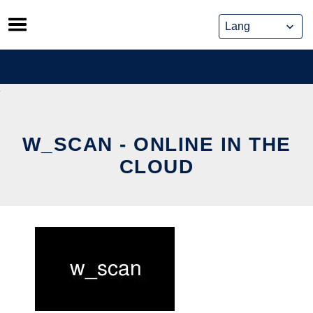
Skip
to
content
W_SCAN - ONLINE IN THE
CLOUD