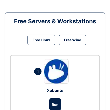
Free Servers & Workstations
Free Linux
Free Wine
1
Xubuntu
Run