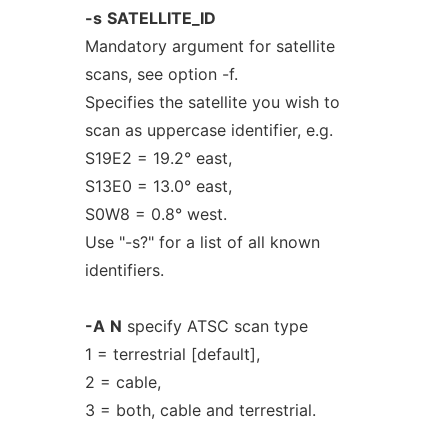
-s
SATELLITE_ID
Mandatory argument for satellite
scans, see option -f.
Specifies the satellite you wish to
scan as uppercase identifier, e.g.
S19E2 = 19.2° east,
S13E0 = 13.0° east,
S0W8 = 0.8° west.
Use "-s?" for a list of all known
identifiers.
-A
N
specify ATSC scan type
1 = terrestrial [default],
2 = cable,
3 = both, cable and terrestrial.