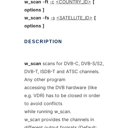
w_scan
-ft
-c
<COUNTRY_ID>
[
options
]
w_scan
-fs
-s
<SATELLITE_ID>
[
options
]
DESCRIPTION
w_scan
scans for DVB-C, DVB-S/S2,
DVB-T, ISDB-T and ATSC channels.
Any other program
accessing the DVB hardware (like
e.g. VDR) has to be closed in order
to avoid conflicts
while running w_scan.
w_scan provides the channels in
different output formats (Default: