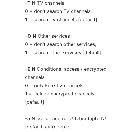
-T
N
TV channels
0 = don't search TV channels,
1 = search TV channels [default]
-O
N
Other services
0 = don't search other services,
1 = search other services [default]
-E
N
Conditional access / encrypted
channels
0 = only Free TV channels,
1 = include encrypted channels
[default]
-a
N
use device /dev/dvb/adapterN/
[default: auto detect]