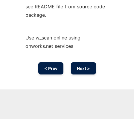
see README file from source code
package.
Use w_scan online using
onworks.net services
< Prev
Next >