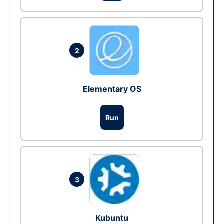
2
Elementary OS
Run
3
Kubuntu