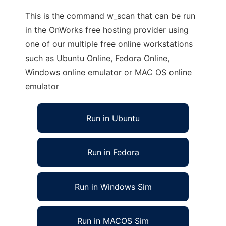
This is the command w_scan that can be run
in the OnWorks free hosting provider using
one of our multiple free online workstations
such as Ubuntu Online, Fedora Online,
Windows online emulator or MAC OS online
emulator
Run in Ubuntu
Run in Fedora
Run in Windows Sim
Run in MACOS Sim