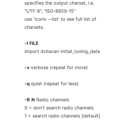
specifies the output charset, i.e.
"UTF-8", "ISO-8859-15"
use 'iconv --list' to see full list of
charsets.
-I
FILE
import dvbscan initial_tuning_data
-v
verbose (repeat for more)
-q
quiet (repeat for less)
-R
N
Radio channels
0 = don't search radio channels
1 = search radio channels [default]