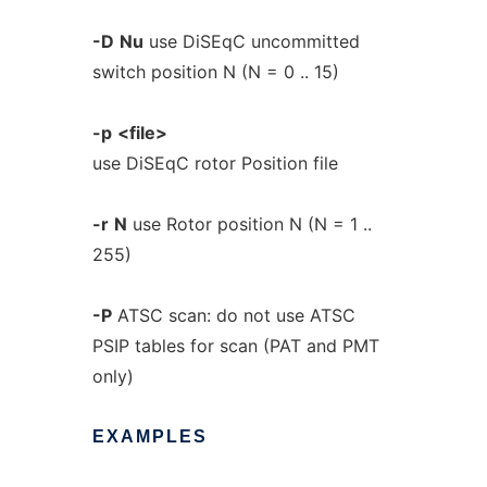
-D
Nu
use DiSEqC uncommitted
switch position N (N = 0 .. 15)
-p
<file>
use DiSEqC rotor Position file
-r
N
use Rotor position N (N = 1 ..
255)
-P
ATSC scan: do not use ATSC
PSIP tables for scan (PAT and PMT
only)
EXAMPLES