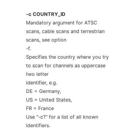
-c
COUNTRY_ID
Mandatory argument for ATSC
scans, cable scans and terrestrian
scans, see option
-f.
Specifies the country where you try
to scan for channels as uppercase
two letter
identifier, e.g.
DE = Germany,
US = United States,
FR = France
Use "-c?" for a list of all known
identifiers.