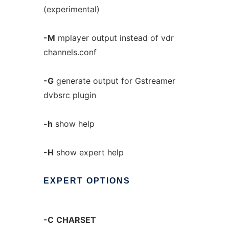
(experimental)
-M
mplayer output instead of vdr
channels.conf
-G
generate output for Gstreamer
dvbsrc plugin
-h
show help
-H
show expert help
EXPERT
OPTIONS
-C
CHARSET