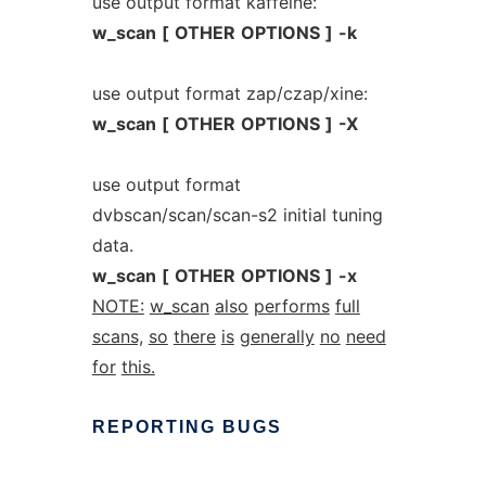
use output format kaffeine:
w_scan
[
OTHER
OPTIONS
]
-k
use output format zap/czap/xine:
w_scan
[
OTHER
OPTIONS
]
-X
use output format
dvbscan/scan/scan-s2 initial tuning
data.
w_scan
[
OTHER
OPTIONS
]
-x
NOTE:
w_scan
also
performs
full
scans,
so
there
is
generally
no
need
for
this.
REPORTING
BUGS