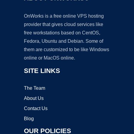
OnWorks is a free online VPS hosting
provider that gives cloud services like
free workstations based on CentOS,
Fedora, Ubuntu and Debian. Some of
them are customized to be like Windows
online or MacOS online.
SITE LINKS
The Team
About Us
Contact Us
Blog
OUR POLICIES