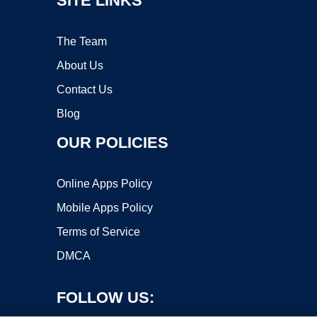
SITE LINKS
The Team
About Us
Contact Us
Blog
OUR POLICIES
Online Apps Policy
Mobile Apps Policy
Terms of Service
DMCA
FOLLOW US: