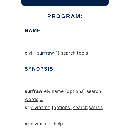
PROGRAM:
NAME
elvi -
surfraw
(1) search tools
SYNOPSIS
surfraw
elviname
[options]
search
words
...
sr
elviname
[options]
search
words
...
sr
elviname
-help