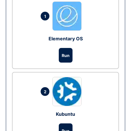
1
Elementary OS
Run
2
Kubuntu
Run