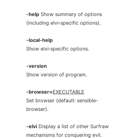
-help
Show summary of options
(including elvi‐specific options).
-local-help
Show elvi‐specific options.
-version
Show version of program.
-browser=
EXECUTABLE
Set browser (default: sensible-
browser).
-elvi
Display a list of other Surfraw
mechanisms for conquering evil.