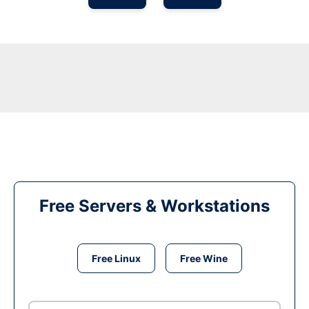
Free Servers & Workstations
Free Linux
Free Wine