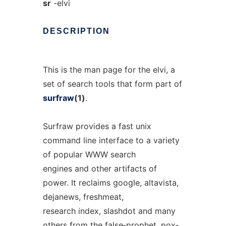
sr
-elvi
DESCRIPTION
This is the man page for the elvi, a
set of search tools that form part of
surfraw
(1)
.
Surfraw provides a fast unix
command line interface to a variety
of popular WWW search
engines and other artifacts of
power. It reclaims google, altavista,
dejanews, freshmeat,
research index, slashdot and many
others from the false‐prophet, pox‐