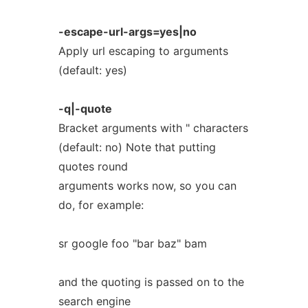
-escape-url-args=yes|no
Apply url escaping to arguments
(default: yes)
-q|-quote
Bracket arguments with " characters
(default: no) Note that putting
quotes round
arguments works now, so you can
do, for example:
sr google foo "bar baz" bam
and the quoting is passed on to the
search engine