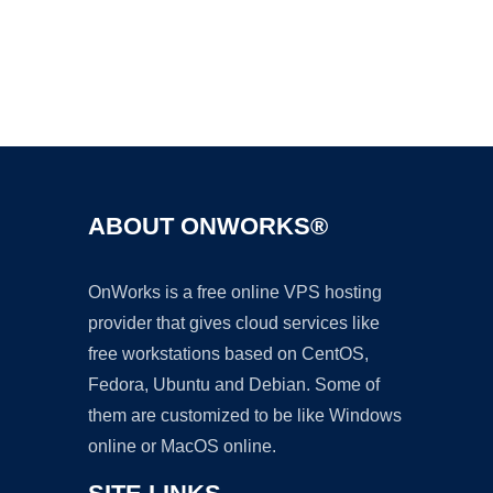
Ad
ABOUT ONWORKS®
OnWorks is a free online VPS hosting
provider that gives cloud services like
free workstations based on CentOS,
Fedora, Ubuntu and Debian. Some of
them are customized to be like Windows
online or MacOS online.