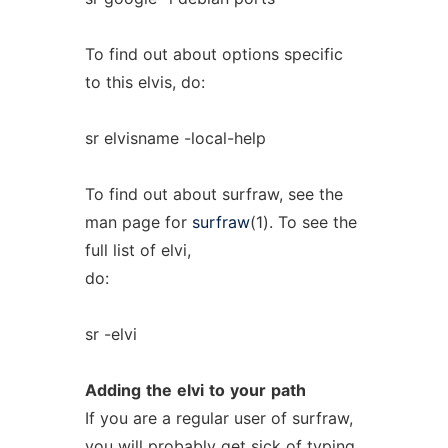
To find out about options specific
to this elvis, do:
sr elvisname -local-help
To find out about surfraw, see the
man page for
surfraw
(1). To see the
full list of elvi,
do:
sr -elvi
Adding
the
elvi
to
your
path
If you are a regular user of surfraw,
you will probably get sick of typing