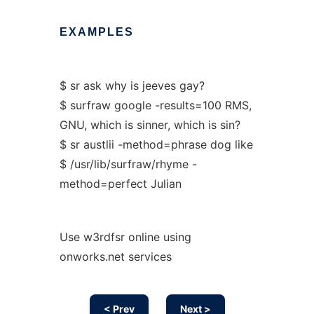
EXAMPLES
$ sr ask why is jeeves gay?
$ surfraw google -results=100 RMS,
GNU, which is sinner, which is sin?
$ sr austlii -method=phrase dog like
$ /usr/lib/surfraw/rhyme -
method=perfect Julian
Use w3rdfsr online using
onworks.net services
< Prev
Next >