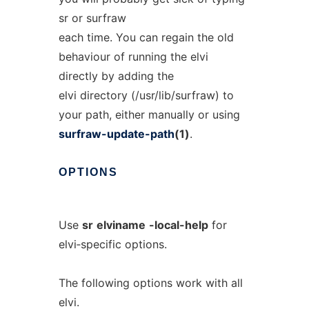
sr or surfraw
each time. You can regain the old
behaviour of running the elvi
directly by adding the
elvi directory (/usr/lib/surfraw) to
your path, either manually or using
surfraw-update-path
(1)
.
OPTIONS
Use
sr
elviname
-local-help
for
elvi‐specific options.
The following options work with all
elvi.