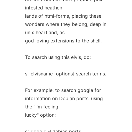
infested heathen
lands of html‐forms, placing these
wonders where they belong, deep in
unix heartland, as
god loving extensions to the shell.
To search using this elvis, do:
sr elvisname [options] search terms.
For example, to search google for
information on Debian ports, using
the "I'm feeling
lucky" option:
sr google -l debian ports