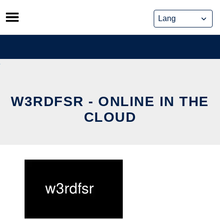
Skip
to
content
W3RDFSR - ONLINE IN THE
CLOUD