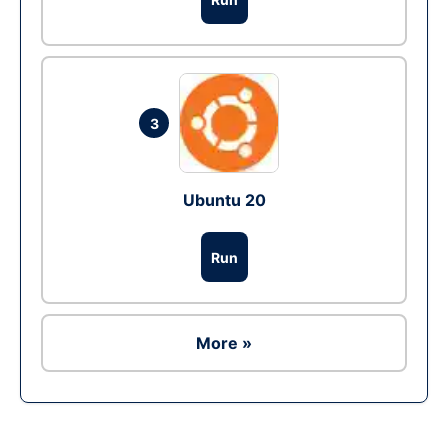
3
Ubuntu 20
Run
More »