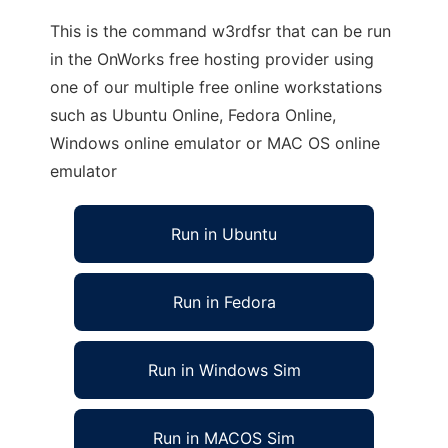
This is the command w3rdfsr that can be run
in the OnWorks free hosting provider using
one of our multiple free online workstations
such as Ubuntu Online, Fedora Online,
Windows online emulator or MAC OS online
emulator
Run in Ubuntu
Run in Fedora
Run in Windows Sim
Run in MACOS Sim