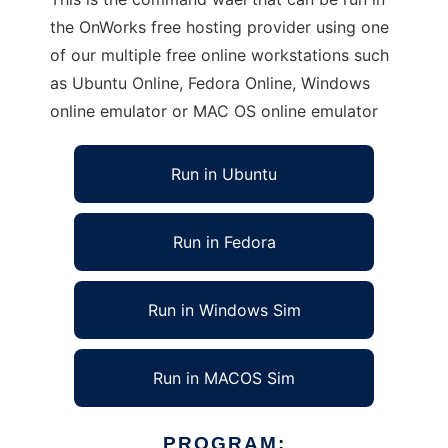
the OnWorks free hosting provider using one
of our multiple free online workstations such
as Ubuntu Online, Fedora Online, Windows
online emulator or MAC OS online emulator
Run in Ubuntu
Run in Fedora
Run in Windows Sim
Run in MACOS Sim
PROGRAM: