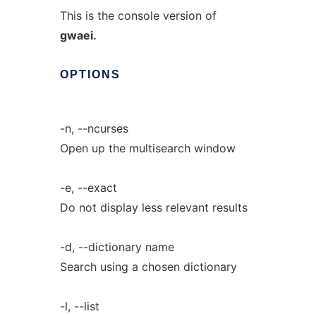
This is the console version of
gwaei.
OPTIONS
-n, --ncurses
Open up the multisearch window
-e, --exact
Do not display less relevant results
-d, --dictionary name
Search using a chosen dictionary
-l, --list