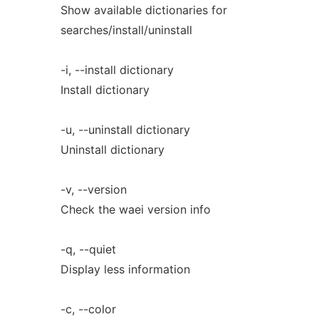
Show available dictionaries for
searches/install/uninstall
-i, --install dictionary
Install dictionary
-u, --uninstall dictionary
Uninstall dictionary
-v, --version
Check the waei version info
-q, --quiet
Display less information
-c, --color