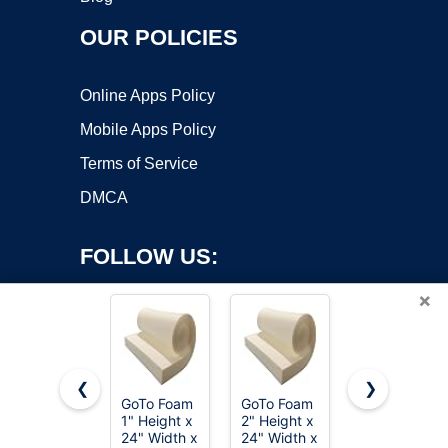
OUR POLICIES
Online Apps Policy
Mobile Apps Policy
Terms of Service
DMCA
FOLLOW US:
×
❮
❯
GoTo Foam
GoTo Foam
FOAMYFOA
Copyright ©2026 OnWorks. All Rights Reserved. OnWorks® is a
1" Height x
2" Height x
High
24" Width x
registered trademark.
24" Width x
Density 1