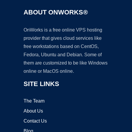
ABOUT ONWORKS®
OnWorks is a free online VPS hosting
provider that gives cloud services like
free workstations based on CentOS,
Fedora, Ubuntu and Debian. Some of
them are customized to be like Windows
online or MacOS online.
SITE LINKS
The Team
About Us
Contact Us
Blog