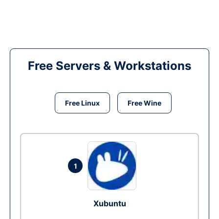
Free Servers & Workstations
Free Linux
Free Wine
1
Xubuntu