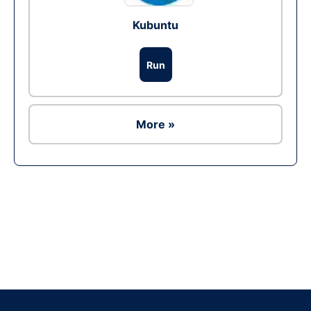
Kubuntu
Run
More »
Ad