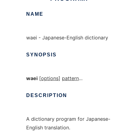
NAME
waei - Japanese-English dictionary
SYNOPSIS
waei
[
options
]
pattern
...
DESCRIPTION
A dictionary program for Japanese-
English translation.