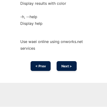
Display results with color
-h, --help
Display help
Use waei online using onworks.net
services
< Prev
Next >