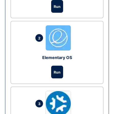
Run
2
Elementary OS
Run
3