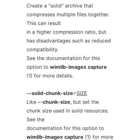
Create a "solid" archive that
compresses multiple files together.
This can result
in a higher compression ratio, but
has disadvantages such as reduced
compatibility.
See the documentation for this
option to
wimlib-imagex
capture
(1) for more details.
--solid-chunk-size
=
SIZE
Like
--chunk-size
, but set the
chunk size used in solid resources.
See the
documentation for this option to
wimlib-imagex
capture
(1) for more