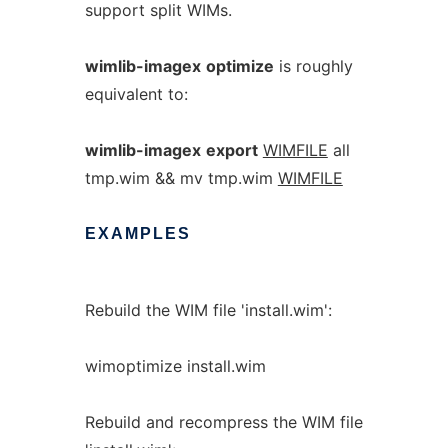
support split WIMs.
wimlib-imagex
optimize
is roughly
equivalent to:
wimlib-imagex
export
WIMFILE
all
tmp.wim && mv tmp.wim
WIMFILE
EXAMPLES
Rebuild the WIM file 'install.wim':
wimoptimize install.wim
Rebuild and recompress the WIM file