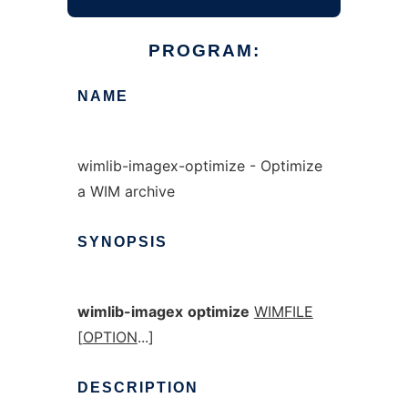
PROGRAM:
NAME
wimlib-imagex-optimize - Optimize
a WIM archive
SYNOPSIS
wimlib-imagex
optimize
WIMFILE
[
OPTION
...]
DESCRIPTION