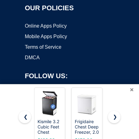
OUR POLICIES
Online Apps Policy
Mobile Apps Policy
Terms of Service
DMCA
FOLLOW US:
×
❮
❯
Kismile 3.2
Frigidaire
7.0 Cu Ft
Copyright ©2026 OnWorks. All Rights Reserved. OnWorks® is a
Cubic Feet
Chest Deep
Chest
Chest
registered trademark.
Freezer, 2.0
Freezer -
Freezer,
Cu. Ft.
Energy
VPS hosting
by
OnWorks