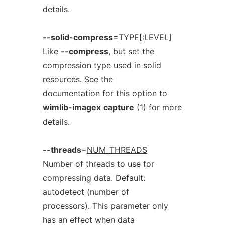
details.
--solid-compress
=
TYPE
[:
LEVEL
]
Like
--compress
, but set the
compression type used in solid
resources. See the
documentation for this option to
wimlib-imagex
capture
(1) for more
details.
--threads
=
NUM_THREADS
Number of threads to use for
compressing data. Default:
autodetect (number of
processors). This parameter only
has an effect when data