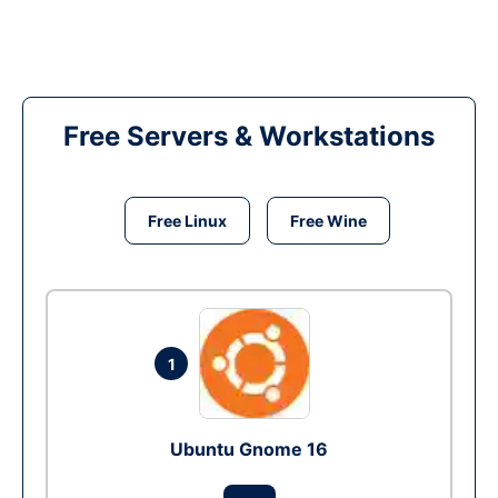
Free Servers & Workstations
Free Linux
Free Wine
1
Ubuntu Gnome 16