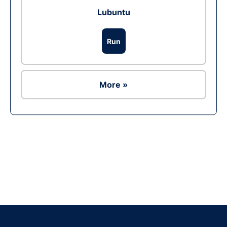
Lubuntu
Run
More »
Ad