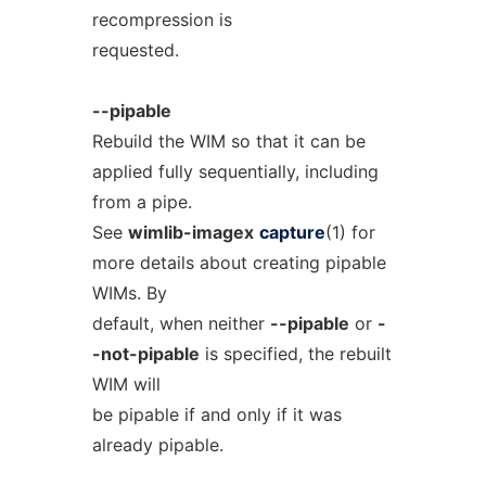
recompression is
requested.
--pipable
Rebuild the WIM so that it can be
applied fully sequentially, including
from a pipe.
See
wimlib-imagex
capture
(1) for
more details about creating pipable
WIMs. By
default, when neither
--pipable
or
-
-not-pipable
is specified, the rebuilt
WIM will
be pipable if and only if it was
already pipable.