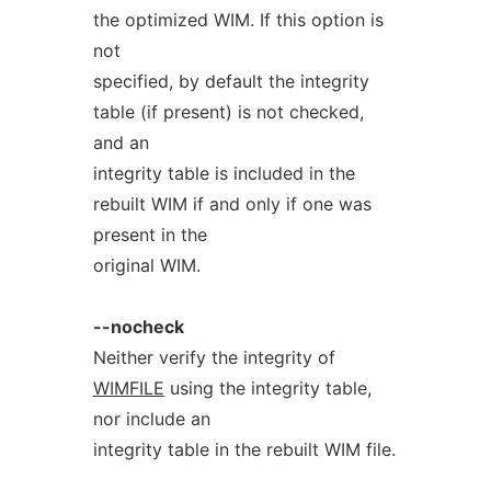
the optimized WIM. If this option is
not
specified, by default the integrity
table (if present) is not checked,
and an
integrity table is included in the
rebuilt WIM if and only if one was
present in the
original WIM.
--nocheck
Neither verify the integrity of
WIMFILE
using the integrity table,
nor include an
integrity table in the rebuilt WIM file.