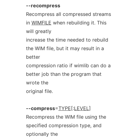
--recompress
Recompress all compressed streams
in
WIMFILE
when rebuilding it. This
will greatly
increase the time needed to rebuild
the WIM file, but it may result in a
better
compression ratio if wimlib can do a
better job than the program that
wrote the
original file.
--compress
=
TYPE
[:
LEVEL
]
Recompress the WIM file using the
specified compression type, and
optionally the