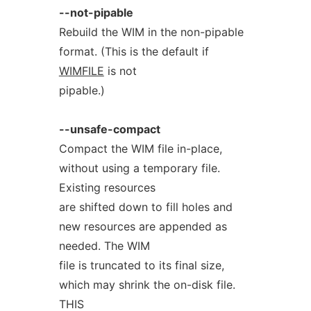
--not-pipable
Rebuild the WIM in the non-pipable
format. (This is the default if
WIMFILE
is not
pipable.)
--unsafe-compact
Compact the WIM file in-place,
without using a temporary file.
Existing resources
are shifted down to fill holes and
new resources are appended as
needed. The WIM
file is truncated to its final size,
which may shrink the on-disk file.
THIS