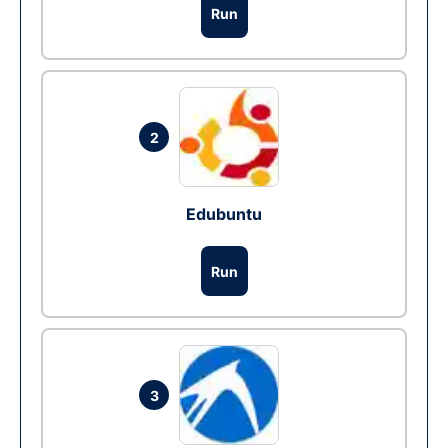
Run
2
Edubuntu
Run
3