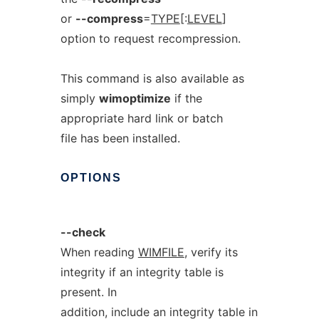
or
--compress
=
TYPE
[:
LEVEL
]
option to request recompression.
This command is also available as
simply
wimoptimize
if the
appropriate hard link or batch
file has been installed.
OPTIONS
--check
When reading
WIMFILE
, verify its
integrity if an integrity table is
present. In
addition, include an integrity table in