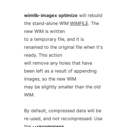
wimlib-imagex
optimize
will rebuild
the stand-alone WIM
WIMFILE
. The
new WIM is written
to a temporary file, and it is
renamed to the original file when it's
ready. This action
will remove any holes that have
been left as a result of appending
images, so the new WIM
may be slightly smaller than the old
WIM.
By default, compressed data will be
re-used, and not recompressed. Use
the
--recompress