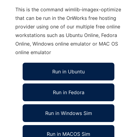
This is the command wimlib-imagex-optimize
that can be run in the OnWorks free hosting
provider using one of our multiple free online
workstations such as Ubuntu Online, Fedora
Online, Windows online emulator or MAC OS
online emulator
Run in Ubuntu
Run in Fedora
Run in Windows Sim
Run in MACOS Sim