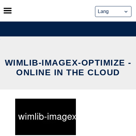
Skip
to
content
WIMLIB-IMAGEX-OPTIMIZE -
ONLINE IN THE CLOUD