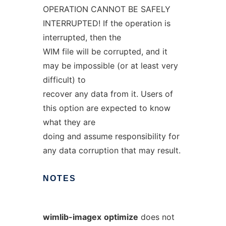
OPERATION CANNOT BE SAFELY
INTERRUPTED! If the operation is
interrupted, then the
WIM file will be corrupted, and it
may be impossible (or at least very
difficult) to
recover any data from it. Users of
this option are expected to know
what they are
doing and assume responsibility for
any data corruption that may result.
NOTES
wimlib-imagex
optimize
does not