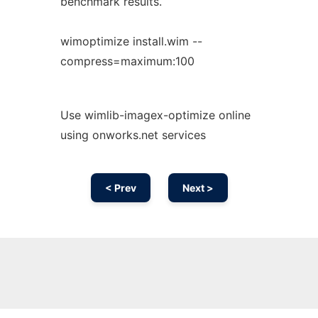
benchmark results.
wimoptimize install.wim --
compress=maximum:100
Use wimlib-imagex-optimize online
using onworks.net services
< Prev
Next >