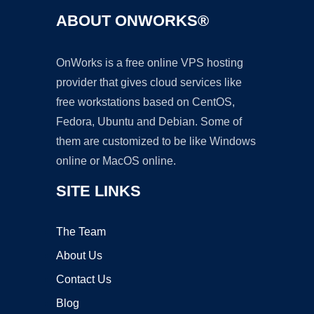
ABOUT ONWORKS®
OnWorks is a free online VPS hosting
provider that gives cloud services like
free workstations based on CentOS,
Fedora, Ubuntu and Debian. Some of
them are customized to be like Windows
online or MacOS online.
SITE LINKS
The Team
About Us
Contact Us
Blog