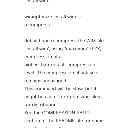
'install.wim':
wimoptimize install.wim --
recompress
Rebuild and recompress the WIM file
'install.wim', using "maximum" (LZX)
compression at a
higher-than-default compression
level. The compression chunk size
remains unchanged.
This command will be slow, but it
might be useful for optimizing files
for distribution.
See the COMPRESSION RATIO
section of the README file for some