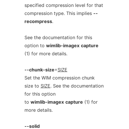
specified compression level for that
compression type. This implies
--
recompress
.
See the documentation for this
option to
wimlib-imagex
capture
(1) for more details.
--chunk-size
=
SIZE
Set the WIM compression chunk
size to
SIZE
. See the documentation
for this option
to
wimlib-imagex
capture
(1) for
more details.
--solid