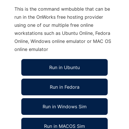
This is the command wmbubble that can be
run in the OnWorks free hosting provider
using one of our multiple free online
workstations such as Ubuntu Online, Fedora
Online, Windows online emulator or MAC OS
online emulator
Run in Ubuntu
Run in Fedora
Run in Windows Sim
Run in MACOS Sim