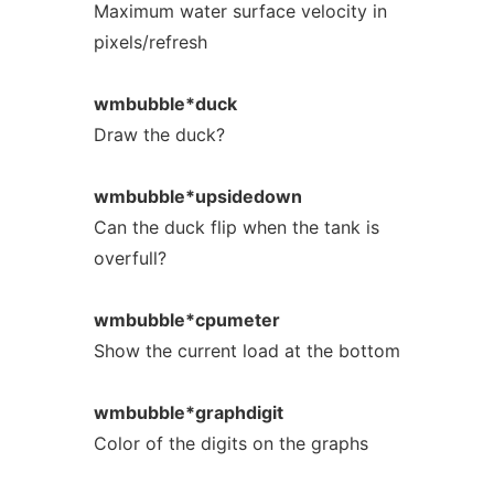
Maximum water surface velocity in
pixels/refresh
wmbubble*duck
Draw the duck?
wmbubble*upsidedown
Can the duck flip when the tank is
overfull?
wmbubble*cpumeter
Show the current load at the bottom
wmbubble*graphdigit
Color of the digits on the graphs