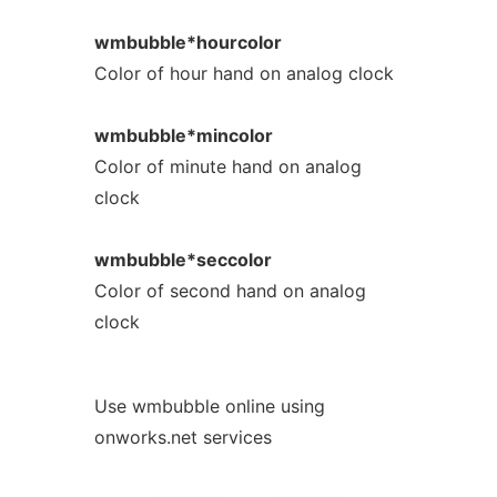
wmbubble*hourcolor
Color of hour hand on analog clock
wmbubble*mincolor
Color of minute hand on analog
clock
wmbubble*seccolor
Color of second hand on analog
clock
Use wmbubble online using
onworks.net services