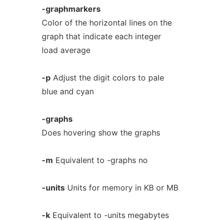
-graphmarkers
Color of the horizontal lines on the
graph that indicate each integer
load average
-p
Adjust the digit colors to pale
blue and cyan
-graphs
Does hovering show the graphs
-m
Equivalent to -graphs no
-units
Units for memory in KB or MB
-k
Equivalent to -units megabytes