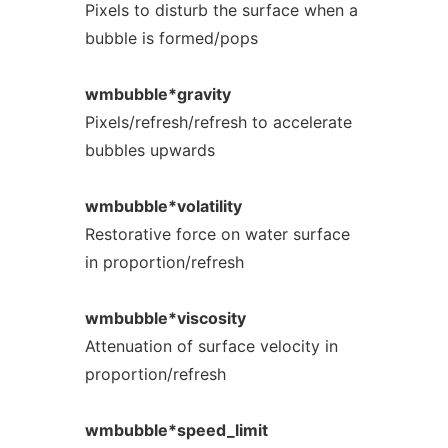
Pixels to disturb the surface when a
bubble is formed/pops
wmbubble*gravity
Pixels/refresh/refresh to accelerate
bubbles upwards
wmbubble*volatility
Restorative force on water surface
in proportion/refresh
wmbubble*viscosity
Attenuation of surface velocity in
proportion/refresh
wmbubble*speed_limit