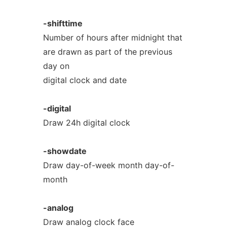
-shifttime
Number of hours after midnight that
are drawn as part of the previous
day on
digital clock and date
-digital
Draw 24h digital clock
-showdate
Draw day-of-week month day-of-
month
-analog
Draw analog clock face