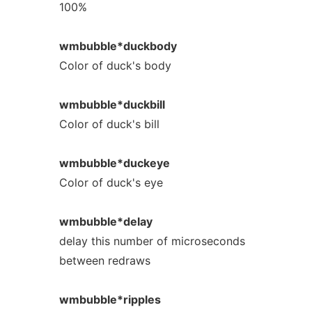
100%
wmbubble*duckbody
Color of duck's body
wmbubble*duckbill
Color of duck's bill
wmbubble*duckeye
Color of duck's eye
wmbubble*delay
delay this number of microseconds
between redraws
wmbubble*ripples