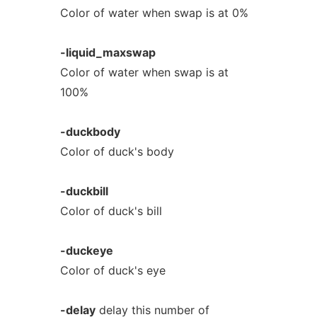
Color of water when swap is at 0%
-liquid_maxswap
Color of water when swap is at
100%
-duckbody
Color of duck's body
-duckbill
Color of duck's bill
-duckeye
Color of duck's eye
-delay
delay this number of