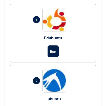
1
Edubuntu
Run
2
Lubuntu