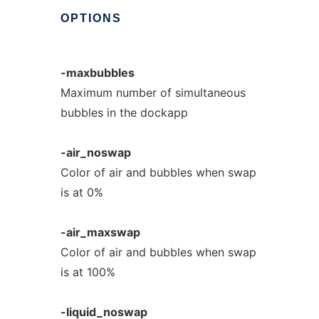
OPTIONS
-maxbubbles
Maximum number of simultaneous
bubbles in the dockapp
-air_noswap
Color of air and bubbles when swap
is at 0%
-air_maxswap
Color of air and bubbles when swap
is at 100%
-liquid_noswap