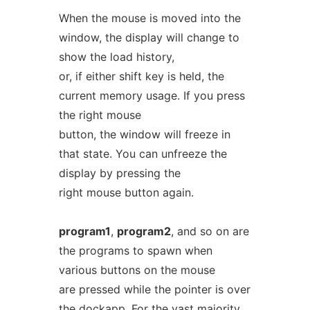
When the mouse is moved into the
window, the display will change to
show the load history,
or, if either shift key is held, the
current memory usage. If you press
the right mouse
button, the window will freeze in
that state. You can unfreeze the
display by pressing the
right mouse button again.
program1
,
program2
, and so on are
the programs to spawn when
various buttons on the mouse
are pressed while the pointer is over
the dockapp. For the vast majority