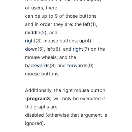
of users, there
can be up to 9 of those buttons,
and in order they are: the
left
(1),
middle
(2), and
right
(3) mouse buttons;
up
(4),
down
(5),
left
(6), and
right
(7) on the
mouse wheels; and the
backwards
(8) and
forwards
(9)
mouse buttons.
Additionally, the right mouse button
(
program3
) will only be executed if
the graphs are
disabled (otherwise that argument is
ignored).