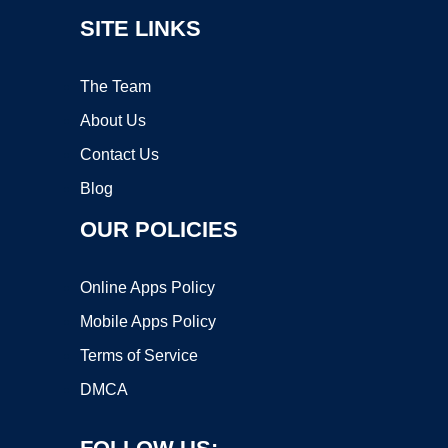
SITE LINKS
The Team
About Us
Contact Us
Blog
OUR POLICIES
Online Apps Policy
Mobile Apps Policy
Terms of Service
DMCA