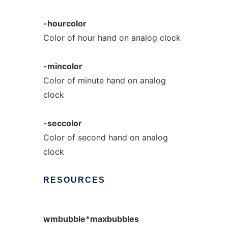
-hourcolor
Color of hour hand on analog clock
-mincolor
Color of minute hand on analog
clock
-seccolor
Color of second hand on analog
clock
RESOURCES
wmbubble*maxbubbles