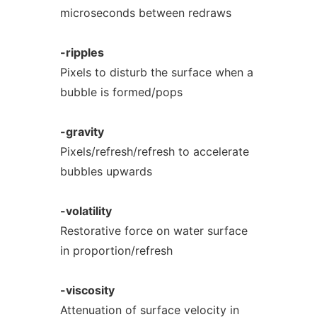
microseconds between redraws
-ripples
Pixels to disturb the surface when a
bubble is formed/pops
-gravity
Pixels/refresh/refresh to accelerate
bubbles upwards
-volatility
Restorative force on water surface
in proportion/refresh
-viscosity
Attenuation of surface velocity in