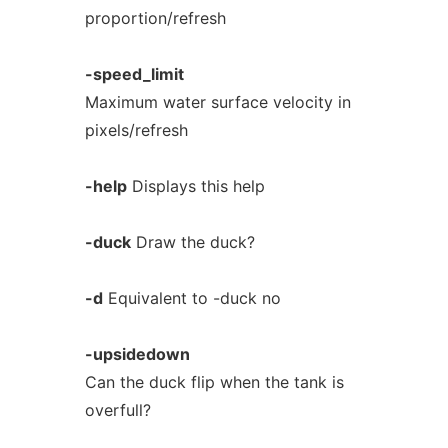
proportion/refresh
-speed_limit
Maximum water surface velocity in
pixels/refresh
-help
Displays this help
-duck
Draw the duck?
-d
Equivalent to -duck no
-upsidedown
Can the duck flip when the tank is
overfull?