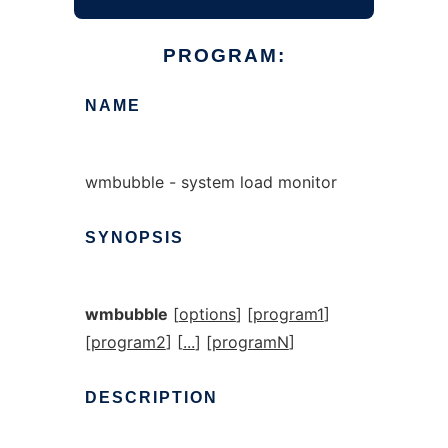
PROGRAM:
NAME
wmbubble - system load monitor
SYNOPSIS
wmbubble
[
options
] [
program1
]
[
program2
] [
...
] [
programN
]
DESCRIPTION