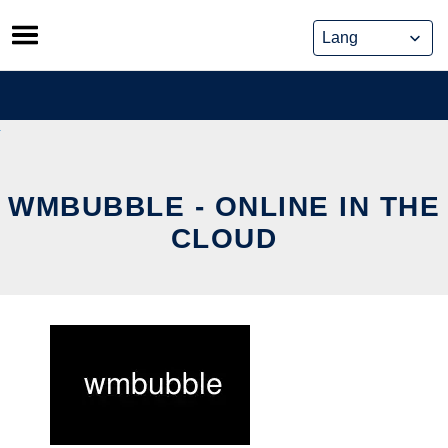
Skip
to
content
WMBUBBLE - ONLINE IN THE
CLOUD