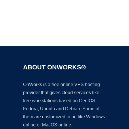
Ad
ABOUT ONWORKS®
OnWorks is a free online VPS hosting
provider that gives cloud services like
free workstations based on CentOS,
Fedora, Ubuntu and Debian. Some of
them are customized to be like Windows
online or MacOS online.