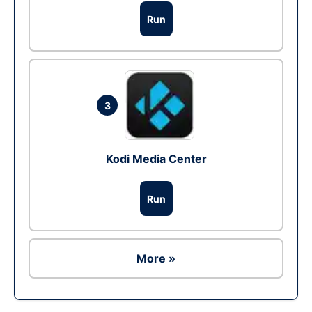
Run
3
Kodi Media Center
Run
More »