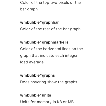
Color of the top two pixels of the
bar graph
wmbubble*graphbar
Color of the rest of the bar graph
wmbubble*graphmarkers
Color of the horizontal lines on the
graph that indicate each integer
load average
wmbubble*graphs
Does hovering show the graphs
wmbubble*units
Units for memory in KB or MB