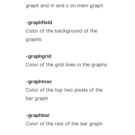
graph and m and s on mem graph
-graphfield
Color of the background of the
graphs
-graphgrid
Color of the grid lines in the graphs
-graphmax
Color of the top two pixels of the
bar graph
-graphbar
Color of the rest of the bar graph