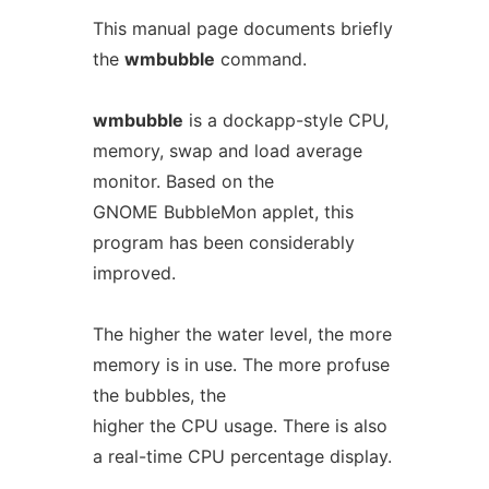
This manual page documents briefly
the
wmbubble
command.
wmbubble
is a dockapp-style CPU,
memory, swap and load average
monitor. Based on the
GNOME BubbleMon applet, this
program has been considerably
improved.
The higher the water level, the more
memory is in use. The more profuse
the bubbles, the
higher the CPU usage. There is also
a real-time CPU percentage display.