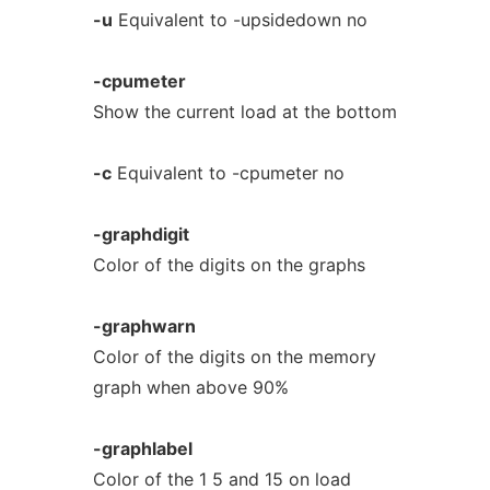
-u
Equivalent to -upsidedown no
-cpumeter
Show the current load at the bottom
-c
Equivalent to -cpumeter no
-graphdigit
Color of the digits on the graphs
-graphwarn
Color of the digits on the memory
graph when above 90%
-graphlabel
Color of the 1 5 and 15 on load