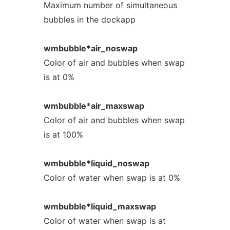
Maximum number of simultaneous
bubbles in the dockapp
wmbubble*air_noswap
Color of air and bubbles when swap
is at 0%
wmbubble*air_maxswap
Color of air and bubbles when swap
is at 100%
wmbubble*liquid_noswap
Color of water when swap is at 0%
wmbubble*liquid_maxswap
Color of water when swap is at