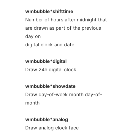
wmbubble*shifttime
Number of hours after midnight that
are drawn as part of the previous
day on
digital clock and date
wmbubble*digital
Draw 24h digital clock
wmbubble*showdate
Draw day-of-week month day-of-
month
wmbubble*analog
Draw analog clock face