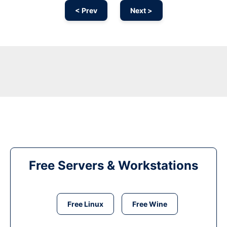
< Prev
Next >
Free Servers & Workstations
Free Linux
Free Wine