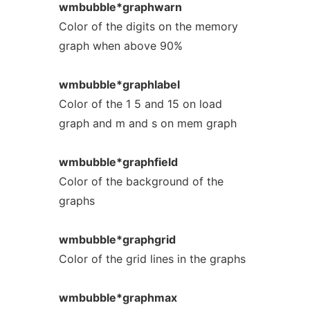
wmbubble*graphwarn
Color of the digits on the memory
graph when above 90%
wmbubble*graphlabel
Color of the 1 5 and 15 on load
graph and m and s on mem graph
wmbubble*graphfield
Color of the background of the
graphs
wmbubble*graphgrid
Color of the grid lines in the graphs
wmbubble*graphmax