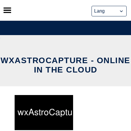
Skip
to
content
WXASTROCAPTURE - ONLINE
IN THE CLOUD