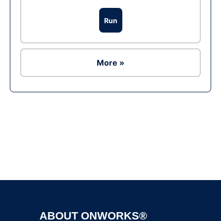
Run
More »
Ad
ABOUT ONWORKS®