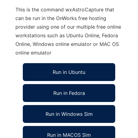
This is the command wxAstroCapture that
can be run in the OnWorks free hosting
provider using one of our multiple free online
workstations such as Ubuntu Online, Fedora
Online, Windows online emulator or MAC OS
online emulator
Run in Ubuntu
Run in Fedora
Run in Windows Sim
Run in MACOS Sim