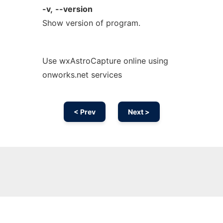
-v,
--version
Show version of program.
Use wxAstroCapture online using
onworks.net services
< Prev
Next >