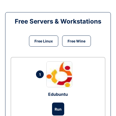
Free Servers & Workstations
Free Linux
Free Wine
1
Edubuntu
Run