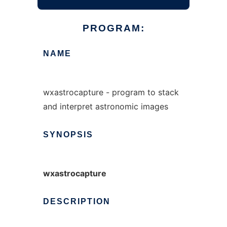
PROGRAM:
NAME
wxastrocapture - program to stack
and interpret astronomic images
SYNOPSIS
wxastrocapture
DESCRIPTION