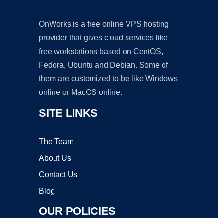
OnWorks is a free online VPS hosting
provider that gives cloud services like
free workstations based on CentOS,
Fedora, Ubuntu and Debian. Some of
them are customized to be like Windows
online or MacOS online.
SITE LINKS
The Team
About Us
Contact Us
Blog
OUR POLICIES