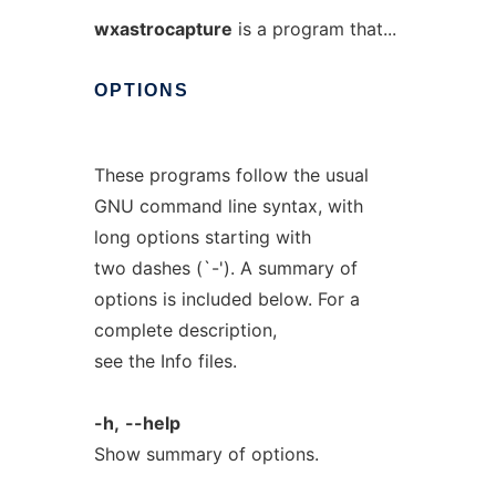
wxastrocapture
is a program that...
OPTIONS
These programs follow the usual
GNU command line syntax, with
long options starting with
two dashes (`-'). A summary of
options is included below. For a
complete description,
see the Info files.
-h,
--help
Show summary of options.