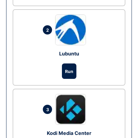
2
Lubuntu
Run
3
Kodi Media Center