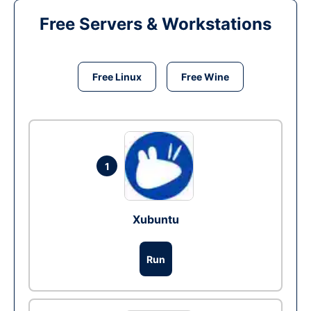
Free Servers & Workstations
Free Linux
Free Wine
1
Xubuntu
Run