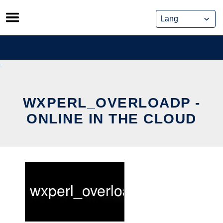
Skip
to
content
WXPERL_OVERLOADP -
ONLINE IN THE CLOUD