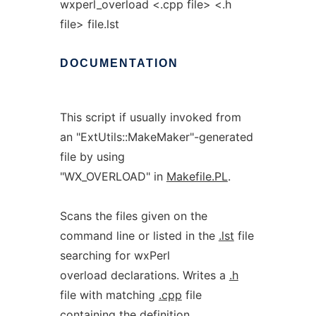
wxperl_overload <.cpp file> <.h
file> file.lst
DOCUMENTATION
This script if usually invoked from
an "ExtUtils::MakeMaker"-generated
file by using
"WX_OVERLOAD" in
Makefile.PL
.
Scans the files given on the
command line or listed in the
.lst
file
searching for wxPerl
overload declarations. Writes a
.h
file with matching
.cpp
file
containing the definition