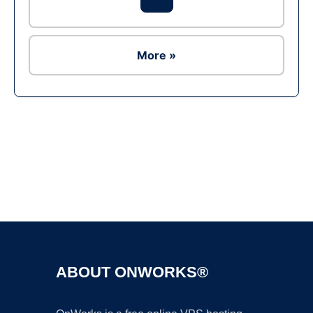
More »
Ad
ABOUT ONWORKS®