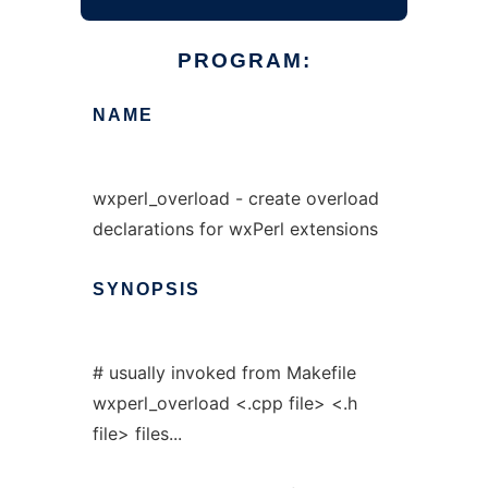
PROGRAM:
NAME
wxperl_overload - create overload
declarations for wxPerl extensions
SYNOPSIS
# usually invoked from Makefile
wxperl_overload <.cpp file> <.h
file> files...