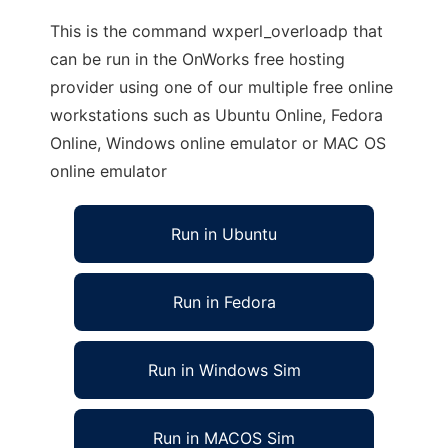
This is the command wxperl_overloadp that
can be run in the OnWorks free hosting
provider using one of our multiple free online
workstations such as Ubuntu Online, Fedora
Online, Windows online emulator or MAC OS
online emulator
Run in Ubuntu
Run in Fedora
Run in Windows Sim
Run in MACOS Sim