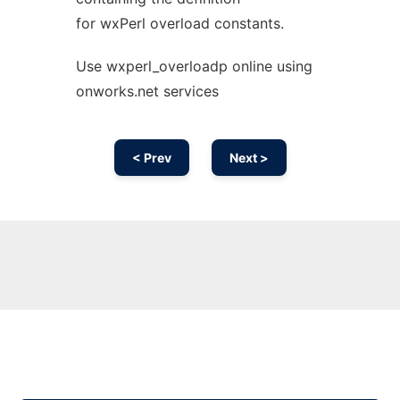
for wxPerl overload constants.
Use wxperl_overloadp online using
onworks.net services
< Prev
Next >