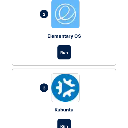
2
Elementary OS
Run
3
Kubuntu
Run