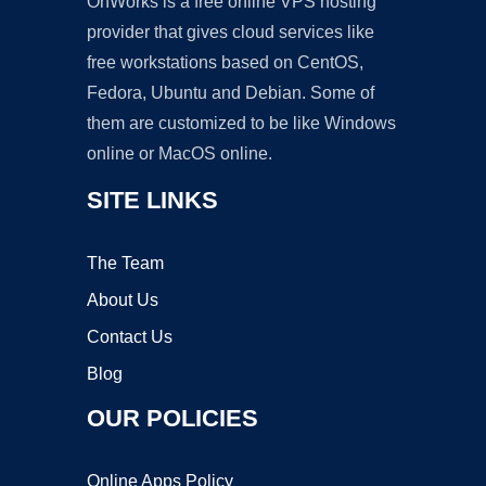
OnWorks is a free online VPS hosting
provider that gives cloud services like
free workstations based on CentOS,
Fedora, Ubuntu and Debian. Some of
them are customized to be like Windows
online or MacOS online.
SITE LINKS
The Team
About Us
Contact Us
Blog
OUR POLICIES
Online Apps Policy