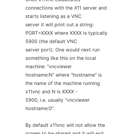
connections with the X11 server and
starts listening as a VNC
server it will print out a string:
PORT=XXXX where XXXX is typically
5900 (the default VNC
server port). One would next run
something like this on the local
machine: "vncviewer
hostname:N" where "hostname" is
the name of the machine running
x11vnc and N is XXXX -
5900, i.e. usually "vncviewer
hostname:0".
By default x11vnc will not allow the
screen to be shared and it will exit