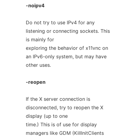
-noipv4
Do not try to use IPv4 for any
listening or connecting sockets. This
is mainly for
exploring the behavior of x11vnc on
an IPv6-only system, but may have
other uses.
-reopen
If the X server connection is
disconnected, try to reopen the X
display (up to one
time.) This is of use for display
managers like GDM (KillInitClients