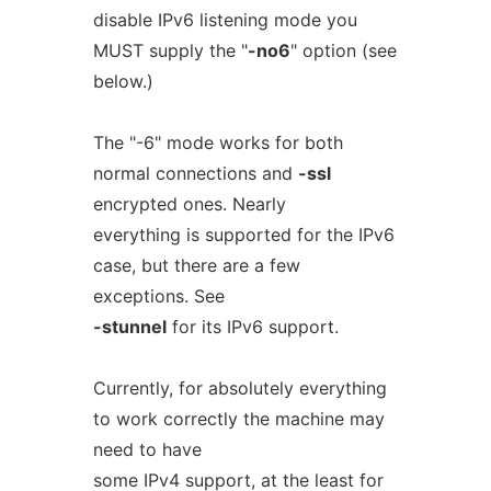
disable IPv6 listening mode you
MUST supply the "
-no6
" option (see
below.)
The "-6" mode works for both
normal connections and
-ssl
encrypted ones. Nearly
everything is supported for the IPv6
case, but there are a few
exceptions. See
-stunnel
for its IPv6 support.
Currently, for absolutely everything
to work correctly the machine may
need to have
some IPv4 support, at the least for