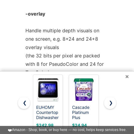
-overlay
Handle multiple depth visuals on
one screen, e.g. 8+24 and 24+8
overlay visuals
(the 32 bits per pixel are packed
with 8 for PseudoColor and 24 for
TrueColor).
×
Currently
-overlay
only works on
Solaris via
XReadScreen
(3X11) and
❮
❯
IRIX using
EUHOMY
Cascade
COMFEE’
Countertop
Platinum
Countertop
XReadDisplay
(3). On Solaris there is
Dishwasher
Plus
Dishwasher,
a problem with image "bleeding"
Portable, 6
Dishwasher
Energy Star
$242.98
$24.94
$309.99
Programs
Pods, Dish
Portable
❤️
Amazon - Shop, book, or buy here — no cost, helps keep services free.
around
with 40 dB,
Detergent
Dishwasher,