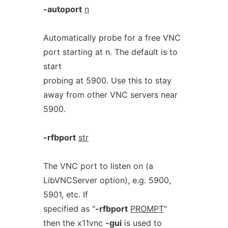
-autoport
n
Automatically probe for a free VNC
port starting at n. The default is to
start
probing at 5900. Use this to stay
away from other VNC servers near
5900.
-rfbport
str
The VNC port to listen on (a
LibVNCServer option), e.g. 5900,
5901, etc. If
specified as "
-rfbport
PROMPT
"
then the x11vnc
-gui
is used to