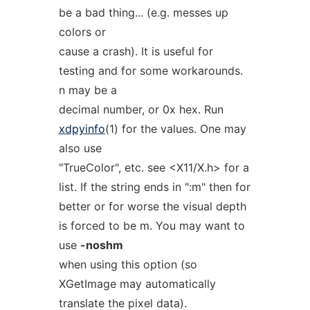
be a bad thing... (e.g. messes up
colors or
cause a crash). It is useful for
testing and for some workarounds.
n may be a
decimal number, or 0x hex. Run
xdpyinfo
(1) for the values. One may
also use
"TrueColor", etc. see <X11/X.h> for a
list. If the string ends in ":m" then for
better or for worse the visual depth
is forced to be m. You may want to
use
-noshm
when using this option (so
XGetImage may automatically
translate the pixel data).