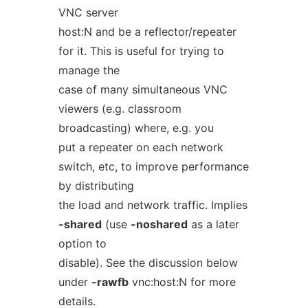
VNC server
host:N and be a reflector/repeater
for it. This is useful for trying to
manage the
case of many simultaneous VNC
viewers (e.g. classroom
broadcasting) where, e.g. you
put a repeater on each network
switch, etc, to improve performance
by distributing
the load and network traffic. Implies
-shared
(use
-noshared
as a later
option to
disable). See the discussion below
under
-rawfb
vnc:host:N for more
details.