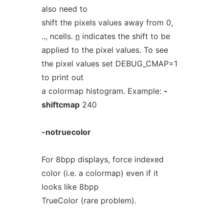
also need to
shift the pixels values away from 0,
.., ncells.
n
indicates the shift to be
applied to the pixel values. To see
the pixel values set DEBUG_CMAP=1
to print out
a colormap histogram. Example:
-
shiftcmap
240
-notruecolor
For 8bpp displays, force indexed
color (i.e. a colormap) even if it
looks like 8bpp
TrueColor (rare problem).