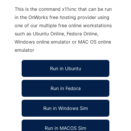
This is the command x11vnc that can be run
in the OnWorks free hosting provider using
one of our multiple free online workstations
such as Ubuntu Online, Fedora Online,
Windows online emulator or MAC OS online
emulator
Run in Ubuntu
Run in Fedora
Run in Windows Sim
Run in MACOS Sim