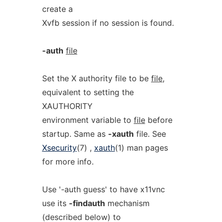
create a
Xvfb session if no session is found.
-auth
file
Set the X authority file to be
file
,
equivalent to setting the
XAUTHORITY
environment variable to
file
before
startup. Same as
-xauth
file. See
Xsecurity
(7) ,
xauth
(1) man pages
for more info.
Use '-auth guess' to have x11vnc
use its
-findauth
mechanism
(described below) to