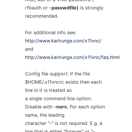
rfbauth or
-passwdfile)
is strongly
recommended.
For additional info see:
http://www.karlrunge.com/x11vnc/
and
http://www.karlrunge.com/x11vnc/faq.html
Config file support: if the file
$HOME/.x11vncrc exists then each
line in it is treated as
a single command line option.
Disable with
-norc.
For each option
name, the leading
character "-" is not required. E.g. a
line that is either "forever" or "
-