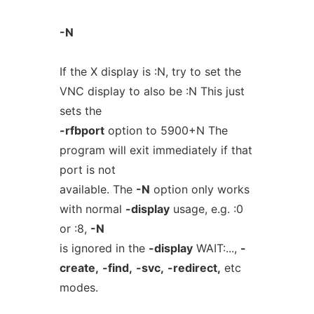
-N
If the X display is :N, try to set the
VNC display to also be :N This just
sets the
-rfbport
option to 5900+N The
program will exit immediately if that
port is not
available. The
-N
option only works
with normal
-display
usage, e.g. :0
or :8,
-N
is ignored in the
-display
WAIT:...,
-
create,
-find,
-svc,
-redirect,
etc
modes.