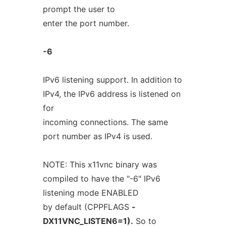
prompt the user to
enter the port number.
-6
IPv6 listening support. In addition to
IPv4, the IPv6 address is listened on
for
incoming connections. The same
port number as IPv4 is used.
NOTE: This x11vnc binary was
compiled to have the "-6" IPv6
listening mode ENABLED
by default (CPPFLAGS
-
DX11VNC_LISTEN6=1).
So to