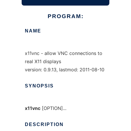
PROGRAM:
NAME
x11vnc - allow VNC connections to
real X11 displays
version: 0.9.13, lastmod: 2011-08-10
SYNOPSIS
x11vnc
[OPTION]...
DESCRIPTION