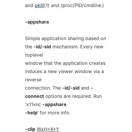
and
pkill
(1) and /proc/PID/cmdline.)
-appshare
Simple application sharing based on
the
-id/-sid
mechanism. Every new
toplevel
window that the application creates
induces a new viewer window via a
reverse
connection. The
-id/-sid
and
-
connect
options are required. Run
'x11vnc
-appshare
-help'
for more info.
-clip
WxH+X+Y