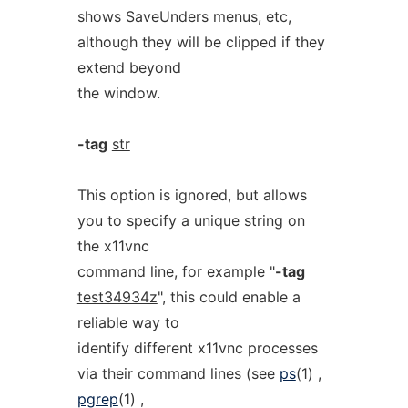
shows SaveUnders menus, etc,
although they will be clipped if they
extend beyond
the window.
-tag
str
This option is ignored, but allows
you to specify a unique string on
the x11vnc
command line, for example "
-tag
test34934z
", this could enable a
reliable way to
identify different x11vnc processes
via their command lines (see
ps
(1) ,
pgrep
(1) ,