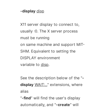
-display
disp
X11 server display to connect to,
usually :0. The X server process
must be running
on same machine and support MIT-
SHM. Equivalent to setting the
DISPLAY environment
variable to
disp
.
See the description below of the "
-
display
WAIT:...
" extensions, where
alias
"
-find
" will find the user's display
automatically, and "
-create
" will