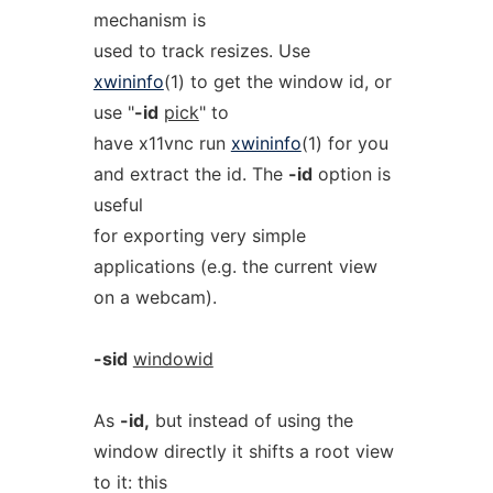
mechanism is
used to track resizes. Use
xwininfo
(1) to get the window id, or
use "
-id
pick
" to
have x11vnc run
xwininfo
(1) for you
and extract the id. The
-id
option is
useful
for exporting very simple
applications (e.g. the current view
on a webcam).
-sid
windowid
As
-id,
but instead of using the
window directly it shifts a root view
to it: this