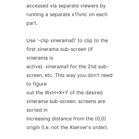
accessed via separate viewers by
running a separate x11vnc on each
part.
Use '-clip xinerama0' to clip to the
first xinerama sub-screen (if
xinerama is
active). xinerama1 for the 2nd sub-
screen, etc. This way you don't need
to figure
out the WxH+X+Y of the desired
xinerama sub-screen. screens are
sorted in
increasing distance from the (0,0)
origin (I.e. not the Xserver's order).