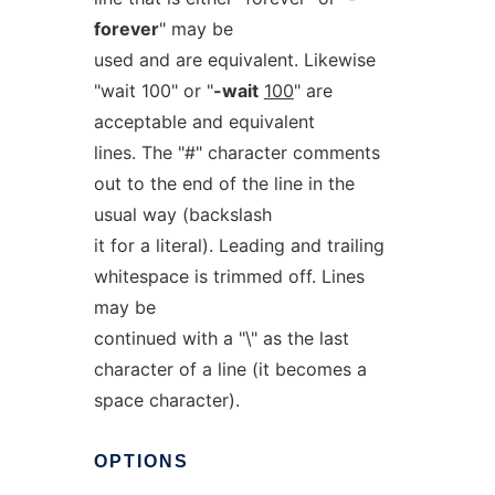
forever
" may be
used and are equivalent. Likewise
"wait 100" or "
-wait
100
" are
acceptable and equivalent
lines. The "#" character comments
out to the end of the line in the
usual way (backslash
it for a literal). Leading and trailing
whitespace is trimmed off. Lines
may be
continued with a "\" as the last
character of a line (it becomes a
space character).
OPTIONS