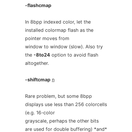
-flashcmap
In 8bpp indexed color, let the
installed colormap flash as the
pointer moves from
window to window (slow). Also try
the
-8to24
option to avoid flash
altogether.
-shiftcmap
n
Rare problem, but some 8bpp
displays use less than 256 colorcells
(e.g. 16-color
grayscale, perhaps the other bits
are used for double buffering) *and*