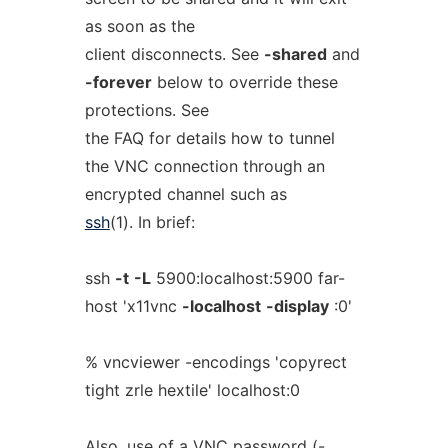
as soon as the
client disconnects. See
-shared
and
-forever
below to override these
protections. See
the FAQ for details how to tunnel
the VNC connection through an
encrypted channel such as
ssh
(1). In brief:
ssh
-t
-L
5900:localhost:5900 far-
host 'x11vnc
-localhost
-display
:0'
% vncviewer -encodings 'copyrect
tight zrle hextile' localhost:0
Also, use of a VNC password (-