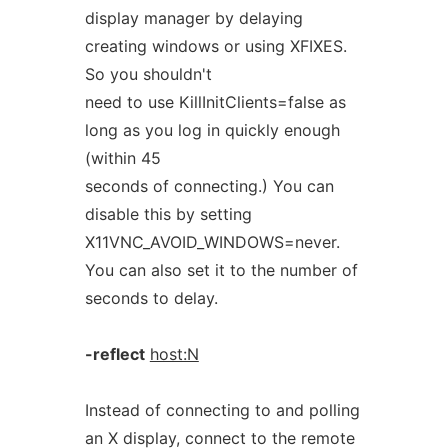
display manager by delaying
creating windows or using XFIXES.
So you shouldn't
need to use KillInitClients=false as
long as you log in quickly enough
(within 45
seconds of connecting.) You can
disable this by setting
X11VNC_AVOID_WINDOWS=never.
You can also set it to the number of
seconds to delay.
-reflect
host:N
Instead of connecting to and polling
an X display, connect to the remote