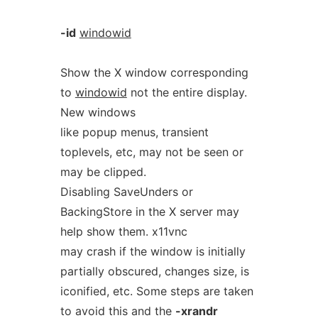
-id
windowid
Show the X window corresponding
to
windowid
not the entire display.
New windows
like popup menus, transient
toplevels, etc, may not be seen or
may be clipped.
Disabling SaveUnders or
BackingStore in the X server may
help show them. x11vnc
may crash if the window is initially
partially obscured, changes size, is
iconified, etc. Some steps are taken
to avoid this and the
-xrandr