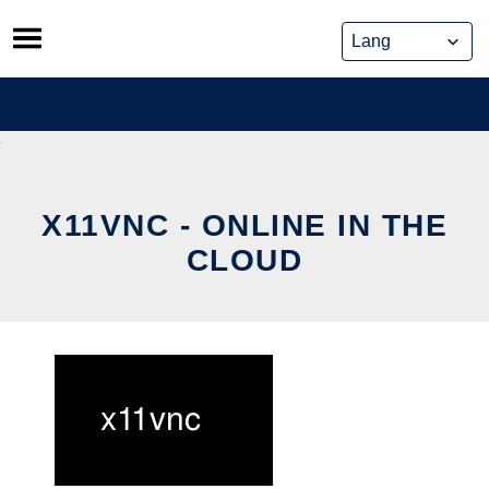
Skip
to
content
X11VNC - ONLINE IN THE
CLOUD