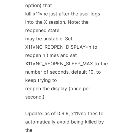
option) that
kill x11vnc just after the user logs
into the X session. Note: the
reopened state
may be unstable. Set
X11VNC_REOPEN_DISPLAY=n to
reopen n times and set
X11VNC_REOPEN_SLEEP_MAX to the
number of seconds, default 10, to
keep trying to
reopen the display (once per
second.)
Update: as of 0.9.9, x11vnc tries to
automatically avoid being killed by
the