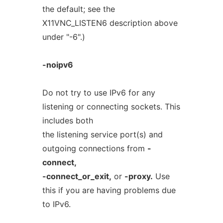
the default; see the
X11VNC_LISTEN6 description above
under "-6".)
-noipv6
Do not try to use IPv6 for any
listening or connecting sockets. This
includes both
the listening service port(s) and
outgoing connections from
-
connect,
-connect_or_exit,
or
-proxy.
Use
this if you are having problems due
to IPv6.