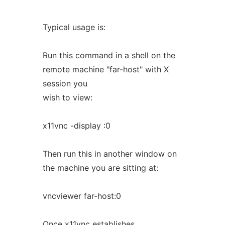
Typical usage is:
Run this command in a shell on the
remote machine "far-host" with X
session you
wish to view:
x11vnc -display :0
Then run this in another window on
the machine you are sitting at:
vncviewer far-host:0
Once x11vnc establishes