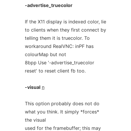
-advertise_truecolor
If the X11 display is indexed color, lie
to clients when they first connect by
telling them it is truecolor. To
workaround RealVNC: inPF has
colourMap but not
8bpp Use '-advertise_truecolor
reset' to reset client fb too.
-visual
n
This option probably does not do
what you think. It simply *forces*
the visual
used for the framebuffer; this may