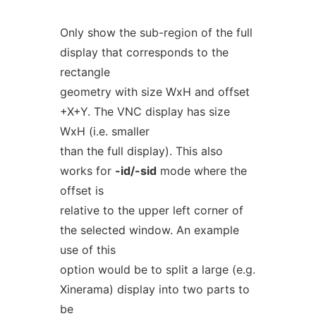
Only show the sub-region of the full
display that corresponds to the
rectangle
geometry with size WxH and offset
+X+Y. The VNC display has size
WxH (i.e. smaller
than the full display). This also
works for
-id/-sid
mode where the
offset is
relative to the upper left corner of
the selected window. An example
use of this
option would be to split a large (e.g.
Xinerama) display into two parts to
be