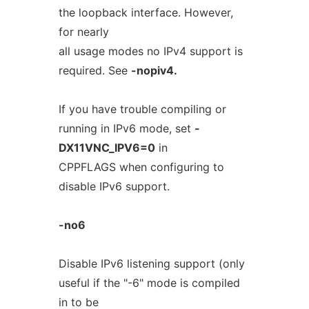
the loopback interface. However,
for nearly
all usage modes no IPv4 support is
required. See
-nopiv4.
If you have trouble compiling or
running in IPv6 mode, set
-
DX11VNC_IPV6=0
in
CPPFLAGS when configuring to
disable IPv6 support.
-no6
Disable IPv6 listening support (only
useful if the "-6" mode is compiled
in to be