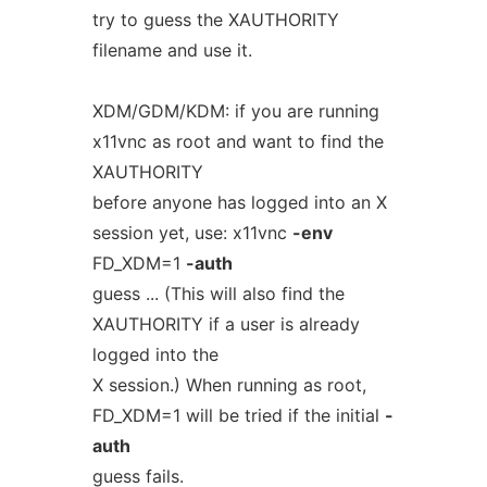
try to guess the XAUTHORITY
filename and use it.
XDM/GDM/KDM: if you are running
x11vnc as root and want to find the
XAUTHORITY
before anyone has logged into an X
session yet, use: x11vnc
-env
FD_XDM=1
-auth
guess ... (This will also find the
XAUTHORITY if a user is already
logged into the
X session.) When running as root,
FD_XDM=1 will be tried if the initial
-
auth
guess fails.