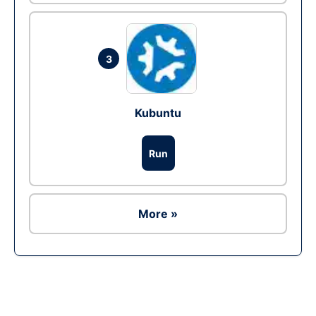
3
Kubuntu
Run
More »