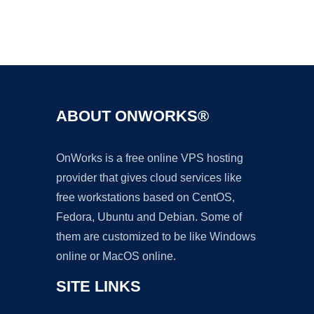
Ad
ABOUT ONWORKS®
OnWorks is a free online VPS hosting
provider that gives cloud services like
free workstations based on CentOS,
Fedora, Ubuntu and Debian. Some of
them are customized to be like Windows
online or MacOS online.
SITE LINKS