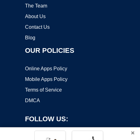
The Team
About Us
Contact Us
Blog
OUR POLICIES
Online Apps Policy
Mobile Apps Policy
Terms of Service
DMCA
FOLLOW US:
×