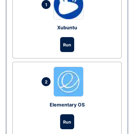
1
Xubuntu
Run
2
Elementary OS
Run