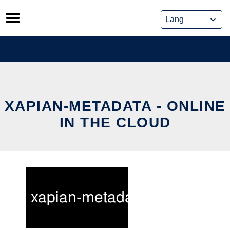
Skip
to
content
XAPIAN-METADATA - ONLINE
IN THE CLOUD