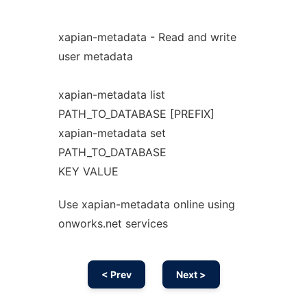
xapian-metadata - Read and write
user metadata
xapian-metadata list
PATH_TO_DATABASE [PREFIX]
xapian-metadata set
PATH_TO_DATABASE
KEY VALUE
Use xapian-metadata online using
onworks.net services
< Prev
Next >