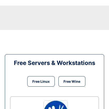
Free Servers & Workstations
Free Linux
Free Wine