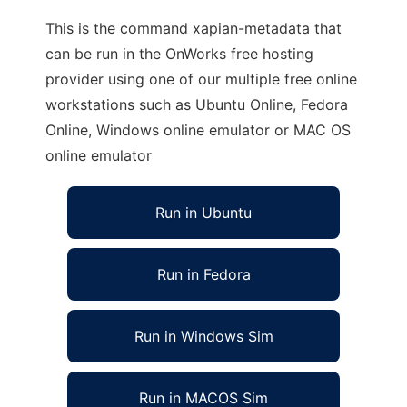
This is the command xapian-metadata that
can be run in the OnWorks free hosting
provider using one of our multiple free online
workstations such as Ubuntu Online, Fedora
Online, Windows online emulator or MAC OS
online emulator
Run in Ubuntu
Run in Fedora
Run in Windows Sim
Run in MACOS Sim