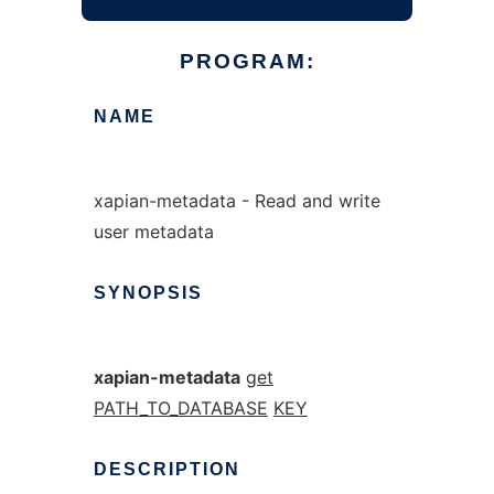
PROGRAM:
NAME
xapian-metadata - Read and write
user metadata
SYNOPSIS
xapian-metadata
get
PATH_TO_DATABASE
KEY
DESCRIPTION