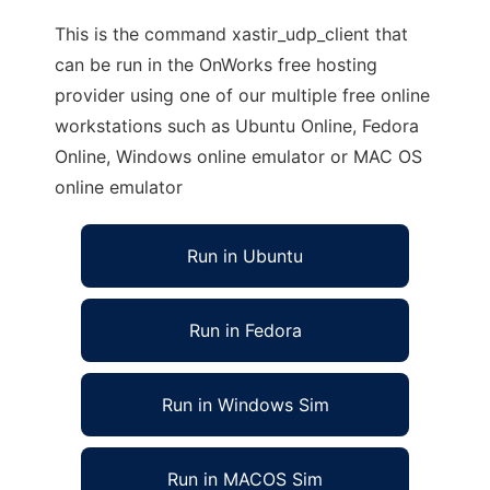
This is the command xastir_udp_client that
can be run in the OnWorks free hosting
provider using one of our multiple free online
workstations such as Ubuntu Online, Fedora
Online, Windows online emulator or MAC OS
online emulator
Run in Ubuntu
Run in Fedora
Run in Windows Sim
Run in MACOS Sim