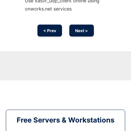
Use xastir_udp_client online using
onworks.net services
< Prev
Next >
Free Servers & Workstations