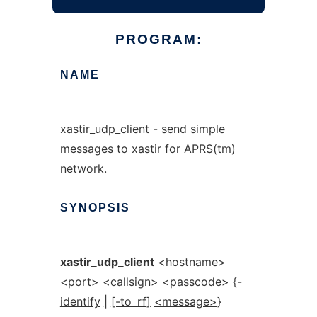
PROGRAM:
NAME
xastir_udp_client - send simple
messages to xastir for APRS(tm)
network.
SYNOPSIS
xastir_udp_client
<hostname>
<port>
<callsign>
<passcode>
{-
identify
|
[-to_rf]
<message>}