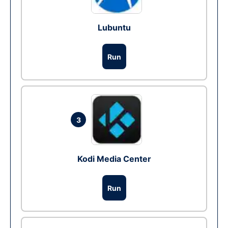
Lubuntu
Run
3
Kodi Media Center
Run