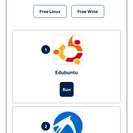
Free Linux
Free Wine
1
Edubuntu
Run
2