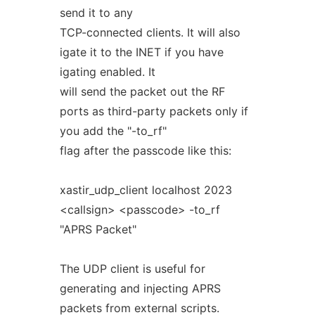
send it to any
TCP-connected clients. It will also
igate it to the INET if you have
igating enabled. It
will send the packet out the RF
ports as third-party packets only if
you add the "-to_rf"
flag after the passcode like this:
xastir_udp_client localhost 2023
<callsign> <passcode> -to_rf
"APRS Packet"
The UDP client is useful for
generating and injecting APRS
packets from external scripts.