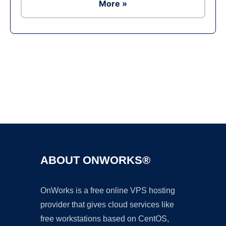
More »
Ad
ABOUT ONWORKS®
OnWorks is a free online VPS hosting
provider that gives cloud services like
free workstations based on CentOS,