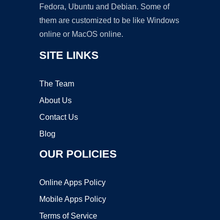
Fedora, Ubuntu and Debian. Some of
them are customized to be like Windows
online or MacOS online.
SITE LINKS
The Team
About Us
Contact Us
Blog
OUR POLICIES
Online Apps Policy
Mobile Apps Policy
Terms of Service