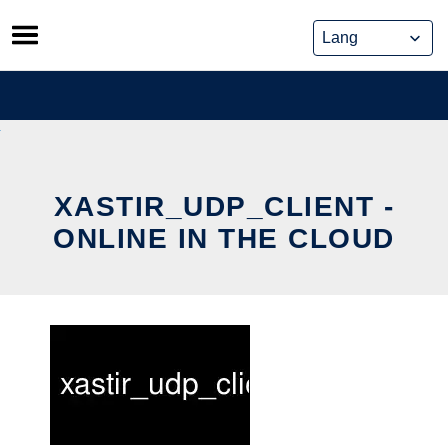
Skip
to
content
XASTIR_UDP_CLIENT -
ONLINE IN THE CLOUD