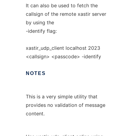
It can also be used to fetch the
callsign of the remote xastir server
by using the
-identify flag:
xastir_udp_client localhost 2023
<callsign> <passcode> -identify
NOTES
This is a very simple utility that
provides no validation of message
content.