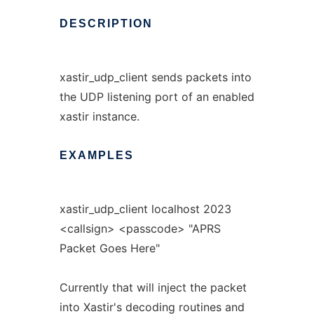
DESCRIPTION
xastir_udp_client sends packets into
the UDP listening port of an enabled
xastir instance.
EXAMPLES
xastir_udp_client localhost 2023
<callsign> <passcode> "APRS
Packet Goes Here"
Currently that will inject the packet
into Xastir's decoding routines and