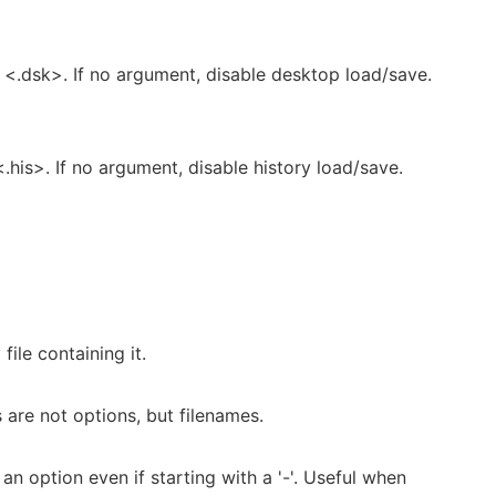
 <.dsk>. If no argument, disable desktop load/save.
.his>. If no argument, disable history load/save.
file containing it.
are not options, but filenames.
n option even if starting with a '-'. Useful when