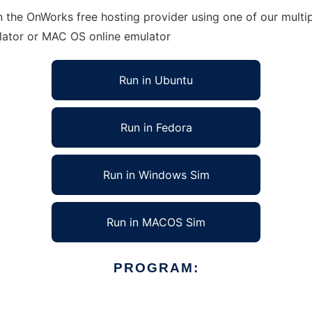
n the OnWorks free hosting provider using one of our multi
lator or MAC OS online emulator
Run in Ubuntu
Run in Fedora
Run in Windows Sim
Run in MACOS Sim
PROGRAM: