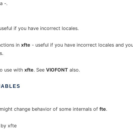
a -.
useful if you have incorrect locales.
ctions in
xfte
- useful if you have incorrect locales and yo
s.
o use with
xfte
. See
VIOFONT
also.
IABLES
ch might change behavior of some internals of
fte
.
 by xfte