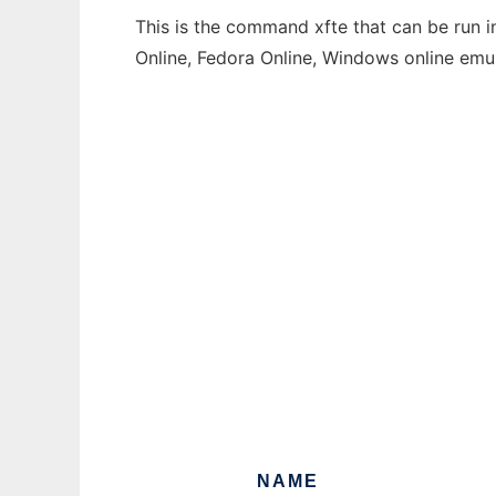
This is the command xfte that can be run i
Online, Fedora Online, Windows online emu
NAME