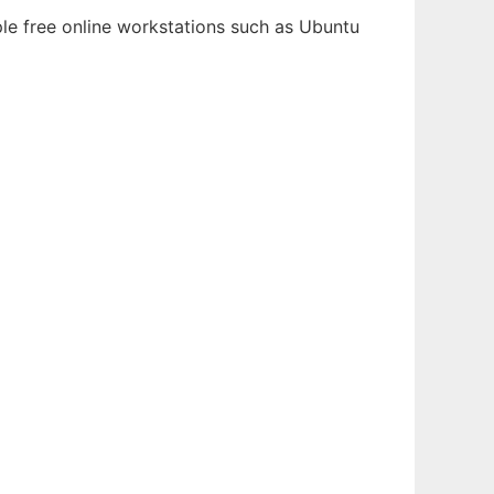
ple free online workstations such as Ubuntu