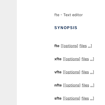
fte - Text editor
SYNOPSIS
fte
[[options]
files
...]
xfte
[[options]
files
...]
vfte
[[options]
files
...]
nfte
[[options]
files
...]
sfte
[[options]
files
...]