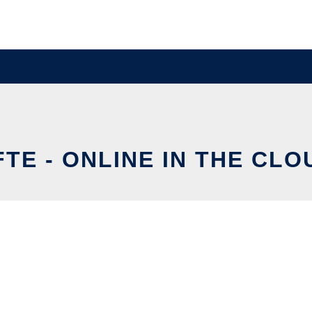
FTE - ONLINE IN THE CLO