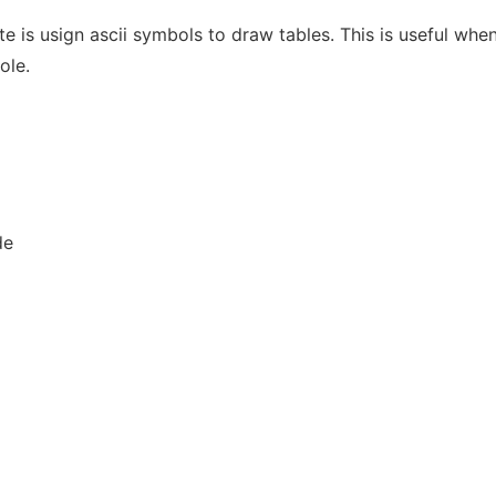
te is usign ascii symbols to draw tables. This is useful when
ole.
de