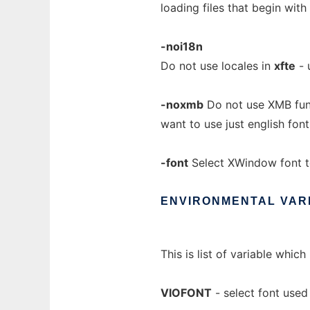
loading files that begin with 
-noi18n
Do not use locales in
xfte
- 
-noxmb
Do not use XMB fun
want to use just english font
-font
Select XWindow font t
ENVIRONMENTAL
VAR
This is list of variable whi
VIOFONT
- select font used