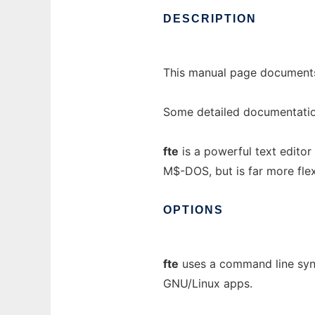
DESCRIPTION
This manual page documents
Some detailed documentation
fte
is a powerful text edito
M$-DOS, but is far more flex
OPTIONS
fte
uses a command line synta
GNU/Linux apps.