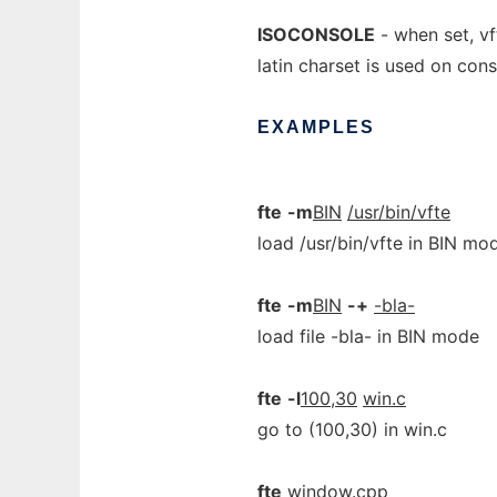
ISOCONSOLE
- when set, vf
latin charset is used on cons
EXAMPLES
fte
-m
BIN
/usr/bin/vfte
load /usr/bin/vfte in BIN mo
fte
-m
BIN
-+
-bla-
load file -bla- in BIN mode
fte
-l
100,30
win.c
go to (100,30) in win.c
fte
window.cpp