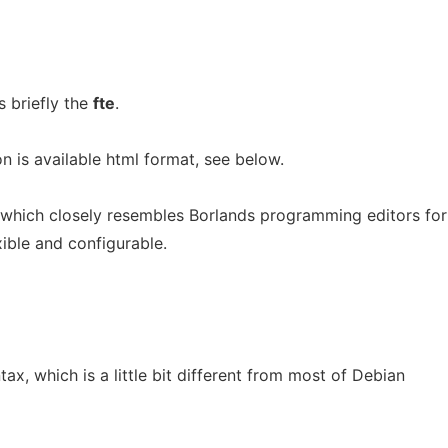
 briefly the
fte
.
 is available html format, see below.
r which closely resembles Borlands programming editors for
ible and configurable.
x, which is a little bit different from most of Debian