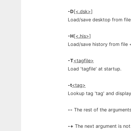
-D
[<.dsk>]
Load/save desktop from file
-H
[<.his>]
Load/save history from file <
-T
<tagfile>
Load 'tagfile' at startup.
-t
<tag>
Lookup tag 'tag' and display 
--
The rest of the arguments 
-+
The next argument is not a