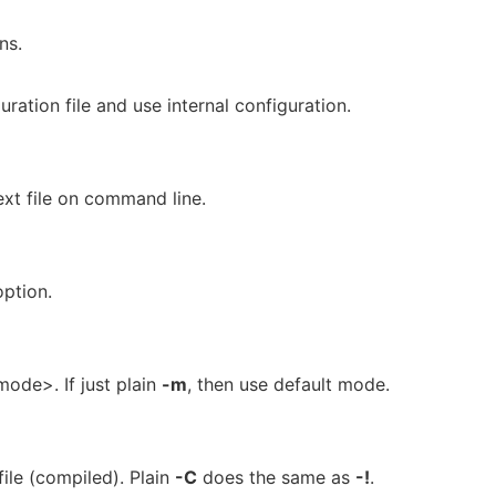
ns.
ration file and use internal configuration.
ext file on command line.
option.
mode>. If just plain
-m
, then use default mode.
file (compiled). Plain
-C
does the same as
-!
.