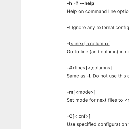
-h
-?
--help
Help on command line optio
-!
Ignore any external configu
-l
<line>[,<column>]
Go to line (and column) in n
-#
<line>[<,column>]
Same as
-l
. Do not use this 
-m
[<mode>]
Set mode for next files to <
-C
[<.cnf>]
Use specified configuration 