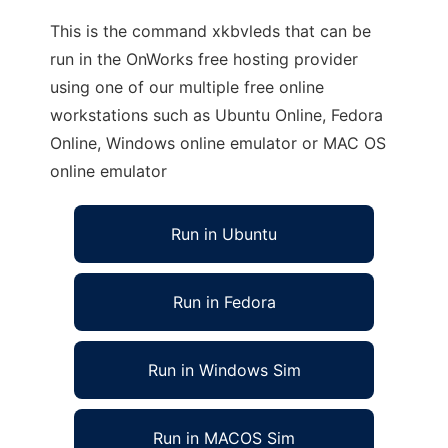
This is the command xkbvleds that can be
run in the OnWorks free hosting provider
using one of our multiple free online
workstations such as Ubuntu Online, Fedora
Online, Windows online emulator or MAC OS
online emulator
Run in Ubuntu
Run in Fedora
Run in Windows Sim
Run in MACOS Sim