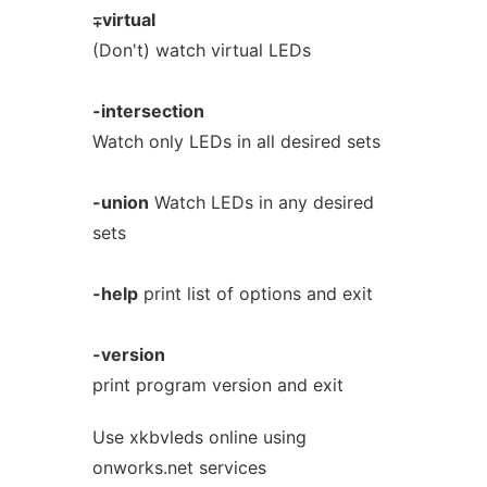
∓virtual
(Don't) watch virtual LEDs
-intersection
Watch only LEDs in all desired sets
-union
Watch LEDs in any desired
sets
-help
print list of options and exit
-version
print program version and exit
Use xkbvleds online using
onworks.net services