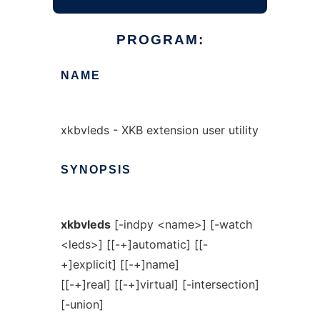
PROGRAM:
NAME
xkbvleds - XKB extension user utility
SYNOPSIS
xkbvleds
[-indpy <name>] [-watch
<leds>] [[-+]automatic] [[-
+]explicit] [[-+]name]
[[-+]real] [[-+]virtual] [-intersection]
[-union]