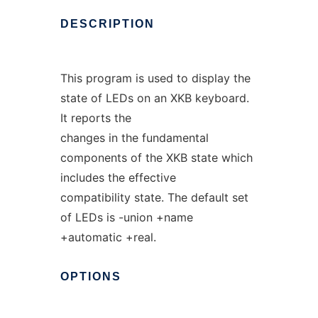
DESCRIPTION
This program is used to display the
state of LEDs on an XKB keyboard.
It reports the
changes in the fundamental
components of the XKB state which
includes the effective
compatibility state. The default set
of LEDs is -union +name
+automatic +real.
OPTIONS