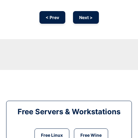
< Prev
Next >
Free Servers & Workstations
Free Linux
Free Wine