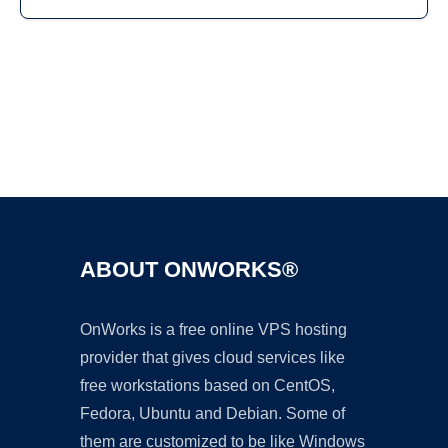
Ad
ABOUT ONWORKS®
OnWorks is a free online VPS hosting
provider that gives cloud services like
free workstations based on CentOS,
Fedora, Ubuntu and Debian. Some of
them are customized to be like Windows