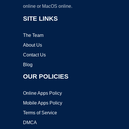
online or MacOS online.
SITE LINKS
The Team
About Us
Contact Us
Blog
OUR POLICIES
Online Apps Policy
Mobile Apps Policy
Terms of Service
DMCA