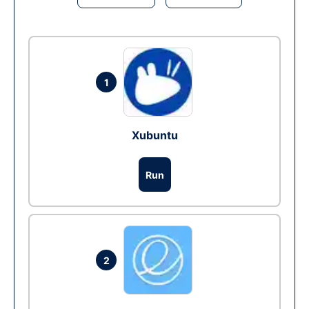
1
Xubuntu
Run
2