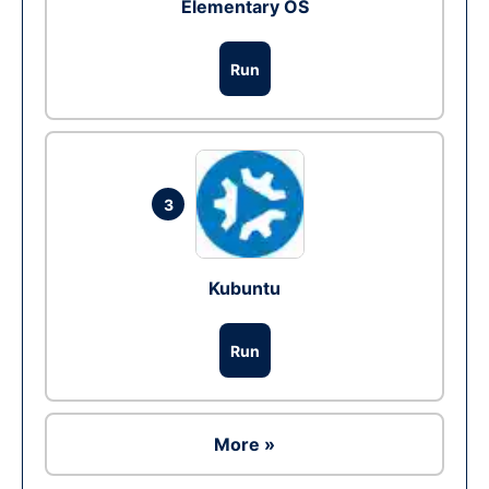
Elementary OS
Run
3
Kubuntu
Run
More »