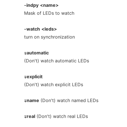
-indpy
<name>
Mask of LEDs to watch
-watch
<leds>
turn on synchronization
∓automatic
(Don't) watch automatic LEDs
∓explicit
(Don't) watch explicit LEDs
∓name
(Don't) watch named LEDs
∓real
(Don't) watch real LEDs