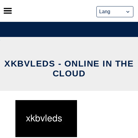
Skip
to
content
XKBVLEDS - ONLINE IN THE
CLOUD