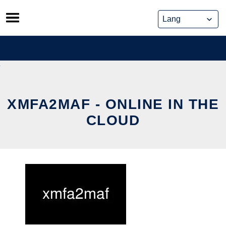
Skip
to
content
XMFA2MAF - ONLINE IN THE
CLOUD