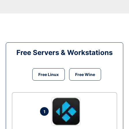
Free Servers & Workstations
Free Linux
Free Wine
1