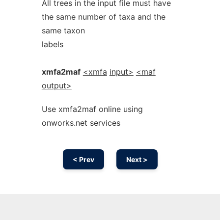
All trees in the input file must have
the same number of taxa and the
same taxon
labels
xmfa2maf
<xmfa
input>
<maf
output>
Use xmfa2maf online using
onworks.net services
< Prev
Next >