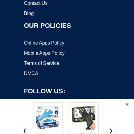
Contact Us
Blog
OUR POLICIES
Online Apps Policy
Mobile Apps Policy
Terms of Service
DMCA
FOLLOW US:
×
❮
❯