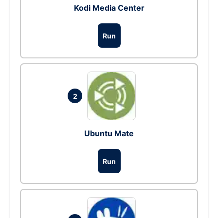
Kodi Media Center
Run
2
Ubuntu Mate
Run