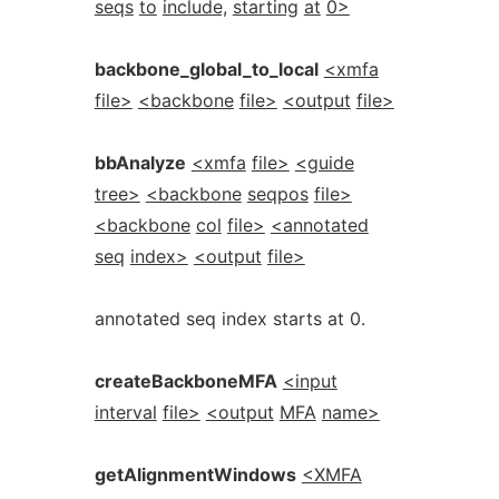
seqs
to
include,
starting
at
0>
backbone_global_to_local
<xmfa
file>
<backbone
file>
<output
file>
bbAnalyze
<xmfa
file>
<guide
tree>
<backbone
seqpos
file>
<backbone
col
file>
<annotated
seq
index>
<output
file>
annotated seq index starts at 0.
createBackboneMFA
<input
interval
file>
<output
MFA
name>
getAlignmentWindows
<XMFA