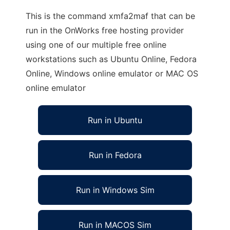
This is the command xmfa2maf that can be
run in the OnWorks free hosting provider
using one of our multiple free online
workstations such as Ubuntu Online, Fedora
Online, Windows online emulator or MAC OS
online emulator
Run in Ubuntu
Run in Fedora
Run in Windows Sim
Run in MACOS Sim