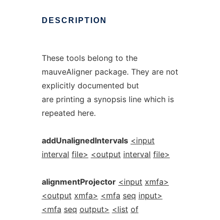
DESCRIPTION
These tools belong to the
mauveAligner package. They are not
explicitly documented but
are printing a synopsis line which is
repeated here.
addUnalignedIntervals
<input
interval
file>
<output
interval
file>
alignmentProjector
<input
xmfa>
<output
xmfa>
<mfa
seq
input>
<mfa
seq
output>
<list
of