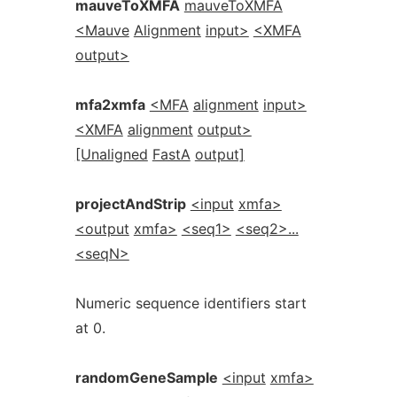
mauveToXMFA
mauveToXMFA
<Mauve
Alignment
input>
<XMFA
output>
mfa2xmfa
<MFA
alignment
input>
<XMFA
alignment
output>
[Unaligned
FastA
output]
projectAndStrip
<input
xmfa>
<output
xmfa>
<seq1>
<seq2>...
<seqN>
Numeric sequence identifiers start
at 0.
randomGeneSample
<input
xmfa>