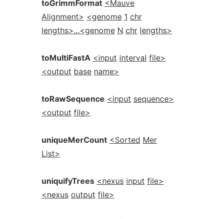
toGrimmFormat
<Mauve
Alignment>
<genome
1
chr
lengths>...<genome
N
chr
lengths>
toMultiFastA
<input
interval
file>
<output
base
name>
toRawSequence
<input
sequence>
<output
file>
uniqueMerCount
<Sorted
Mer
List>
uniquifyTrees
<nexus
input
file>
<nexus
output
file>