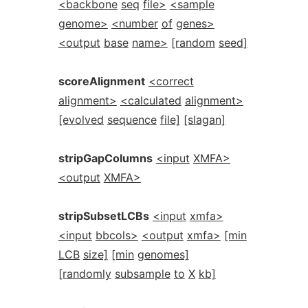
<backbone
seq
file>
<sample
genome>
<number
of
genes>
<output
base
name>
[random
seed]
scoreAlignment
<correct
alignment>
<calculated
alignment>
[evolved
sequence
file]
[slagan]
stripGapColumns
<input
XMFA>
<output
XMFA>
stripSubsetLCBs
<input
xmfa>
<input
bbcols>
<output
xmfa>
[min
LCB
size]
[min
genomes]
[randomly
subsample
to
X
kb]