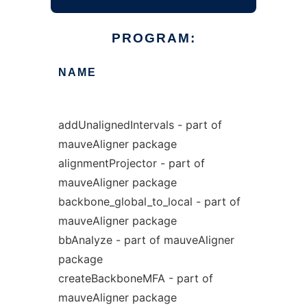
PROGRAM:
NAME
addUnalignedIntervals - part of
mauveAligner package
alignmentProjector - part of
mauveAligner package
backbone_global_to_local - part of
mauveAligner package
bbAnalyze - part of mauveAligner
package
createBackboneMFA - part of
mauveAligner package