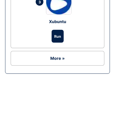
3
Xubuntu
Run
More »
Ad