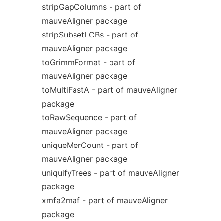
stripGapColumns - part of
mauveAligner package
stripSubsetLCBs - part of
mauveAligner package
toGrimmFormat - part of
mauveAligner package
toMultiFastA - part of mauveAligner
package
toRawSequence - part of
mauveAligner package
uniqueMerCount - part of
mauveAligner package
uniquifyTrees - part of mauveAligner
package
xmfa2maf - part of mauveAligner
package