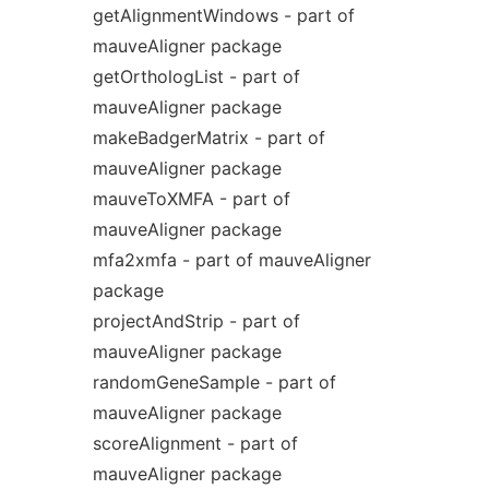
getAlignmentWindows - part of
mauveAligner package
getOrthologList - part of
mauveAligner package
makeBadgerMatrix - part of
mauveAligner package
mauveToXMFA - part of
mauveAligner package
mfa2xmfa - part of mauveAligner
package
projectAndStrip - part of
mauveAligner package
randomGeneSample - part of
mauveAligner package
scoreAlignment - part of
mauveAligner package