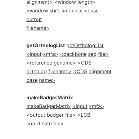
alignment>
<window
length>
<window
shift
amount>
<base
output
filename>
getOrthologList
getOrthologList
<input
xmfa>
<backbone
seq
file>
<reference
genome>
<CDS
ortholog
filename>
<CDS
alignment
base
name>
makeBadgerMatrix
makeBadgerMatrix
<input
xmfa>
<output
badger
file>
<LCB
coordinate
file>