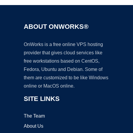
ABOUT ONWORKS®
OnWorks is a free online VPS hosting
provider that gives cloud services like
free workstations based on CentOS,
Fedora, Ubuntu and Debian. Some of
them are customized to be like Windows
online or MacOS online.
SITE LINKS
The Team
About Us