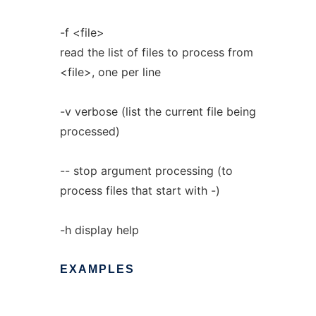
-f <file>
read the list of files to process from
<file>, one per line
-v verbose (list the current file being
processed)
-- stop argument processing (to
process files that start with -)
-h display help
EXAMPLES