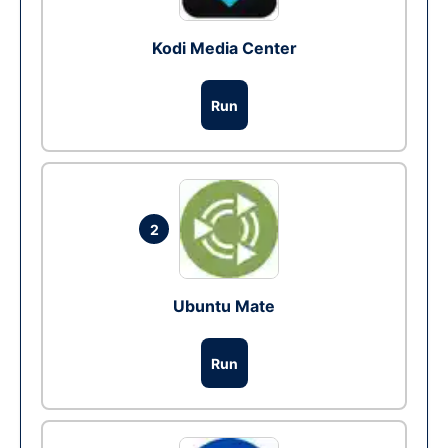
Kodi Media Center
Run
2
Ubuntu Mate
Run