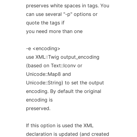
preserves white spaces in tags. You
can use several "-p" options or
quote the tags if
you need more than one
-e <encoding>
use XML::Twig output_encoding
(based on Text::Iconv or
Unicode::Map8 and
Unicode::String) to set the output
encoding. By default the original
encoding is
preserved.
If this option is used the XML
declaration is updated (and created