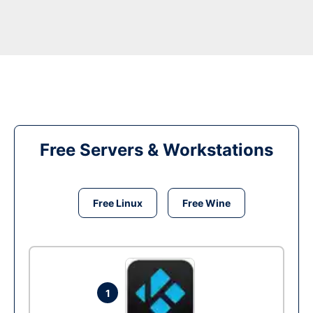
Free Servers & Workstations
Free Linux
Free Wine
1