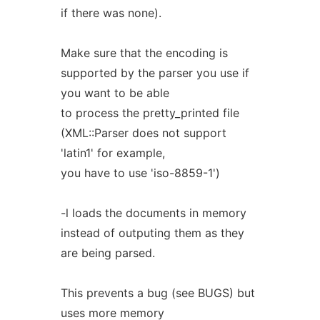
if there was none).
Make sure that the encoding is
supported by the parser you use if
you want to be able
to process the pretty_printed file
(XML::Parser does not support
'latin1' for example,
you have to use 'iso-8859-1')
-l loads the documents in memory
instead of outputing them as they
are being parsed.
This prevents a bug (see BUGS) but
uses more memory