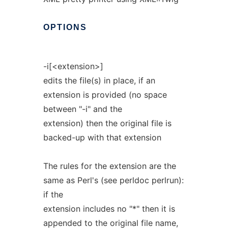
OPTIONS
-i[<extension>]
edits the file(s) in place, if an
extension is provided (no space
between "-i" and the
extension) then the original file is
backed-up with that extension
The rules for the extension are the
same as Perl's (see perldoc perlrun):
if the
extension includes no "*" then it is
appended to the original file name,