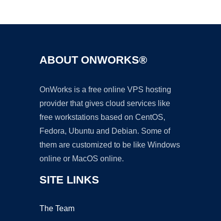
Ad
ABOUT ONWORKS®
OnWorks is a free online VPS hosting
provider that gives cloud services like
free workstations based on CentOS,
Fedora, Ubuntu and Debian. Some of
them are customized to be like Windows
online or MacOS online.
SITE LINKS
The Team