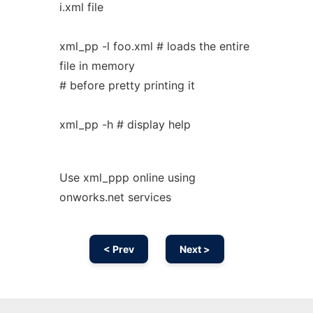
i.xml file
xml_pp -l foo.xml # loads the entire
file in memory
# before pretty printing it
xml_pp -h # display help
Use xml_ppp online using
onworks.net services
< Prev
Next >