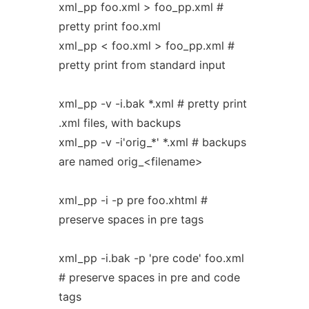
xml_pp foo.xml > foo_pp.xml #
pretty print foo.xml
xml_pp < foo.xml > foo_pp.xml #
pretty print from standard input
xml_pp -v -i.bak *.xml # pretty print
.xml files, with backups
xml_pp -v -i'orig_*' *.xml # backups
are named orig_<filename>
xml_pp -i -p pre foo.xhtml #
preserve spaces in pre tags
xml_pp -i.bak -p 'pre code' foo.xml
# preserve spaces in pre and code
tags