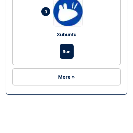
3
Xubuntu
Run
More »