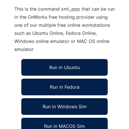
This is the command xml_ppp that can be run
in the OnWorks free hosting provider using
one of our multiple free online workstations
such as Ubuntu Online, Fedora Online,
Windows online emulator or MAC OS online
emulator
Run in Ubuntu
Run in Fedora
Run in Windows Sim
Run in MACOS Sim