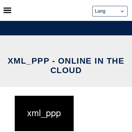
Skip
to
content
XML_PPP - ONLINE IN THE
CLOUD