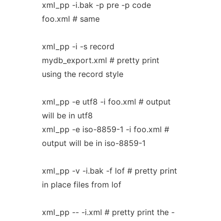
xml_pp -i.bak -p pre -p code
foo.xml # same
xml_pp -i -s record
mydb_export.xml # pretty print
using the record style
xml_pp -e utf8 -i foo.xml # output
will be in utf8
xml_pp -e iso-8859-1 -i foo.xml #
output will be in iso-8859-1
xml_pp -v -i.bak -f lof # pretty print
in place files from lof
xml_pp -- -i.xml # pretty print the -