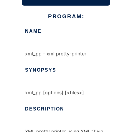
PROGRAM:
NAME
xml_pp - xml pretty-printer
SYNOPSYS
xml_pp [options] [<files>]
DESCRIPTION
XML pretty printer using XML::Twig