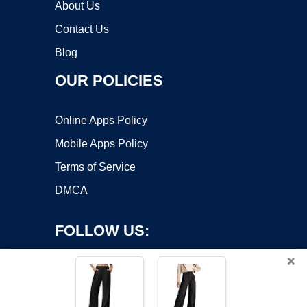
About Us
Contact Us
Blog
OUR POLICIES
Online Apps Policy
Mobile Apps Policy
Terms of Service
DMCA
FOLLOW US:
×