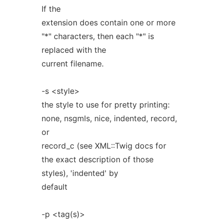
If the
extension does contain one or more
"*" characters, then each "*" is
replaced with the
current filename.
-s <style>
the style to use for pretty printing:
none, nsgmls, nice, indented, record,
or
record_c (see XML::Twig docs for
the exact description of those
styles), 'indented' by
default
-p <tag(s)>