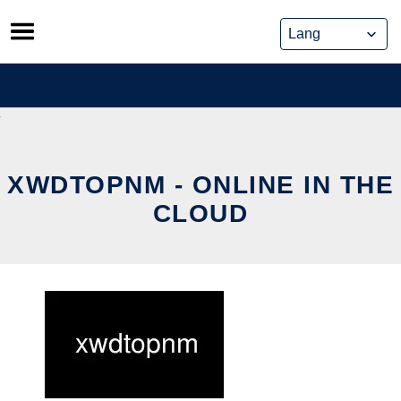
Skip
to
content
XWDTOPNM - ONLINE IN THE
CLOUD