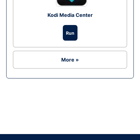
Kodi Media Center
Run
More »
Ad