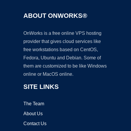
ABOUT ONWORKS®
OnWorks is a free online VPS hosting
provider that gives cloud services like
free workstations based on CentOS,
Fedora, Ubuntu and Debian. Some of
them are customized to be like Windows
online or MacOS online.
SITE LINKS
The Team
About Us
Contact Us