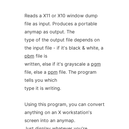
Reads a X11 or X10 window dump
file as input. Produces a portable
anymap as output. The
type of the output file depends on
the input file - if it's black & white, a
pbm
file is
written, else if it's grayscale a
pgm
file, else a
ppm
file. The program
tells you which
type it is writing.
Using this program, you can convert
anything on an X workstation's
screen into an anymap.
Just display whatever you're