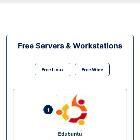
Free Servers & Workstations
Free Linux
Free Wine
1
Edubuntu