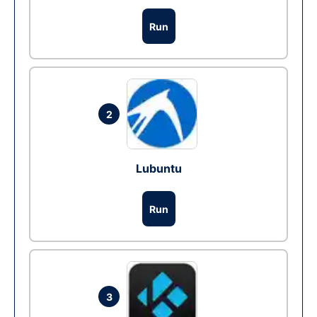
Run
2
Lubuntu
Run
3