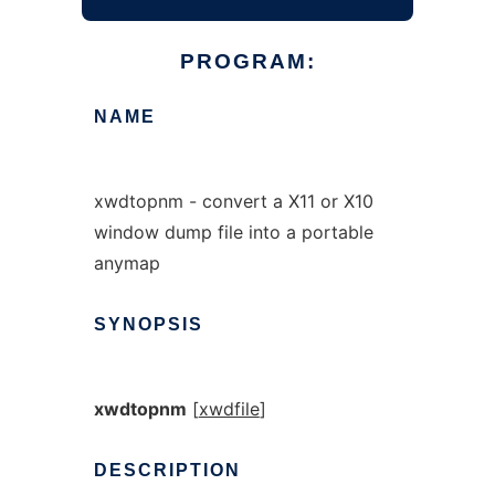
PROGRAM:
NAME
xwdtopnm - convert a X11 or X10
window dump file into a portable
anymap
SYNOPSIS
xwdtopnm
[
xwdfile
]
DESCRIPTION