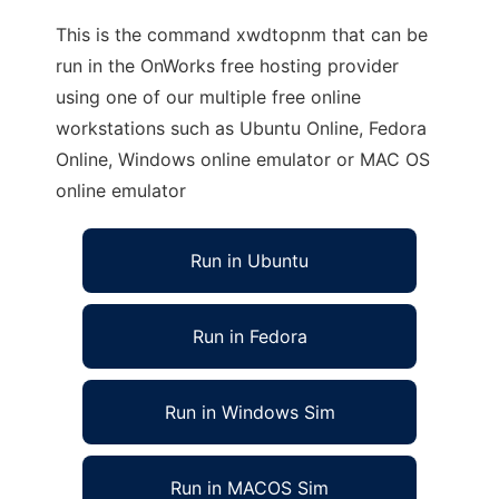
This is the command xwdtopnm that can be
run in the OnWorks free hosting provider
using one of our multiple free online
workstations such as Ubuntu Online, Fedora
Online, Windows online emulator or MAC OS
online emulator
Run in Ubuntu
Run in Fedora
Run in Windows Sim
Run in MACOS Sim