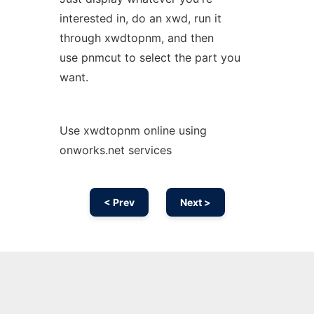
interested in, do an xwd, run it
through xwdtopnm, and then
use pnmcut to select the part you
want.
Use xwdtopnm online using
onworks.net services
< Prev
Next >