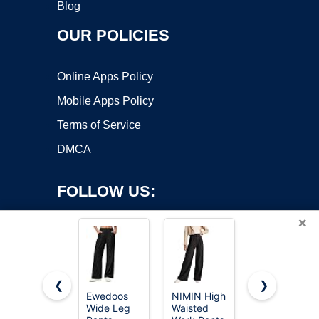
Blog
OUR POLICIES
Online Apps Policy
Mobile Apps Policy
Terms of Service
DMCA
FOLLOW US:
×
❮
❯
Ewedoos
NIMIN High
NIMIN
Copyright ©2026 OnWorks. All Rights Reserved. OnWorks® is a
Wide Leg
Waisted
Women