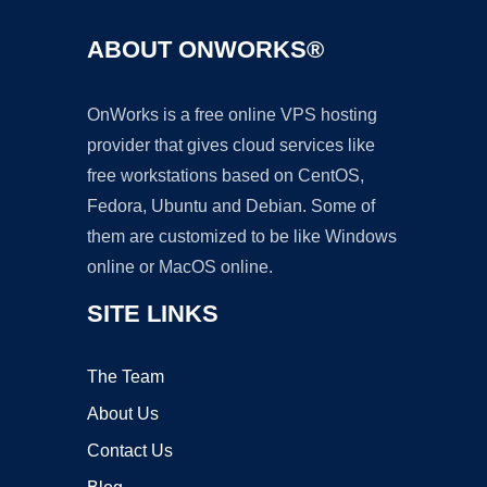
ABOUT ONWORKS®
OnWorks is a free online VPS hosting
provider that gives cloud services like
free workstations based on CentOS,
Fedora, Ubuntu and Debian. Some of
them are customized to be like Windows
online or MacOS online.
SITE LINKS
The Team
About Us
Contact Us