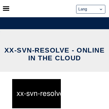
Skip
to
content
XX-SVN-RESOLVE - ONLINE
IN THE CLOUD