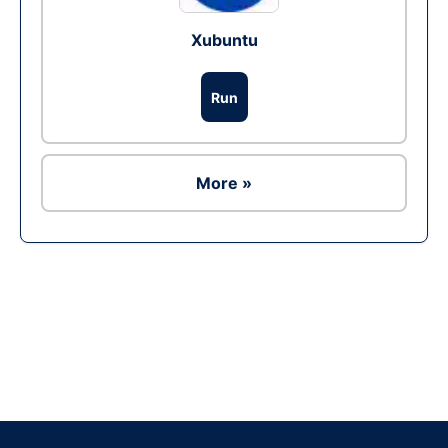
Xubuntu
Run
More »
Ad