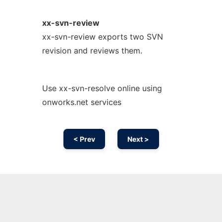
xx-svn-review
xx-svn-review exports two SVN
revision and reviews them.
Use xx-svn-resolve online using
onworks.net services
< Prev
Next >