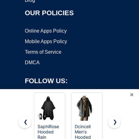
Blog
OUR POLICIES
Online Apps Policy
Mobile Apps Policy
Terms of Service
DMCA
FOLLOW US:
×
❮
❯
SaphiRose
Dcincell
Speedo
Copyright ©2026 OnWorks. All Rights Reserved. OnWorks® is a
Hooded
Men's
Unisex-
Rain
registered trademark.
Hooded
Adult Parka