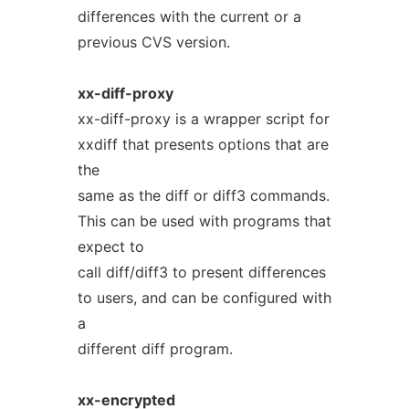
differences with the current or a
previous CVS version.
xx-diff-proxy
xx-diff-proxy is a wrapper script for
xxdiff that presents options that are
the
same as the diff or diff3 commands.
This can be used with programs that
expect to
call diff/diff3 to present differences
to users, and can be configured with
a
different diff program.
xx-encrypted