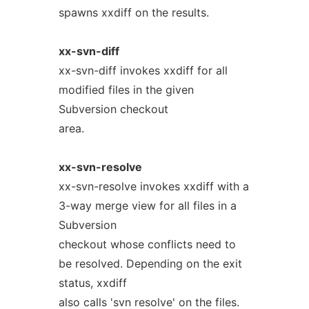
spawns xxdiff on the results.
xx-svn-diff
xx-svn-diff invokes xxdiff for all
modified files in the given
Subversion checkout
area.
xx-svn-resolve
xx-svn-resolve invokes xxdiff with a
3-way merge view for all files in a
Subversion
checkout whose conflicts need to
be resolved. Depending on the exit
status, xxdiff
also calls 'svn resolve' on the files.