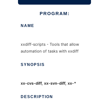
PROGRAM:
NAME
xxdiff-scripts - Tools that allow
automation of tasks with xxdiff
SYNOPSIS
xx-cvs-diff,
xx-svn-diff,
xx-*
DESCRIPTION