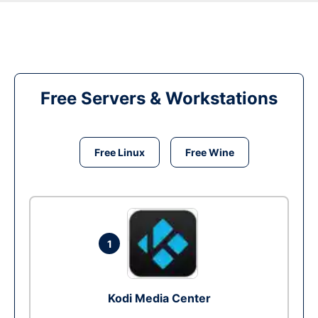
Free Servers & Workstations
Free Linux
Free Wine
1
Kodi Media Center