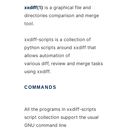
xxdiff
(1)
is a graphical file and
directories comparison and merge
tool.
xxdiff-scripts is a collection of
python scripts around xxdiff that
allows automation of
various diff, review and merge tasks
using xxdiff.
COMMANDS
All the programs in xxdiff-scripts
script collection support the usual
GNU command line