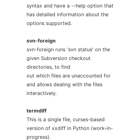
syntax and have a --help option that
has detailed information about the
options supported.
svn-foreign
svn-foreign runs 'svn status' on the
given Subversion checkout
directories, to find
out which files are unaccounted for
and allows dealing with the files
interactively.
termdiff
This is a single file, curses-based
version of xxdiff in Python (work-in-
progress).