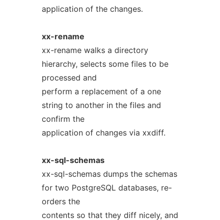
application of the changes.
xx-rename
xx-rename walks a directory
hierarchy, selects some files to be
processed and
perform a replacement of a one
string to another in the files and
confirm the
application of changes via xxdiff.
xx-sql-schemas
xx-sql-schemas dumps the schemas
for two PostgreSQL databases, re-
orders the
contents so that they diff nicely, and