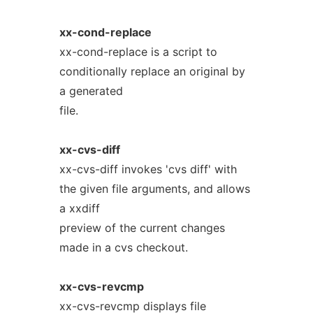
xx-cond-replace
xx-cond-replace is a script to
conditionally replace an original by
a generated
file.
xx-cvs-diff
xx-cvs-diff invokes 'cvs diff' with
the given file arguments, and allows
a xxdiff
preview of the current changes
made in a cvs checkout.
xx-cvs-revcmp
xx-cvs-revcmp displays file