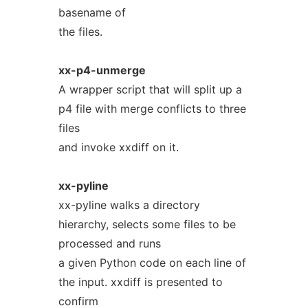
basename of
the files.
xx-p4-unmerge
A wrapper script that will split up a
p4 file with merge conflicts to three
files
and invoke xxdiff on it.
xx-pyline
xx-pyline walks a directory
hierarchy, selects some files to be
processed and runs
a given Python code on each line of
the input. xxdiff is presented to
confirm