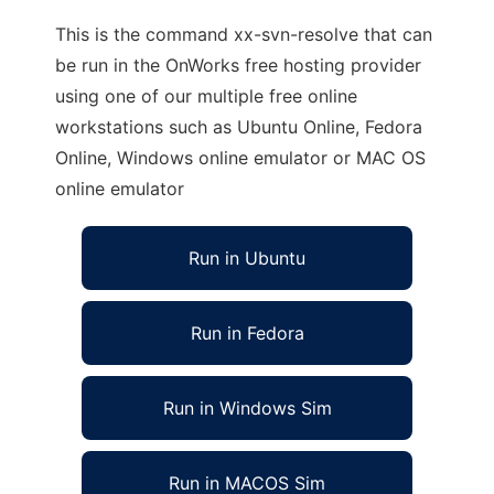
This is the command xx-svn-resolve that can
be run in the OnWorks free hosting provider
using one of our multiple free online
workstations such as Ubuntu Online, Fedora
Online, Windows online emulator or MAC OS
online emulator
Run in Ubuntu
Run in Fedora
Run in Windows Sim
Run in MACOS Sim