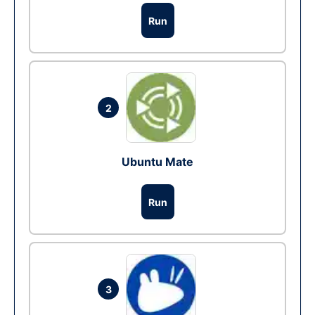
Run
2
Ubuntu Mate
Run
3