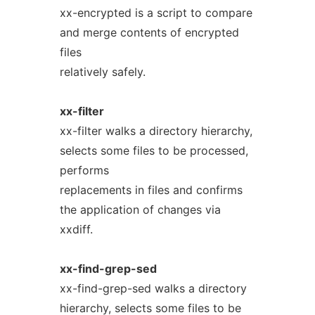
xx-encrypted is a script to compare
and merge contents of encrypted
files
relatively safely.
xx-filter
xx-filter walks a directory hierarchy,
selects some files to be processed,
performs
replacements in files and confirms
the application of changes via
xxdiff.
xx-find-grep-sed
xx-find-grep-sed walks a directory
hierarchy, selects some files to be