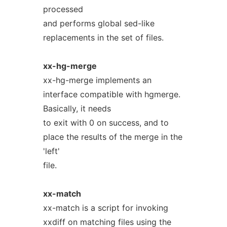
processed
and performs global sed-like
replacements in the set of files.
xx-hg-merge
xx-hg-merge implements an
interface compatible with hgmerge.
Basically, it needs
to exit with 0 on success, and to
place the results of the merge in the
'left'
file.
xx-match
xx-match is a script for invoking
xxdiff on matching files using the