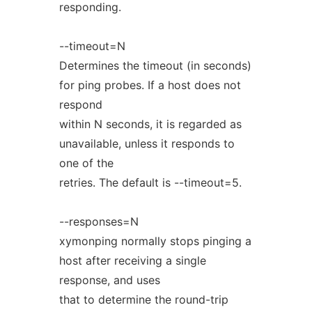
responding.
--timeout=N
Determines the timeout (in seconds)
for ping probes. If a host does not
respond
within N seconds, it is regarded as
unavailable, unless it responds to
one of the
retries. The default is --timeout=5.
--responses=N
xymonping normally stops pinging a
host after receiving a single
response, and uses
that to determine the round-trip