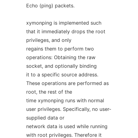
Echo (ping) packets.
xymonping is implemented such
that it immediately drops the root
privileges, and only
regains them to perform two
operations: Obtaining the raw
socket, and optionally binding
it to a specific source address.
These operations are performed as
root, the rest of the
time xymonping runs with normal
user privileges. Specifically, no user-
supplied data or
network data is used while running
with root privileges. Therefore it