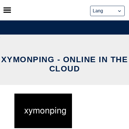
Skip
to
content
XYMONPING - ONLINE IN THE
CLOUD