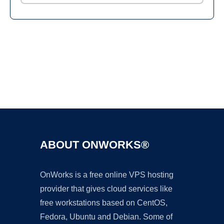
Ad
ABOUT ONWORKS®
OnWorks is a free online VPS hosting
provider that gives cloud services like
free workstations based on CentOS,
Fedora, Ubuntu and Debian. Some of