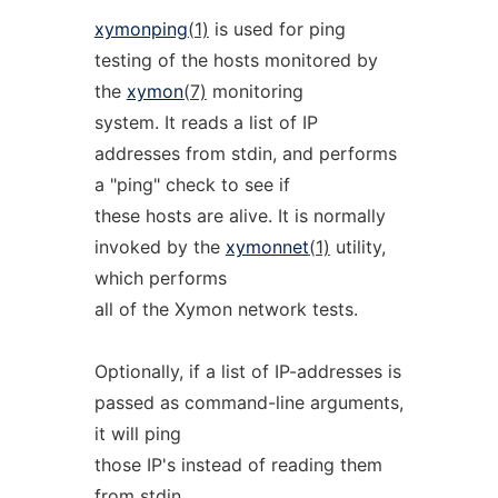
xymonping
(1)
is used for ping
testing of the hosts monitored by
the
xymon
(7)
monitoring
system. It reads a list of IP
addresses from stdin, and performs
a "ping" check to see if
these hosts are alive. It is normally
invoked by the
xymonnet
(1)
utility,
which performs
all of the Xymon network tests.
Optionally, if a list of IP-addresses is
passed as command-line arguments,
it will ping
those IP's instead of reading them
from stdin.