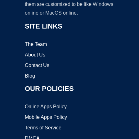
them are customized to be like Windows
online or MacOS online.
SITE LINKS
The Team
About Us
Contact Us
Blog
OUR POLICIES
Online Apps Policy
Mobile Apps Policy
Terms of Service
DMCA