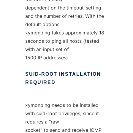
dependent on the timeout-setting
and the number of retries. With the
default options,
xymonping takes approximately 18
seconds to ping all hosts (tested
with an input set of
1500 IP addresses).
SUID-ROOT
INSTALLATION
REQUIRED
xymonping needs to be installed
with suid-root privileges, since it
requires a "raw
socket" to send and receive ICMP