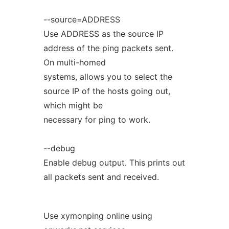
--source=ADDRESS
Use ADDRESS as the source IP
address of the ping packets sent.
On multi-homed
systems, allows you to select the
source IP of the hosts going out,
which might be
necessary for ping to work.
--debug
Enable debug output. This prints out
all packets sent and received.
Use xymonping online using