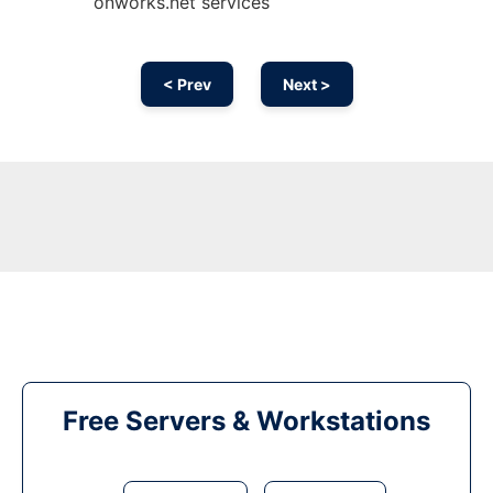
onworks.net services
< Prev
Next >
Free Servers & Workstations