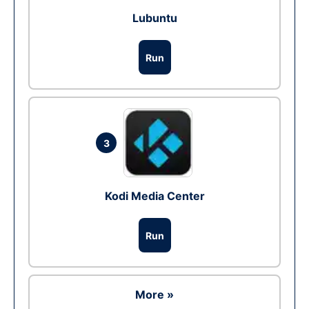
Lubuntu
Run
3
Kodi Media Center
Run
More »