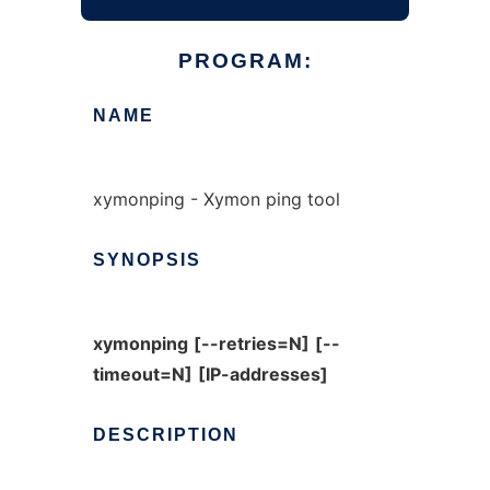
PROGRAM:
NAME
xymonping - Xymon ping tool
SYNOPSIS
xymonping
[--retries=N]
[--
timeout=N]
[IP-addresses]
DESCRIPTION