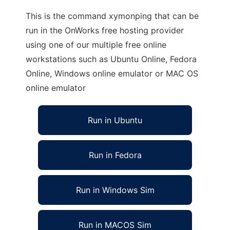
This is the command xymonping that can be
run in the OnWorks free hosting provider
using one of our multiple free online
workstations such as Ubuntu Online, Fedora
Online, Windows online emulator or MAC OS
online emulator
Run in Ubuntu
Run in Fedora
Run in Windows Sim
Run in MACOS Sim