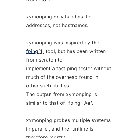
xymonping only handles IP-
addresses, not hostnames.
xymonping was inspired by the
fping
(1)
tool, but has been written
from scratch to
implement a fast ping tester without
much of the overhead found in
other such utilities.
The output from xymonping is
similar to that of "fping -Ae".
xymonping probes multiple systems
in parallel, and the runtime is
therefore mostly