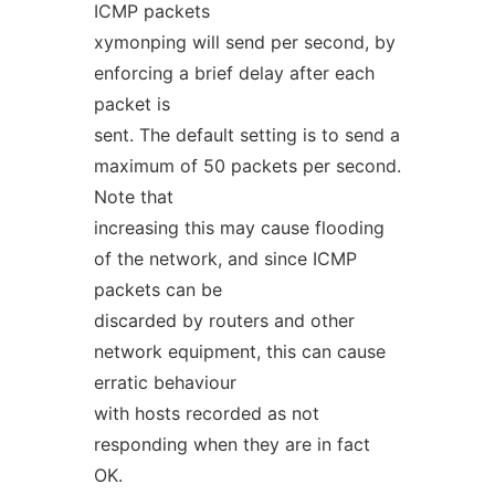
ICMP packets
xymonping will send per second, by
enforcing a brief delay after each
packet is
sent. The default setting is to send a
maximum of 50 packets per second.
Note that
increasing this may cause flooding
of the network, and since ICMP
packets can be
discarded by routers and other
network equipment, this can cause
erratic behaviour
with hosts recorded as not
responding when they are in fact
OK.