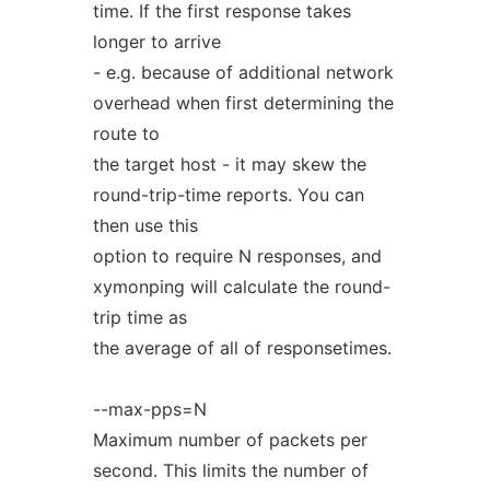
time. If the first response takes
longer to arrive
- e.g. because of additional network
overhead when first determining the
route to
the target host - it may skew the
round-trip-time reports. You can
then use this
option to require N responses, and
xymonping will calculate the round-
trip time as
the average of all of responsetimes.
--max-pps=N
Maximum number of packets per
second. This limits the number of