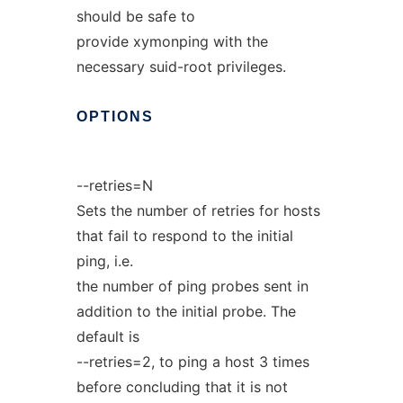
should be safe to
provide xymonping with the
necessary suid-root privileges.
OPTIONS
--retries=N
Sets the number of retries for hosts
that fail to respond to the initial
ping, i.e.
the number of ping probes sent in
addition to the initial probe. The
default is
--retries=2, to ping a host 3 times
before concluding that it is not