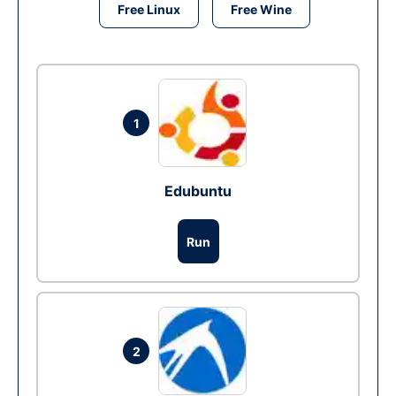
Free Linux
Free Wine
1
Edubuntu
Run
2