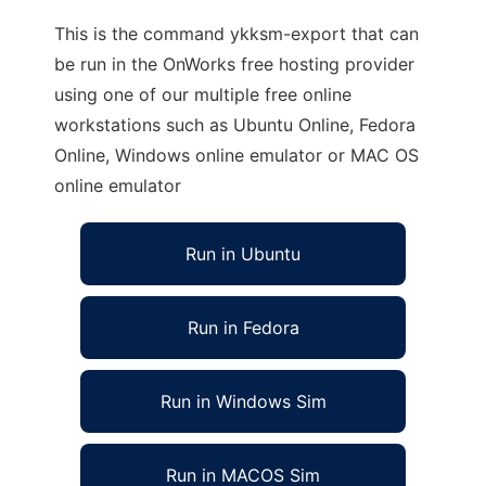
This is the command ykksm-export that can
be run in the OnWorks free hosting provider
using one of our multiple free online
workstations such as Ubuntu Online, Fedora
Online, Windows online emulator or MAC OS
online emulator
Run in Ubuntu
Run in Fedora
Run in Windows Sim
Run in MACOS Sim