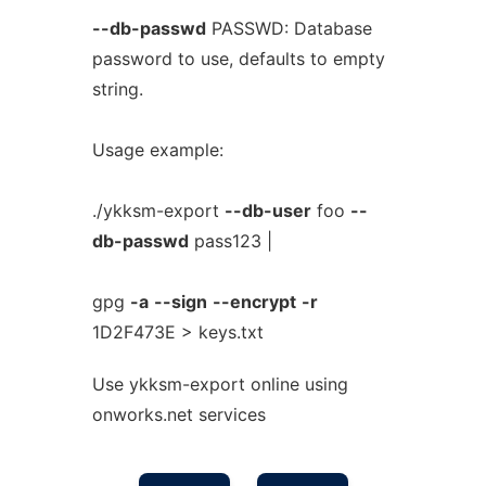
--db-passwd
PASSWD: Database
password to use, defaults to empty
string.
Usage example:
./ykksm-export
--db-user
foo
--
db-passwd
pass123 |
gpg
-a
--sign
--encrypt
-r
1D2F473E > keys.txt
Use ykksm-export online using
onworks.net services