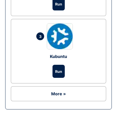
Run
3
Kubuntu
Run
More »