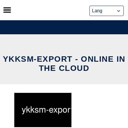
Skip
to
content
YKKSM-EXPORT - ONLINE IN
THE CLOUD