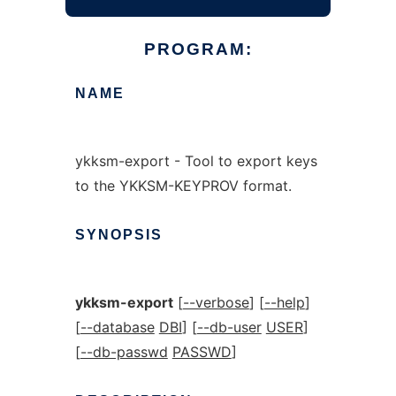
PROGRAM:
NAME
ykksm-export - Tool to export keys
to the YKKSM-KEYPROV format.
SYNOPSIS
ykksm-export
[
--verbose
] [
--help
]
[
--database
DBI
] [
--db-user
USER
]
[
--db-passwd
PASSWD
]