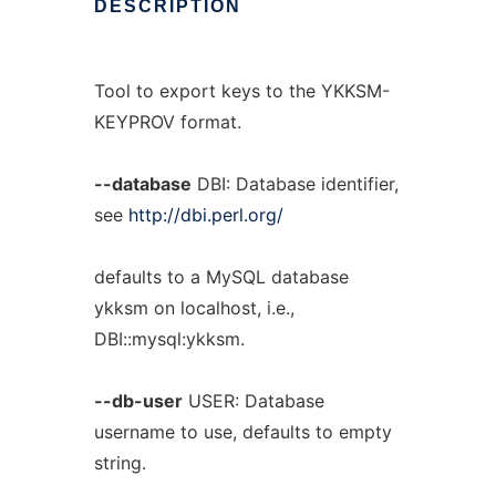
DESCRIPTION
Tool to export keys to the YKKSM-
KEYPROV format.
--database
DBI: Database identifier,
see
http://dbi.perl.org/
defaults to a MySQL database
ykksm on localhost, i.e.,
DBI::mysql:ykksm.
--db-user
USER: Database
username to use, defaults to empty
string.