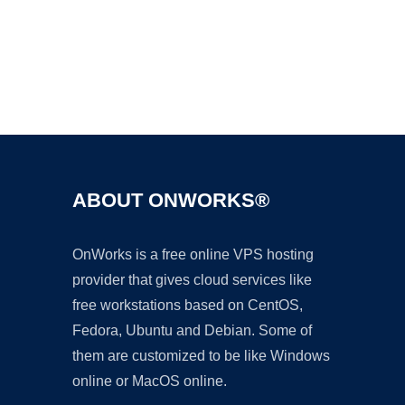
Ad
ABOUT ONWORKS®
OnWorks is a free online VPS hosting
provider that gives cloud services like
free workstations based on CentOS,
Fedora, Ubuntu and Debian. Some of
them are customized to be like Windows
online or MacOS online.