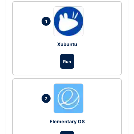
1
Xubuntu
Run
2
Elementary OS