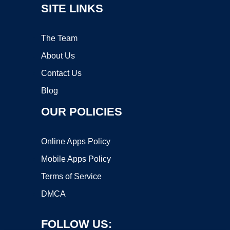
SITE LINKS
The Team
About Us
Contact Us
Blog
OUR POLICIES
Online Apps Policy
Mobile Apps Policy
Terms of Service
DMCA
FOLLOW US: