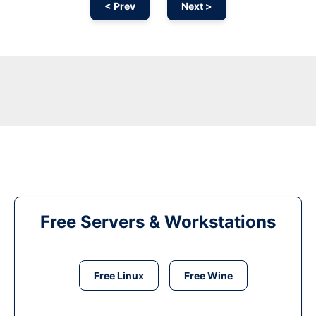
< Prev
Next >
Free Servers & Workstations
Free Linux
Free Wine