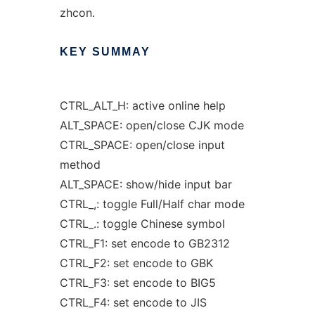
zhcon.
KEY
SUMMAY
CTRL_ALT_H: active online help
ALT_SPACE: open/close CJK mode
CTRL_SPACE: open/close input
method
ALT_SPACE: show/hide input bar
CTRL_,: toggle Full/Half char mode
CTRL_.: toggle Chinese symbol
CTRL_F1: set encode to GB2312
CTRL_F2: set encode to GBK
CTRL_F3: set encode to BIG5
CTRL_F4: set encode to JIS