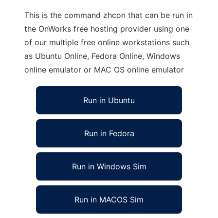
This is the command zhcon that can be run in
the OnWorks free hosting provider using one
of our multiple free online workstations such
as Ubuntu Online, Fedora Online, Windows
online emulator or MAC OS online emulator
Run in Ubuntu
Run in Fedora
Run in Windows Sim
Run in MACOS Sim