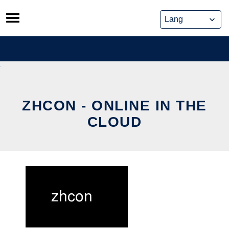
Skip
to
content
ZHCON - ONLINE IN THE
CLOUD