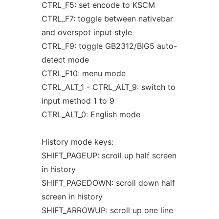
CTRL_F5: set encode to KSCM
CTRL_F7: toggle between nativebar
and overspot input style
CTRL_F9: toggle GB2312/BIG5 auto-
detect mode
CTRL_F10: menu mode
CTRL_ALT_1 - CTRL_ALT_9: switch to
input method 1 to 9
CTRL_ALT_0: English mode
History mode keys:
SHIFT_PAGEUP: scroll up half screen
in history
SHIFT_PAGEDOWN: scroll down half
screen in history
SHIFT_ARROWUP: scroll up one line