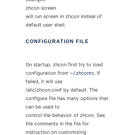
zhcon screen
will run screen in zhcon insteal of
default user shell.
CONFIGURATION
FILE
On startup, zhcon first try to load
configuration from
~/.zhconrc.
If
failed, it will use
/etc/zhcon.conf by default. The
configure file has many options that
can be used to
control the behavior of zhcon. See
the comments in the file for
instruction on customizing