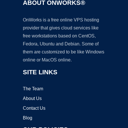
ABOUT ONWORKS®
OnWorks is a free online VPS hosting
provider that gives cloud services like
free workstations based on CentOS,
Fedora, Ubuntu and Debian. Some of
them are customized to be like Windows
online or MacOS online.
SITE LINKS
The Team
About Us
Contact Us
Blog