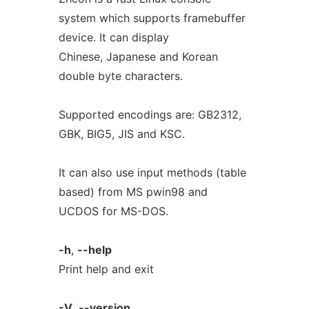
system which supports framebuffer
device. It can display
Chinese, Japanese and Korean
double byte characters.
Supported encodings are: GB2312,
GBK, BIG5, JIS and KSC.
It can also use input methods (table
based) from MS pwin98 and
UCDOS for MS-DOS.
-h
,
--help
Print help and exit
-V
,
--version