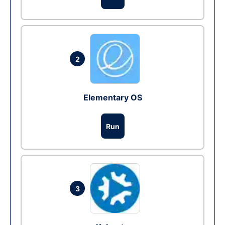
2
Elementary OS
Run
3