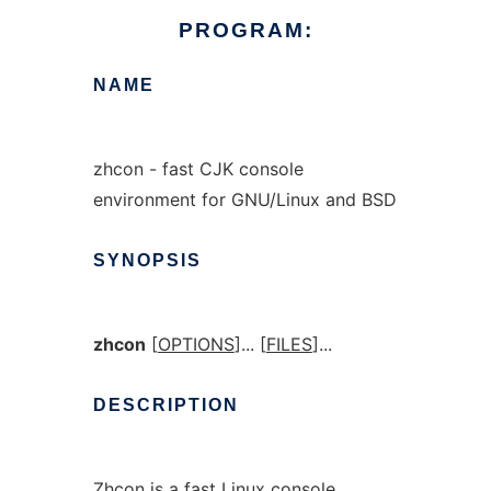
PROGRAM:
NAME
zhcon - fast CJK console
environment for GNU/Linux and BSD
SYNOPSIS
zhcon
[
OPTIONS
]... [
FILES
]...
DESCRIPTION
Zhcon is a fast Linux console