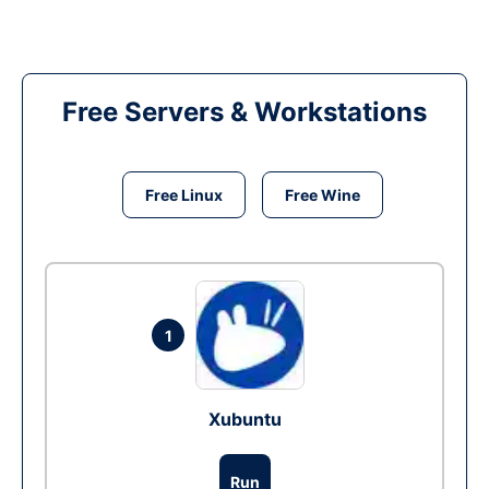
Free Servers & Workstations
Free Linux
Free Wine
1
Xubuntu
Run