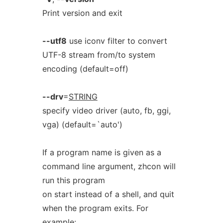
Print version and exit
--utf8
use iconv filter to convert
UTF-8 stream from/to system
encoding (default=off)
--drv
=
STRING
specify video driver (auto, fb, ggi,
vga) (default=`auto')
If a program name is given as a
command line argument, zhcon will
run this program
on start instead of a shell, and quit
when the program exits. For
example: