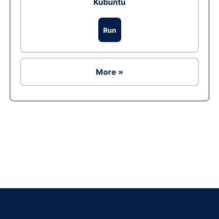
Kubuntu
Run
More »
Ad