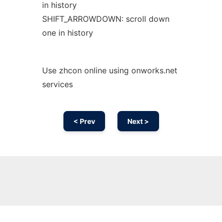
in history
SHIFT_ARROWDOWN: scroll down
one in history
Use zhcon online using onworks.net
services
< Prev
Next >