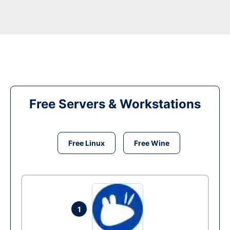
Free Servers & Workstations
Free Linux
Free Wine
1