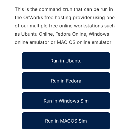
This is the command zrun that can be run in
the OnWorks free hosting provider using one
of our multiple free online workstations such
as Ubuntu Online, Fedora Online, Windows
online emulator or MAC OS online emulator
Run in Ubuntu
Run in Fedora
Run in Windows Sim
Run in MACOS Sim