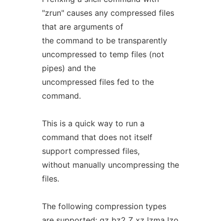
"zrun" causes any compressed files
that are arguments of
the command to be transparently
uncompressed to temp files (not
pipes) and the
uncompressed files fed to the
command.
This is a quick way to run a
command that does not itself
support compressed files,
without manually uncompressing the
files.
The following compression types
are supported: gz bz2 Z xz lzma lzo