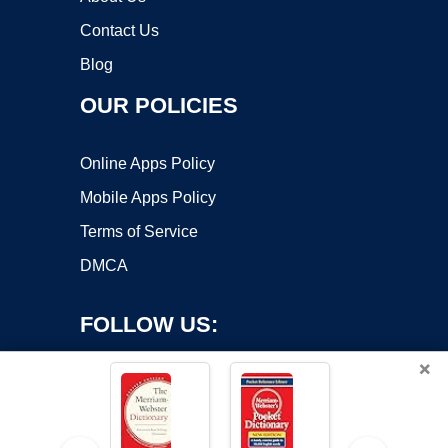
Contact Us
Blog
OUR POLICIES
Online Apps Policy
Mobile Apps Policy
Terms of Service
DMCA
FOLLOW US:
×