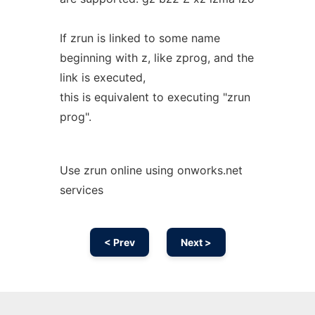
If zrun is linked to some name
beginning with z, like zprog, and the
link is executed,
this is equivalent to executing "zrun
prog".
Use zrun online using onworks.net
services
< Prev
Next >