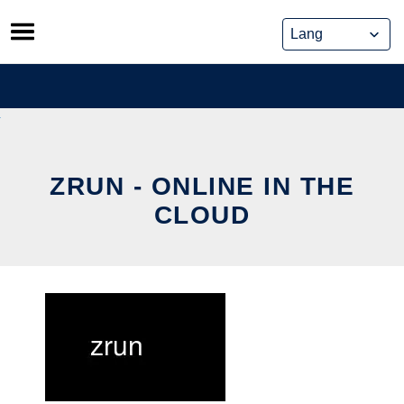
Skip
to
content
ZRUN - ONLINE IN THE
CLOUD