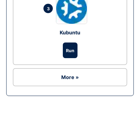
3
Kubuntu
Run
More »