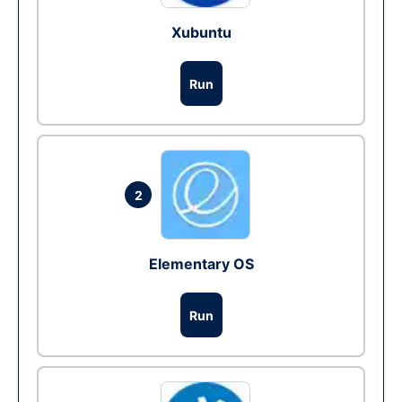
Xubuntu
Run
2
Elementary OS
Run