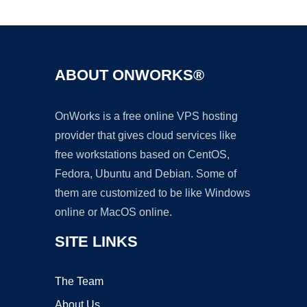
Ad
ABOUT ONWORKS®
OnWorks is a free online VPS hosting
provider that gives cloud services like
free workstations based on CentOS,
Fedora, Ubuntu and Debian. Some of
them are customized to be like Windows
online or MacOS online.
SITE LINKS
The Team
About Us