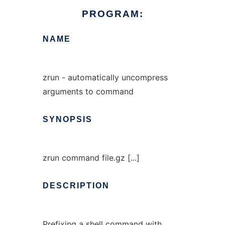
PROGRAM:
NAME
zrun - automatically uncompress
arguments to command
SYNOPSIS
zrun command file.gz [...]
DESCRIPTION
Prefixing a shell command with