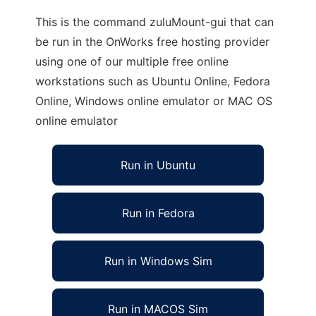
This is the command zuluMount-gui that can
be run in the OnWorks free hosting provider
using one of our multiple free online
workstations such as Ubuntu Online, Fedora
Online, Windows online emulator or MAC OS
online emulator
Run in Ubuntu
Run in Fedora
Run in Windows Sim
Run in MACOS Sim