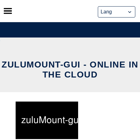
Skip
to
content
ZULUMOUNT-GUI - ONLINE IN
THE CLOUD