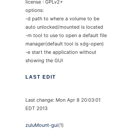
license : GPLv2+
options:
-d path to where a volume to be
auto unlocked/mounted is located
-m tool to use to open a default file
manager(default tool is xdg-open)
-e start the application without
showing the GUI
LAST
EDIT
Last change: Mon Apr 8 20:03:01
EDT 2013
zuluMount-gui
(1)