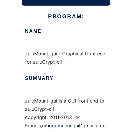
PROGRAM:
NAME
zuluMount-gui - Graphical front end
for zuluCrypt-cli
SUMMARY
zuluMount-gui is a GUI front end to
zuluCrypt-cli
copyright: 2011-2013 Ink
Francis,
mhogomchungu@gmail.com