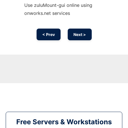
Use zuluMount-gui online using
onworks.net services
< Prev
Next >
Free Servers & Workstations