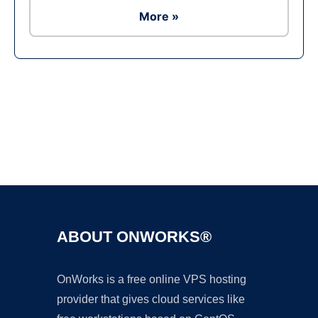
More »
Ad
ABOUT ONWORKS®
OnWorks is a free online VPS hosting
provider that gives cloud services like