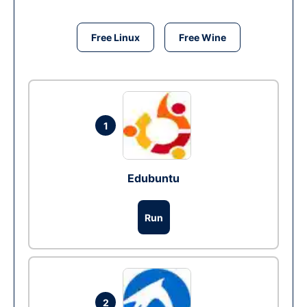
Free Linux
Free Wine
1
Edubuntu
Run
2