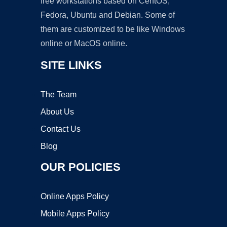
free workstations based on CentOS,
Fedora, Ubuntu and Debian. Some of
them are customized to be like Windows
online or MacOS online.
SITE LINKS
The Team
About Us
Contact Us
Blog
OUR POLICIES
Online Apps Policy
Mobile Apps Policy