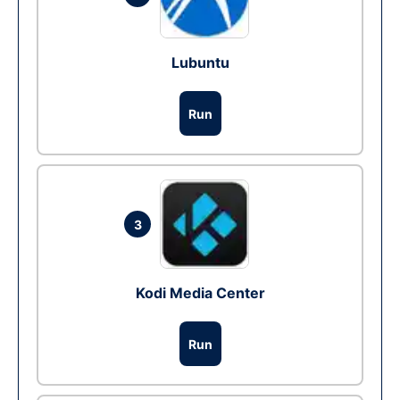
Lubuntu
Run
3
Kodi Media Center
Run