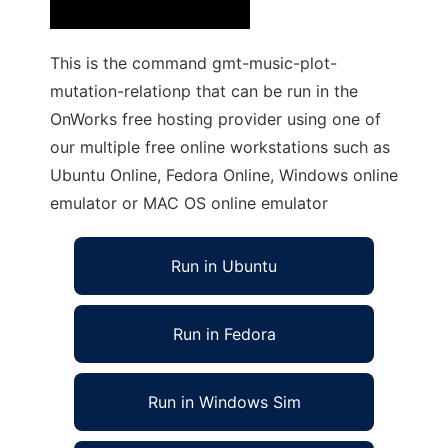
This is the command gmt-music-plot-
mutation-relationp that can be run in the
OnWorks free hosting provider using one of
our multiple free online workstations such as
Ubuntu Online, Fedora Online, Windows online
emulator or MAC OS online emulator
Run in Ubuntu
Run in Fedora
Run in Windows Sim