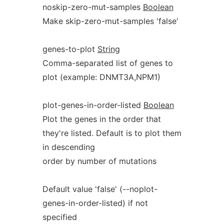
noskip-zero-mut-samples
Boolean
Make skip-zero-mut-samples 'false'
genes-to-plot
String
Comma-separated list of genes to
plot (example: DNMT3A,NPM1)
plot-genes-in-order-listed
Boolean
Plot the genes in the order that
they're listed. Default is to plot them
in descending
order by number of mutations
Default value 'false' (--noplot-
genes-in-order-listed) if not
specified