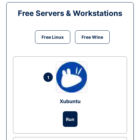
Free Servers & Workstations
Free Linux
Free Wine
1
Xubuntu
Run