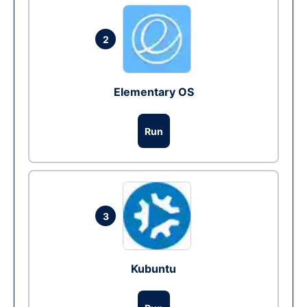
2
Elementary OS
Run
3
Kubuntu