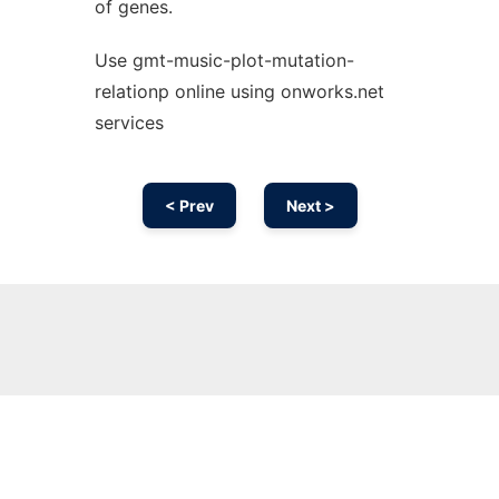
of genes.
Use gmt-music-plot-mutation-
relationp online using onworks.net
services
< Prev
Next >