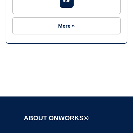
Run
More »
Ad
ABOUT ONWORKS®