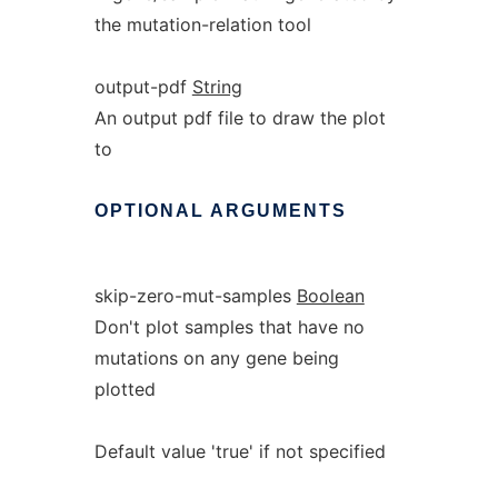
the mutation-relation tool
output-pdf
String
An output pdf file to draw the plot
to
OPTIONAL
ARGUMENTS
skip-zero-mut-samples
Boolean
Don't plot samples that have no
mutations on any gene being
plotted
Default value 'true' if not specified