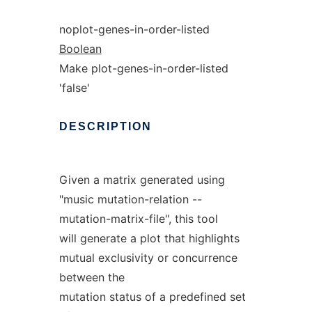
noplot-genes-in-order-listed
Boolean
Make plot-genes-in-order-listed
'false'
DESCRIPTION
Given a matrix generated using
"music mutation-relation --
mutation-matrix-file", this tool
will generate a plot that highlights
mutual exclusivity or concurrence
between the
mutation status of a predefined set