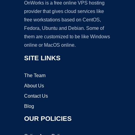
OnWorks is a free online VPS hosting
provider that gives cloud services like
free workstations based on CentOS,
Fedora, Ubuntu and Debian. Some of
them are customized to be like Windows
online or MacOS online.
SITE LINKS
The Team
About Us
Contact Us
Blog
OUR POLICIES