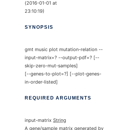
(2016-01-01 at
23:10:19)
SYNOPSIS
gmt music plot mutation-relation --
input-matrix=? --output-pdf=? [--
skip-zero-mut-samples]
[--genes-to-plot=?] [--plot-genes-
in-order-listed]
REQUIRED
ARGUMENTS
input-matrix
String
A gene/sample matrix generated by