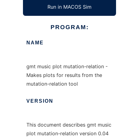
Run in MACOS Sim
PROGRAM:
NAME
gmt music plot mutation-relation -
Makes plots for results from the
mutation-relation tool
VERSION
This document describes gmt music
plot mutation-relation version 0.04