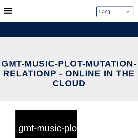
Skip
to
content
GMT-MUSIC-PLOT-MUTATION-
RELATIONP - ONLINE IN THE
CLOUD