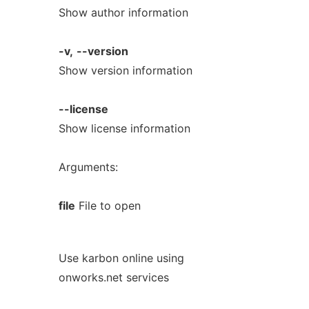
Show author information
-v,
--version
Show version information
--license
Show license information
Arguments:
file
File to open
Use karbon online using
onworks.net services