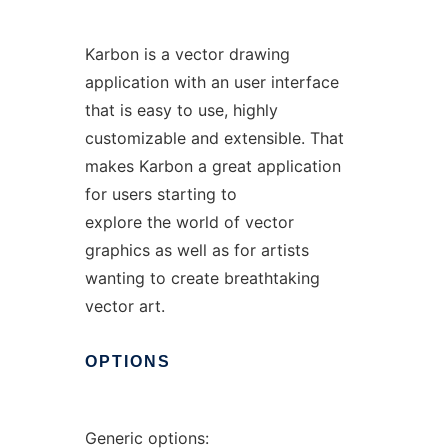
Karbon is a vector drawing
application with an user interface
that is easy to use, highly
customizable and extensible. That
makes Karbon a great application
for users starting to
explore the world of vector
graphics as well as for artists
wanting to create breathtaking
vector art.
OPTIONS
Generic options: