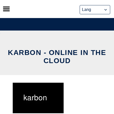
Skip
to
content
KARBON - ONLINE IN THE
CLOUD