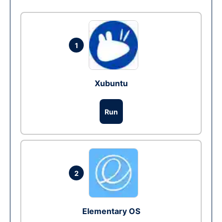
1
Xubuntu
Run
2
Elementary OS