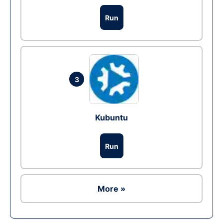
Run
3
Kubuntu
Run
More »