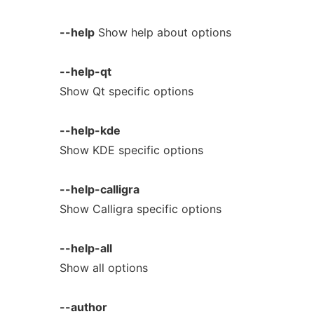
--help
Show help about options
--help-qt
Show Qt specific options
--help-kde
Show KDE specific options
--help-calligra
Show Calligra specific options
--help-all
Show all options
--author