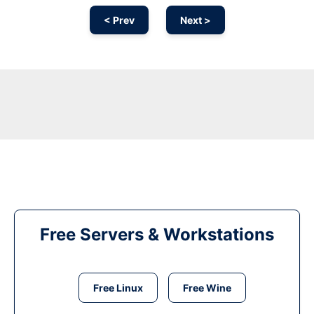
< Prev
Next >
Free Servers & Workstations
Free Linux
Free Wine