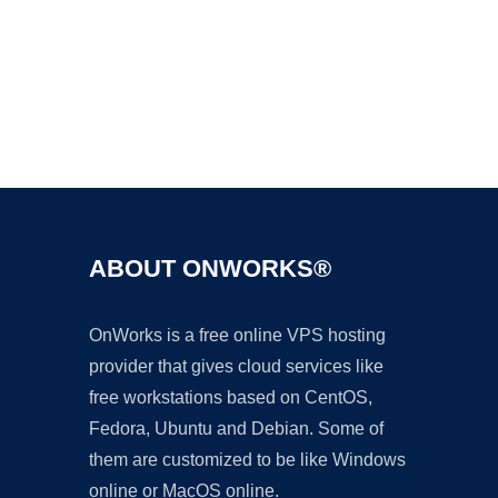
Ad
ABOUT ONWORKS®
OnWorks is a free online VPS hosting
provider that gives cloud services like
free workstations based on CentOS,
Fedora, Ubuntu and Debian. Some of
them are customized to be like Windows
online or MacOS online.