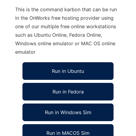
This is the command karbon that can be run
in the OnWorks free hosting provider using
one of our multiple free online workstations
such as Ubuntu Online, Fedora Online,
Windows online emulator or MAC OS online
emulator
Run in Ubuntu
Run in Fedora
Run in Windows Sim
Run in MACOS Sim