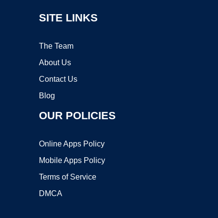
SITE LINKS
The Team
About Us
Contact Us
Blog
OUR POLICIES
Online Apps Policy
Mobile Apps Policy
Terms of Service
DMCA