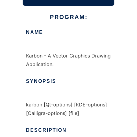
PROGRAM:
NAME
Karbon - A Vector Graphics Drawing
Application.
SYNOPSIS
karbon [Qt-options] [KDE-options]
[Calligra-options] [file]
DESCRIPTION